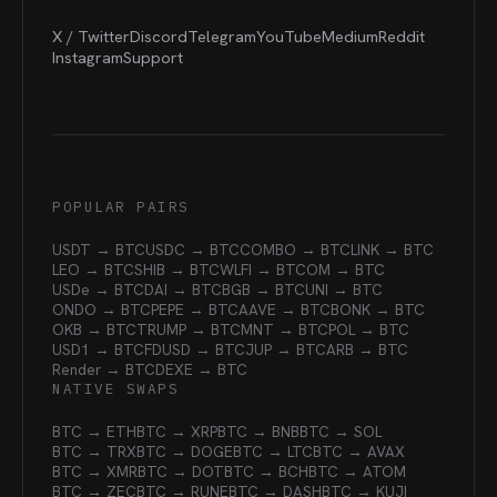
X / Twitter
Discord
Telegram
YouTube
Medium
Reddit
Instagram
Support
POPULAR PAIRS
USDT → BTC
USDC → BTC
COMBO → BTC
LINK → BTC
LEO → BTC
SHIB → BTC
WLFI → BTC
OM → BTC
USDe → BTC
DAI → BTC
BGB → BTC
UNI → BTC
ONDO → BTC
PEPE → BTC
AAVE → BTC
BONK → BTC
OKB → BTC
TRUMP → BTC
MNT → BTC
POL → BTC
USD1 → BTC
FDUSD → BTC
JUP → BTC
ARB → BTC
Render → BTC
DEXE → BTC
NATIVE SWAPS
BTC → ETH
BTC → XRP
BTC → BNB
BTC → SOL
BTC → TRX
BTC → DOGE
BTC → LTC
BTC → AVAX
BTC → XMR
BTC → DOT
BTC → BCH
BTC → ATOM
BTC → ZEC
BTC → RUNE
BTC → DASH
BTC → KUJI