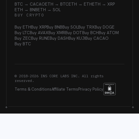
BTC → CACAO
ETH → BTC
ETH → ETH
ETH → XRP
ETH → BNB
ETH → SOL
BUY CRYPTO
Buy ETH
Buy XRP
Buy BNB
Buy SOL
Buy TRX
Buy DOGE
Buy LTC
Buy AVAX
Buy XMR
Buy DOT
Buy BCH
Buy ATOM
Buy ZEC
Buy RUNE
Buy DASH
Buy KUJI
Buy CACAO
Buy BTC
© 2018-
2026
INS CORE LABS INC. All rights
reserved.
Terms & Conditions
Affiliate Terms
Privacy Policy