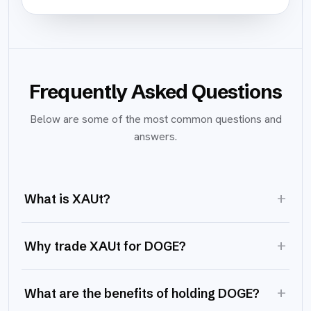
Frequently Asked Questions
Below are some of the most common questions and
answers.
+
What is XAUt?
+
Why trade XAUt for DOGE?
+
What are the benefits of holding DOGE?