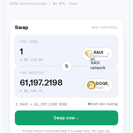
100% Decentralized — No KYC, Ever
Swap
NON-CUSTODIAL
YOU SEND
XAUt
▾
Ethereum
≈
$4,324.80
⇅
YOU RECEIVE
61,197.2198
DOGE
▾
Doge
≈
$4,306.75
Best-rate routing
1 XAUt = 61,197.2198 DOGE
Swap now
→
Funds return automatically if a swap fails. No sign-up.