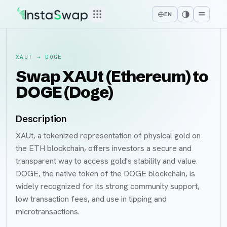
EN
XAUT
→
DOGE
Swap XAUt (Ethereum) to
DOGE (Doge)
Description
XAUt, a tokenized representation of physical gold on
the ETH blockchain, offers investors a secure and
transparent way to access gold's stability and value.
DOGE, the native token of the DOGE blockchain, is
widely recognized for its strong community support,
low transaction fees, and use in tipping and
microtransactions.