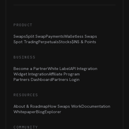
PRODUCT
Swaps
Split Swap
Payments
Walletless Swaps
Spot Trading
Perpetuals
Stocks
$INS &
Points
BUSINESS
Become a Partner
White Label
API Integration
Widget Integration
Affiliate Program
Partners Dashboard
Partners Login
RESOURCES
About & Roadmap
How Swaps Work
Documentation
Whitepaper
Blog
Explorer
COMMUNITY