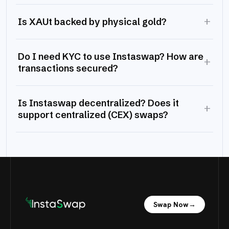
+
Is XAUt backed by physical gold?
Do I need KYC to use Instaswap? How are
+
transactions secured?
Is Instaswap decentralized? Does it
+
support centralized (CEX) swaps?
Swap Now
→