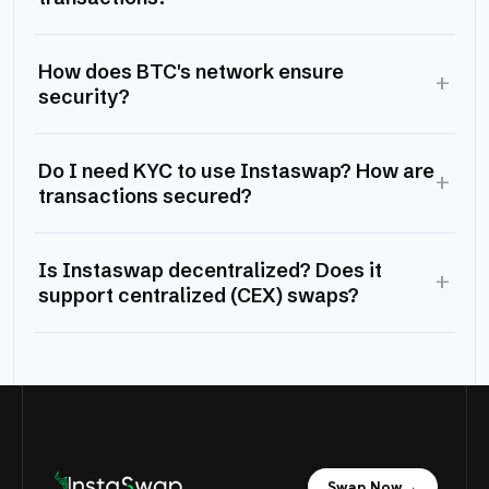
How does BTC's network ensure
+
security?
Do I need KYC to use Instaswap? How are
+
transactions secured?
Is Instaswap decentralized? Does it
+
support centralized (CEX) swaps?
Swap Now
→