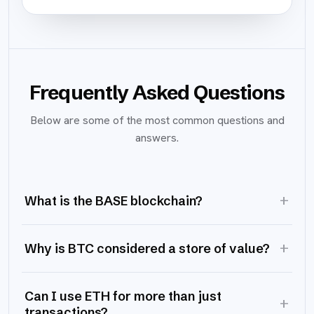
Frequently Asked Questions
Below are some of the most common questions and
answers.
+
What is the BASE blockchain?
+
Why is BTC considered a store of value?
Can I use ETH for more than just
+
transactions?