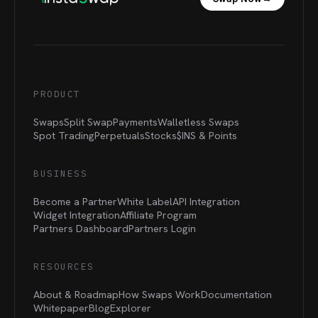
PRODUCT
Swaps
Split Swap
Payments
Walletless Swaps
Spot Trading
Perpetuals
Stocks
$INS &
Points
BUSINESS
Become a Partner
White Label
API Integration
Widget Integration
Affiliate Program
Partners Dashboard
Partners Login
RESOURCES
About & Roadmap
How Swaps Work
Documentation
Whitepaper
Blog
Explorer