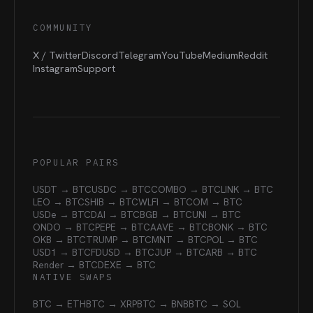
COMMUNITY
X / Twitter
Discord
Telegram
YouTube
Medium
Reddit
Instagram
Support
POPULAR PAIRS
USDT → BTC
USDC → BTC
COMBO → BTC
LINK → BTC
LEO → BTC
SHIB → BTC
WLFI → BTC
OM → BTC
USDe → BTC
DAI → BTC
BGB → BTC
UNI → BTC
ONDO → BTC
PEPE → BTC
AAVE → BTC
BONK → BTC
OKB → BTC
TRUMP → BTC
MNT → BTC
POL → BTC
USD1 → BTC
FDUSD → BTC
JUP → BTC
ARB → BTC
Render → BTC
DEXE → BTC
NATIVE SWAPS
BTC → ETH
BTC → XRP
BTC → BNB
BTC → SOL