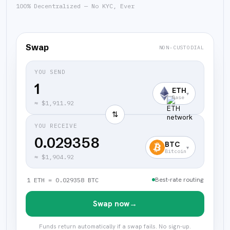
100% Decentralized — No KYC, Ever
Swap
NON-CUSTODIAL
YOU SEND
ETH
▾
Base
≈
$1,911.92
⇅
YOU RECEIVE
0.029358
BTC
▾
Bitcoin
≈
$1,904.92
Best-rate routing
1 ETH = 0.029358 BTC
Swap now
→
Funds return automatically if a swap fails. No sign-up.