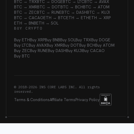
BTC → TRX
BTC → DOGE
BTC → LTC
BTC → AVAX
BTC → XMR
BTC → DOT
BTC → BCH
BTC → ATOM
BTC → ZEC
BTC → RUNE
BTC → DASH
BTC → KUJI
BTC → CACAO
ETH → BTC
ETH → ETH
ETH → XRP
ETH → BNB
ETH → SOL
BUY CRYPTO
Buy ETH
Buy XRP
Buy BNB
Buy SOL
Buy TRX
Buy DOGE
Buy LTC
Buy AVAX
Buy XMR
Buy DOT
Buy BCH
Buy ATOM
Buy ZEC
Buy RUNE
Buy DASH
Buy KUJI
Buy CACAO
Buy BTC
© 2018-
2026
INS CORE LABS INC. All rights
reserved.
Terms & Conditions
Affiliate Terms
Privacy Policy