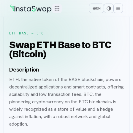
EN
ETH BASE
→
BTC
Swap ETH Base to BTC
(Bitcoin)
Description
ETH, the native token of the BASE blockchain, powers
decentralized applications and smart contracts, offering
scalability and low transaction fees. BTC, the
pioneering cryptocurrency on the BTC blockchain, is
widely recognized as a store of value and a hedge
against inflation, with a robust network and global
adoption.