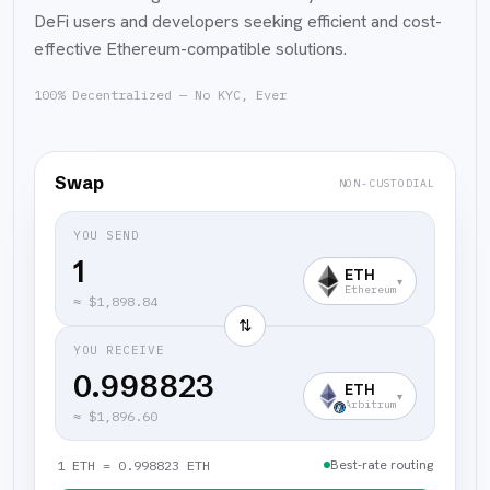
DeFi users and developers seeking efficient and cost-
effective Ethereum-compatible solutions.
100% Decentralized — No KYC, Ever
Swap
NON-CUSTODIAL
YOU SEND
ETH
▾
Ethereum
≈
$1,898.84
⇅
YOU RECEIVE
0.998823
ETH
▾
Arbitrum
≈
$1,896.60
Best-rate routing
1 ETH = 0.998823 ETH