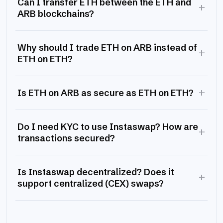
Can I transfer ETH between the ETH and
+
ARB blockchains?
Why should I trade ETH on ARB instead of
+
ETH on ETH?
+
Is ETH on ARB as secure as ETH on ETH?
Do I need KYC to use Instaswap? How are
+
transactions secured?
Is Instaswap decentralized? Does it
+
support centralized (CEX) swaps?