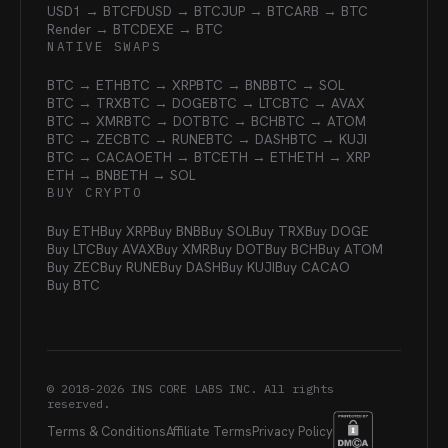
USD1 → BTC
FDUSD → BTC
JUP → BTC
ARB → BTC
Render → BTC
DEXE → BTC
NATIVE SWAPS
BTC → ETH
BTC → XRP
BTC → BNB
BTC → SOL
BTC → TRX
BTC → DOGE
BTC → LTC
BTC → AVAX
BTC → XMR
BTC → DOT
BTC → BCH
BTC → ATOM
BTC → ZEC
BTC → RUNE
BTC → DASH
BTC → KUJI
BTC → CACAO
ETH → BTC
ETH → ETH
ETH → XRP
ETH → BNB
ETH → SOL
BUY CRYPTO
Buy ETH
Buy XRP
Buy BNB
Buy SOL
Buy TRX
Buy DOGE
Buy LTC
Buy AVAX
Buy XMR
Buy DOT
Buy BCH
Buy ATOM
Buy ZEC
Buy RUNE
Buy DASH
Buy KUJI
Buy CACAO
Buy BTC
© 2018-
2026
INS CORE LABS INC. All rights
reserved.
Terms & Conditions
Affiliate Terms
Privacy Policy