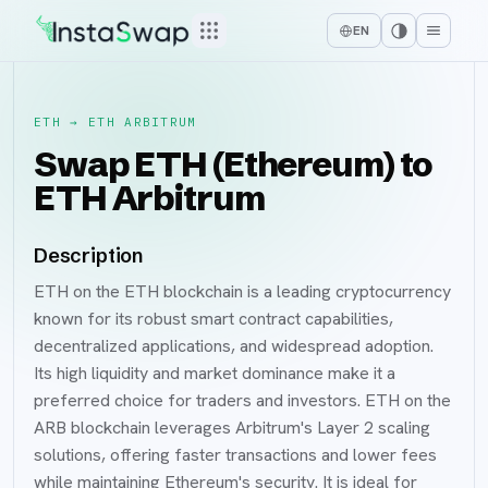
EN
ETH
→
ETH ARBITRUM
Swap ETH (Ethereum) to
ETH Arbitrum
Description
ETH on the ETH blockchain is a leading cryptocurrency
known for its robust smart contract capabilities,
decentralized applications, and widespread adoption.
Its high liquidity and market dominance make it a
preferred choice for traders and investors. ETH on the
ARB blockchain leverages Arbitrum's Layer 2 scaling
solutions, offering faster transactions and lower fees
while maintaining Ethereum's security. It is ideal for