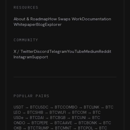
RESOURCES
About & Roadmap
How Swaps Work
Documentation
Whitepaper
Blog
Explorer
COMMUNITY
X / Twitter
Discord
Telegram
YouTube
Medium
Reddit
Instagram
Support
POPULAR PAIRS
USDT → BTC
USDC → BTC
COMBO → BTC
LINK → BTC
LEO → BTC
SHIB → BTC
WLFI → BTC
OM → BTC
USDe → BTC
DAI → BTC
BGB → BTC
UNI → BTC
ONDO → BTC
PEPE → BTC
AAVE → BTC
BONK → BTC
OKB → BTC
TRUMP → BTC
MNT → BTC
POL → BTC