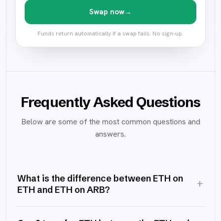
Swap now
→
Funds return automatically if a swap fails. No sign-up.
Frequently Asked Questions
Below are some of the most common questions and
answers.
What is the difference between ETH on
+
ETH and ETH on ARB?