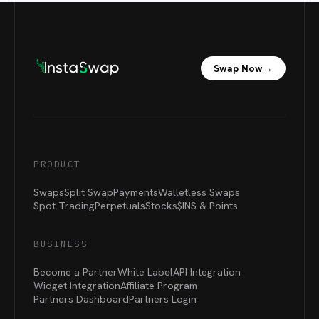
Swap Now
→
PRODUCT
Swaps
Split Swap
Payments
Walletless Swaps
Spot Trading
Perpetuals
Stocks
$INS &
Points
BUSINESS
Become a Partner
White Label
API Integration
Widget Integration
Affiliate Program
Partners Dashboard
Partners Login