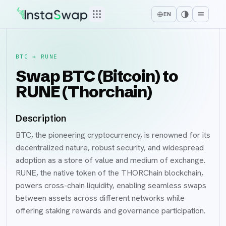
EN
BTC
→
RUNE
Swap BTC (Bitcoin) to
RUNE (Thorchain)
Description
BTC, the pioneering cryptocurrency, is renowned for its
decentralized nature, robust security, and widespread
adoption as a store of value and medium of exchange.
RUNE, the native token of the THORChain blockchain,
powers cross-chain liquidity, enabling seamless swaps
between assets across different networks while
offering staking rewards and governance participation.