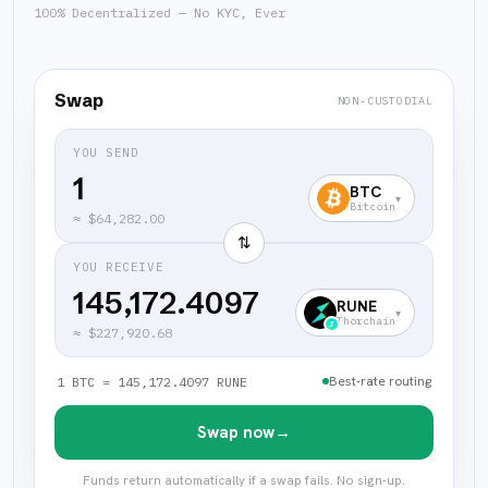
100% Decentralized — No KYC, Ever
Swap
NON-CUSTODIAL
YOU SEND
BTC
▾
Bitcoin
≈
$64,282.00
⇅
YOU RECEIVE
145,172.4097
RUNE
▾
Thorchain
≈
$227,920.68
Best-rate routing
1 BTC = 145,172.4097 RUNE
Swap now
→
Funds return automatically if a swap fails. No sign-up.