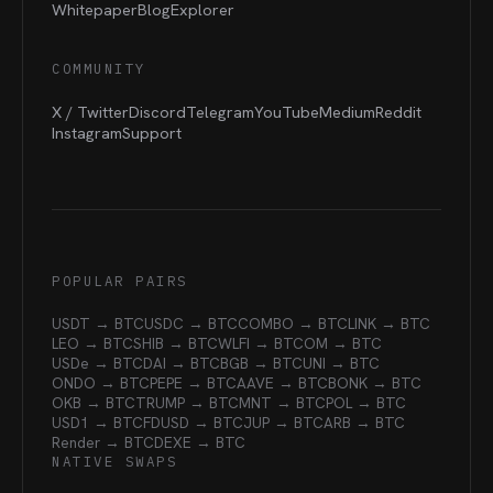
Whitepaper
Blog
Explorer
COMMUNITY
X / Twitter
Discord
Telegram
YouTube
Medium
Reddit
Instagram
Support
POPULAR PAIRS
USDT → BTC
USDC → BTC
COMBO → BTC
LINK → BTC
LEO → BTC
SHIB → BTC
WLFI → BTC
OM → BTC
USDe → BTC
DAI → BTC
BGB → BTC
UNI → BTC
ONDO → BTC
PEPE → BTC
AAVE → BTC
BONK → BTC
OKB → BTC
TRUMP → BTC
MNT → BTC
POL → BTC
USD1 → BTC
FDUSD → BTC
JUP → BTC
ARB → BTC
Render → BTC
DEXE → BTC
NATIVE SWAPS