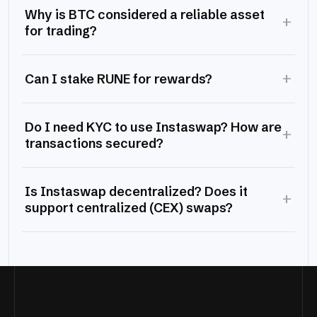
Why is BTC considered a reliable asset
+
for trading?
+
Can I stake RUNE for rewards?
Do I need KYC to use Instaswap? How are
+
transactions secured?
Is Instaswap decentralized? Does it
+
support centralized (CEX) swaps?