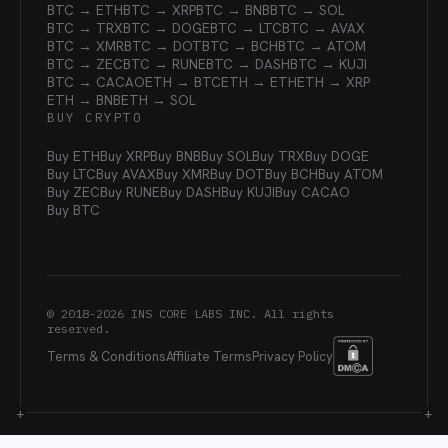
BTC → ETH
BTC → XRP
BTC → BNB
BTC → SOL
BTC → TRX
BTC → DOGE
BTC → LTC
BTC → AVAX
BTC → XMR
BTC → DOT
BTC → BCH
BTC → ATOM
BTC → ZEC
BTC → RUNE
BTC → DASH
BTC → KUJI
BTC → CACAO
ETH → BTC
ETH → ETH
ETH → XRP
ETH → BNB
ETH → SOL
BUY CRYPTO
Buy ETH
Buy XRP
Buy BNB
Buy SOL
Buy TRX
Buy DOGE
Buy LTC
Buy AVAX
Buy XMR
Buy DOT
Buy BCH
Buy ATOM
Buy ZEC
Buy RUNE
Buy DASH
Buy KUJI
Buy CACAO
Buy BTC
© 2018-
2026
INS CORE LABS INC. All rights
reserved.
Terms & Conditions
Affiliate Terms
Privacy Policy