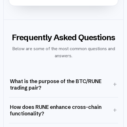
Frequently Asked Questions
Below are some of the most common questions and
answers.
What is the purpose of the BTC/RUNE
+
trading pair?
How does RUNE enhance cross-chain
+
functionality?