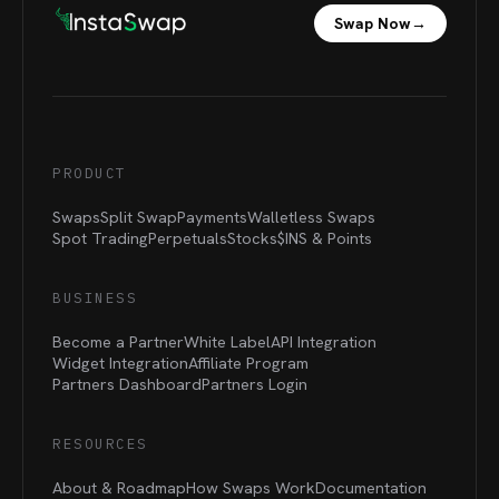
Swap Now
→
PRODUCT
Swaps
Split Swap
Payments
Walletless Swaps
Spot Trading
Perpetuals
Stocks
$INS &
Points
BUSINESS
Become a Partner
White Label
API Integration
Widget Integration
Affiliate Program
Partners Dashboard
Partners Login
RESOURCES
About & Roadmap
How Swaps Work
Documentation