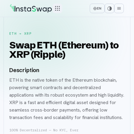
EN
ETH
→
XRP
Swap ETH (Ethereum) to
XRP (Ripple)
Description
ETH is the native token of the Ethereum blockchain,
powering smart contracts and decentralized
applications with its robust ecosystem and high liquidity.
XRP is a fast and efficient digital asset designed for
seamless cross-border payments, offering low
transaction fees and scalability for financial institutions.
100% Decentralized — No KYC, Ever