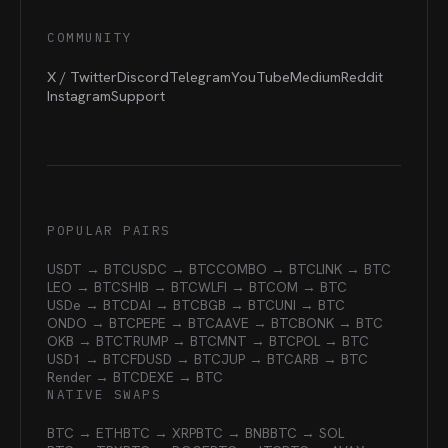
COMMUNITY
X / Twitter
Discord
Telegram
YouTube
Medium
Reddit
Instagram
Support
POPULAR PAIRS
USDT → BTC
USDC → BTC
COMBO → BTC
LINK → BTC
LEO → BTC
SHIB → BTC
WLFI → BTC
OM → BTC
USDe → BTC
DAI → BTC
BGB → BTC
UNI → BTC
ONDO → BTC
PEPE → BTC
AAVE → BTC
BONK → BTC
OKB → BTC
TRUMP → BTC
MNT → BTC
POL → BTC
USD1 → BTC
FDUSD → BTC
JUP → BTC
ARB → BTC
Render → BTC
DEXE → BTC
NATIVE SWAPS
BTC → ETH
BTC → XRP
BTC → BNB
BTC → SOL