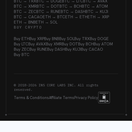
BTC → TRX
BTC → DOGE
BTC → LTC
BTC → AVAX
BTC → XMR
BTC → DOT
BTC → BCH
BTC → ATOM
BTC → ZEC
BTC → RUNE
BTC → DASH
BTC → KUJI
BTC → CACAO
ETH → BTC
ETH → ETH
ETH → XRP
ETH → BNB
ETH → SOL
BUY CRYPTO
Buy ETH
Buy XRP
Buy BNB
Buy SOL
Buy TRX
Buy DOGE
Buy LTC
Buy AVAX
Buy XMR
Buy DOT
Buy BCH
Buy ATOM
Buy ZEC
Buy RUNE
Buy DASH
Buy KUJI
Buy CACAO
Buy BTC
© 2018-
2026
INS CORE LABS INC. All rights
reserved.
Terms & Conditions
Affiliate Terms
Privacy Policy