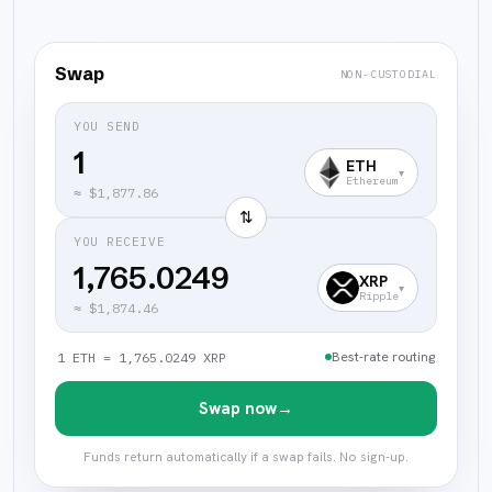
Swap
NON-CUSTODIAL
YOU SEND
ETH
▾
Ethereum
≈
$1,877.86
⇅
YOU RECEIVE
1,765.0249
XRP
▾
Ripple
≈
$1,874.46
Best-rate routing
1 ETH = 1,765.0249 XRP
Swap now
→
Funds return automatically if a swap fails. No sign-up.