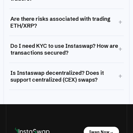
Are there risks associated with trading
+
ETH/XRP?
Do I need KYC to use Instaswap? How are
+
transactions secured?
Is Instaswap decentralized? Does it
+
support centralized (CEX) swaps?
Swap Now
→