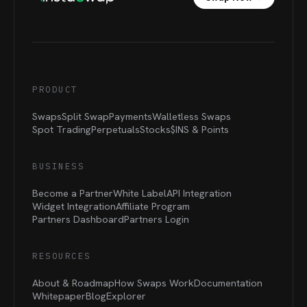
PRODUCT
Swaps
Split Swap
Payments
Walletless Swaps
Spot Trading
Perpetuals
Stocks
$INS &
Points
BUSINESS
Become a Partner
White Label
API Integration
Widget Integration
Affiliate Program
Partners Dashboard
Partners Login
RESOURCES
About & Roadmap
How Swaps Work
Documentation
Whitepaper
Blog
Explorer