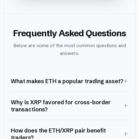
Frequently Asked Questions
Below are some of the most common questions and
answers.
+
What makes ETH a popular trading asset?
Why is XRP favored for cross-border
+
transactions?
How does the ETH/XRP pair benefit
+
traders?