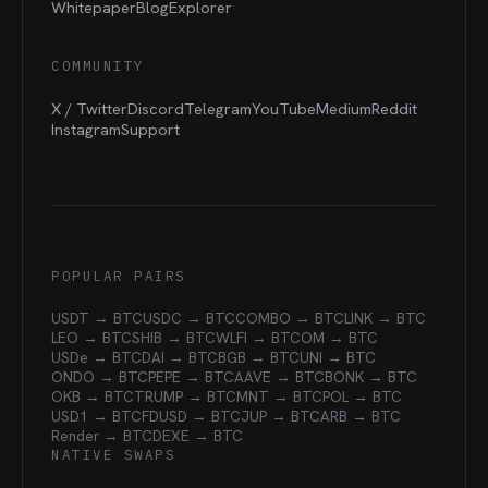
Whitepaper
Blog
Explorer
COMMUNITY
X / Twitter
Discord
Telegram
YouTube
Medium
Reddit
Instagram
Support
POPULAR PAIRS
USDT → BTC
USDC → BTC
COMBO → BTC
LINK → BTC
LEO → BTC
SHIB → BTC
WLFI → BTC
OM → BTC
USDe → BTC
DAI → BTC
BGB → BTC
UNI → BTC
ONDO → BTC
PEPE → BTC
AAVE → BTC
BONK → BTC
OKB → BTC
TRUMP → BTC
MNT → BTC
POL → BTC
USD1 → BTC
FDUSD → BTC
JUP → BTC
ARB → BTC
Render → BTC
DEXE → BTC
NATIVE SWAPS