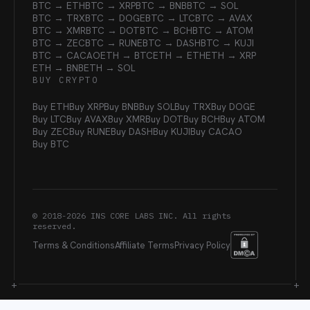
BTC → ETH
BTC → XRP
BTC → BNB
BTC → SOL
BTC → TRX
BTC → DOGE
BTC → LTC
BTC → AVAX
BTC → XMR
BTC → DOT
BTC → BCH
BTC → ATOM
BTC → ZEC
BTC → RUNE
BTC → DASH
BTC → KUJI
BTC → CACAO
ETH → BTC
ETH → ETH
ETH → XRP
ETH → BNB
ETH → SOL
BUY CRYPTO
Buy ETH
Buy XRP
Buy BNB
Buy SOL
Buy TRX
Buy DOGE
Buy LTC
Buy AVAX
Buy XMR
Buy DOT
Buy BCH
Buy ATOM
Buy ZEC
Buy RUNE
Buy DASH
Buy KUJI
Buy CACAO
Buy BTC
© 2018-
2026
INS CORE LABS INC. All rights
reserved.
Terms & Conditions
Affiliate Terms
Privacy Policy