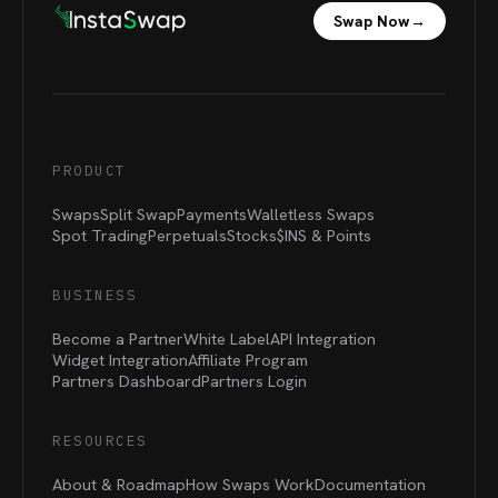
Swap Now
→
PRODUCT
Swaps
Split Swap
Payments
Walletless Swaps
Spot Trading
Perpetuals
Stocks
$INS &
Points
BUSINESS
Become a Partner
White Label
API Integration
Widget Integration
Affiliate Program
Partners Dashboard
Partners Login
RESOURCES
About & Roadmap
How Swaps Work
Documentation