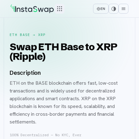
EN
ETH BASE
→
XRP
Swap ETH Base to XRP
(Ripple)
Description
ETH on the BASE blockchain offers fast, low-cost
transactions and is widely used for decentralized
applications and smart contracts. XRP on the XRP
blockchain is known for its speed, scalability, and
efficiency in cross-border payments and financial
settlements.
100% Decentralized — No KYC, Ever