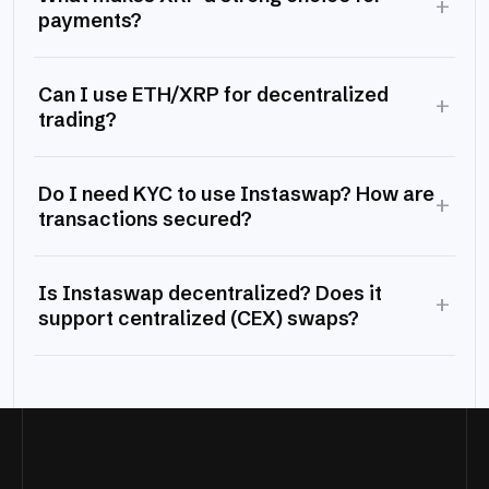
+
payments?
Can I use ETH/XRP for decentralized
+
trading?
Do I need KYC to use Instaswap? How are
+
transactions secured?
Is Instaswap decentralized? Does it
+
support centralized (CEX) swaps?