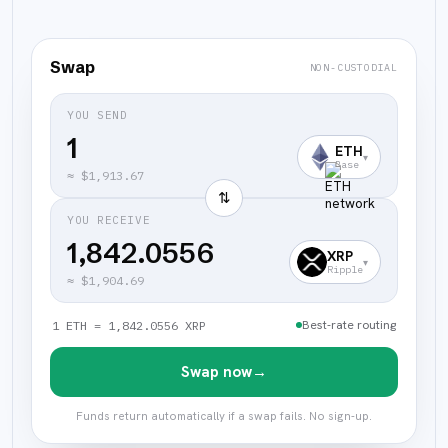
Swap
NON-CUSTODIAL
YOU SEND
ETH
▾
Base
≈
$1,913.67
⇅
YOU RECEIVE
1,842.0556
XRP
▾
Ripple
≈
$1,904.69
Best-rate routing
1 ETH = 1,842.0556 XRP
Swap now
→
Funds return automatically if a swap fails. No sign-up.