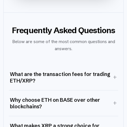
Frequently Asked Questions
Below are some of the most common questions and
answers.
What are the transaction fees for trading
+
ETH/XRP?
Why choose ETH on BASE over other
+
blockchains?
What makes XRP a strong choice for