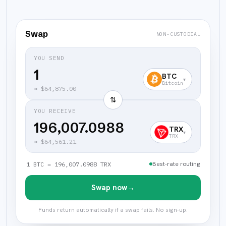
Swap
NON-CUSTODIAL
YOU SEND
BTC
▾
Bitcoin
≈
$64,875.00
⇅
YOU RECEIVE
196,007.0988
TRX
▾
TRX
≈
$64,561.21
Best-rate routing
1 BTC = 196,007.0988 TRX
Swap now
→
Funds return automatically if a swap fails. No sign-up.