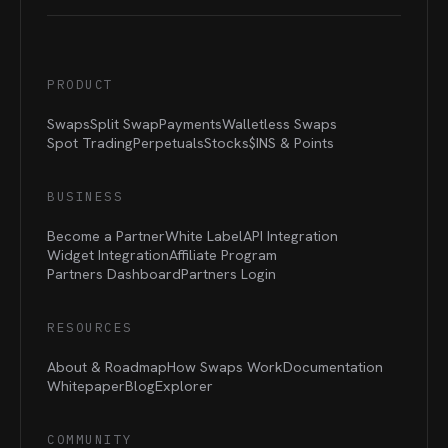
PRODUCT
Swaps
Split Swap
Payments
Walletless Swaps
Spot Trading
Perpetuals
Stocks
$INS &
Points
BUSINESS
Become a Partner
White Label
API Integration
Widget Integration
Affiliate Program
Partners Dashboard
Partners Login
RESOURCES
About & Roadmap
How Swaps Work
Documentation
Whitepaper
Blog
Explorer
COMMUNITY