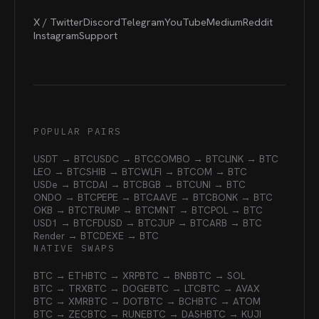
X / Twitter
Discord
Telegram
YouTube
Medium
Reddit
Instagram
Support
POPULAR PAIRS
USDT → BTC
USDC → BTC
COMBO → BTC
LINK → BTC
LEO → BTC
SHIB → BTC
WLFI → BTC
OM → BTC
USDe → BTC
DAI → BTC
BGB → BTC
UNI → BTC
ONDO → BTC
PEPE → BTC
AAVE → BTC
BONK → BTC
OKB → BTC
TRUMP → BTC
MNT → BTC
POL → BTC
USD1 → BTC
FDUSD → BTC
JUP → BTC
ARB → BTC
Render → BTC
DEXE → BTC
NATIVE SWAPS
BTC → ETH
BTC → XRP
BTC → BNB
BTC → SOL
BTC → TRX
BTC → DOGE
BTC → LTC
BTC → AVAX
BTC → XMR
BTC → DOT
BTC → BCH
BTC → ATOM
BTC → ZEC
BTC → RUNE
BTC → DASH
BTC → KUJI