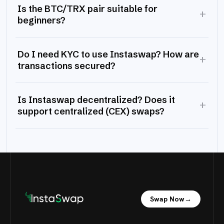
Is the BTC/TRX pair suitable for
+
beginners?
Do I need KYC to use Instaswap? How are
+
transactions secured?
Is Instaswap decentralized? Does it
+
support centralized (CEX) swaps?
Swap Now
→