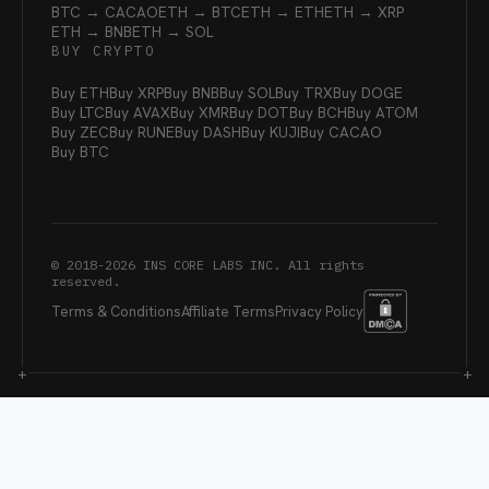
BTC → CACAO
ETH → BTC
ETH → ETH
ETH → XRP
ETH → BNB
ETH → SOL
BUY CRYPTO
Buy ETH
Buy XRP
Buy BNB
Buy SOL
Buy TRX
Buy DOGE
Buy LTC
Buy AVAX
Buy XMR
Buy DOT
Buy BCH
Buy ATOM
Buy ZEC
Buy RUNE
Buy DASH
Buy KUJI
Buy CACAO
Buy BTC
© 2018-
2026
INS CORE LABS INC. All rights
reserved.
Terms & Conditions
Affiliate Terms
Privacy Policy