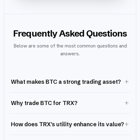
Frequently Asked Questions
Below are some of the most common questions and
answers.
+
What makes BTC a strong trading asset?
+
Why trade BTC for TRX?
+
How does TRX's utility enhance its value?