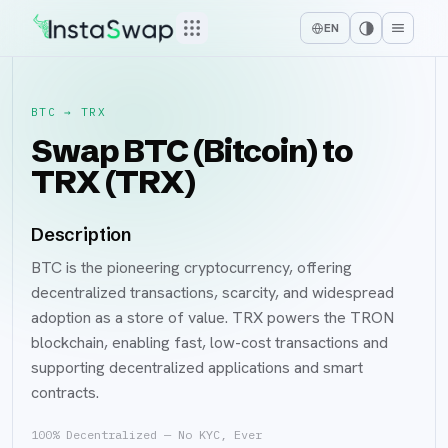
EN
BTC
→
TRX
Swap BTC (Bitcoin) to
TRX (TRX)
Description
BTC is the pioneering cryptocurrency, offering
decentralized transactions, scarcity, and widespread
adoption as a store of value. TRX powers the TRON
blockchain, enabling fast, low-cost transactions and
supporting decentralized applications and smart
contracts.
100% Decentralized — No KYC, Ever