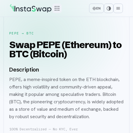
EN
PEPE
→
BTC
Swap PEPE (Ethereum) to
BTC (Bitcoin)
Description
PEPE, a meme-inspired token on the ETH blockchain,
offers high volatility and community-driven appeal,
making it popular among speculative traders. Bitcoin
(BTC), the pioneering cryptocurrency, is widely adopted
as a store of value and medium of exchange, backed
by robust security and decentralization.
100% Decentralized — No KYC, Ever