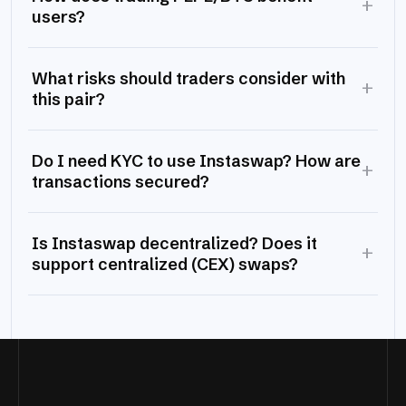
+
users?
What risks should traders consider with
+
this pair?
Do I need KYC to use Instaswap? How are
+
transactions secured?
Is Instaswap decentralized? Does it
+
support centralized (CEX) swaps?