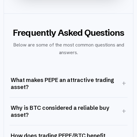
Frequently Asked Questions
Below are some of the most common questions and
answers.
What makes PEPE an attractive trading
+
asset?
Why is BTC considered a reliable buy
+
asset?
How does trading PEPE/BTC benefit