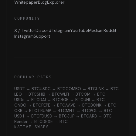
Whitepaper
Blog
Explorer
COMMUNITY
X / Twitter
Discord
Telegram
YouTube
Medium
Reddit
Instagram
Support
POPULAR PAIRS
USDT → BTC
USDC → BTC
COMBO → BTC
LINK → BTC
LEO → BTC
SHIB → BTC
WLFI → BTC
OM → BTC
USDe → BTC
DAI → BTC
BGB → BTC
UNI → BTC
ONDO → BTC
PEPE → BTC
AAVE → BTC
BONK → BTC
OKB → BTC
TRUMP → BTC
MNT → BTC
POL → BTC
USD1 → BTC
FDUSD → BTC
JUP → BTC
ARB → BTC
Render → BTC
DEXE → BTC
NATIVE SWAPS