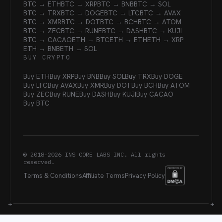
BTC → ETH
BTC → XRP
BTC → BNB
BTC → SOL
BTC → TRX
BTC → DOGE
BTC → LTC
BTC → AVAX
BTC → XMR
BTC → DOT
BTC → BCH
BTC → ATOM
BTC → ZEC
BTC → RUNE
BTC → DASH
BTC → KUJI
BTC → CACAO
ETH → BTC
ETH → ETH
ETH → XRP
ETH → BNB
ETH → SOL
BUY CRYPTO
Buy ETH
Buy XRP
Buy BNB
Buy SOL
Buy TRX
Buy DOGE
Buy LTC
Buy AVAX
Buy XMR
Buy DOT
Buy BCH
Buy ATOM
Buy ZEC
Buy RUNE
Buy DASH
Buy KUJI
Buy CACAO
Buy BTC
© 2018-
2026
INS CORE LABS INC. All rights
reserved.
Terms & Conditions
Affiliate Terms
Privacy Policy