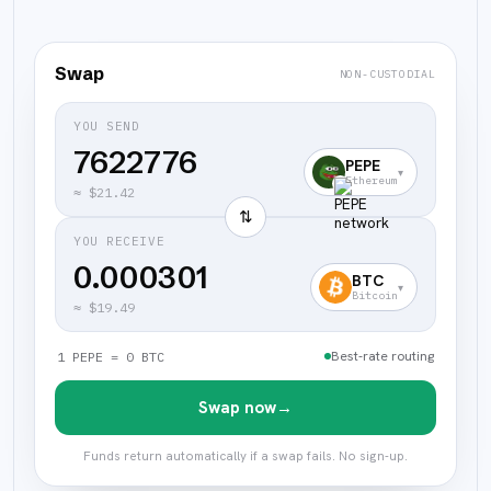
Swap
NON-CUSTODIAL
YOU SEND
PEPE
▾
Ethereum
≈
$21.42
⇅
YOU RECEIVE
0.000301
BTC
▾
Bitcoin
≈
$19.49
Best-rate routing
1 PEPE = 0 BTC
Swap now
→
Funds return automatically if a swap fails. No sign-up.