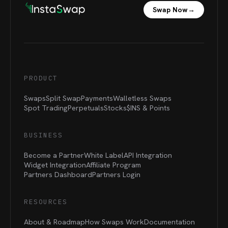
Swap Now
→
PRODUCT
Swaps
Split Swap
Payments
Walletless Swaps
Spot Trading
Perpetuals
Stocks
$INS &
Points
BUSINESS
Become a Partner
White Label
API Integration
Widget Integration
Affiliate Program
Partners Dashboard
Partners Login
RESOURCES
About & Roadmap
How Swaps Work
Documentation