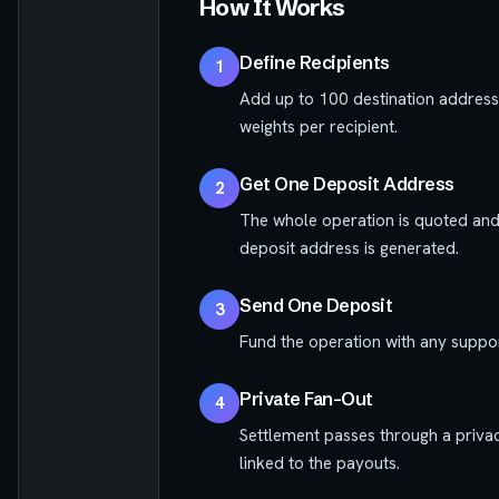
How It Works
Define Recipients
1
Add up to 100 destination address
weights per recipient.
Get One Deposit Address
2
The whole operation is quoted and 
deposit address is generated.
Send One Deposit
3
Fund the operation with any suppor
Private Fan-Out
4
Settlement passes through a privac
linked to the payouts.