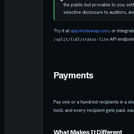
the public but provable to you: set
selective disclosure to auditors, 
Try it at
app.instaswap.com
, or integrat
API endpoint
/split/{id}/status-lite
Payments
Pay one or a hundred recipients in a sin
hold, and every recipient gets paid, ea
What Makes It Different