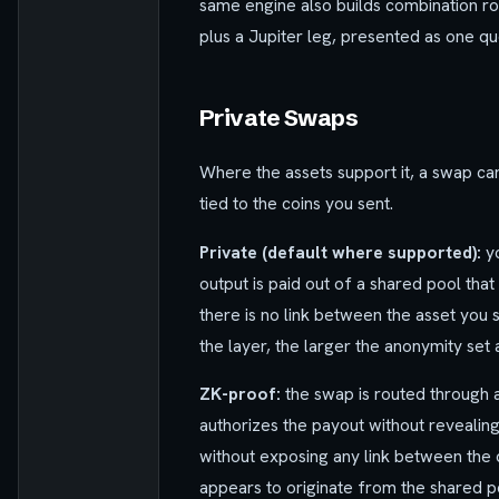
same engine also builds combination ro
plus a Jupiter leg, presented as one qu
Private Swaps
Where the assets support it, a swap can
tied to the coins you sent.
Private (default where supported):
yo
output is paid out of a shared pool tha
there is no link between the asset you
the layer, the larger the anonymity set 
ZK-proof:
the swap is routed through 
authorizes the payout without revealing
without exposing any link between the 
appears to originate from the shared p