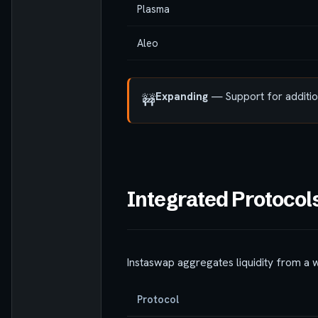
Plasma
Aleo
Expanding
— Support for addition
🚧
Integrated Protocol
Instaswap aggregates liquidity from a 
Protocol