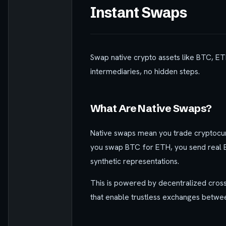
Instant Swaps
Swap native crypto assets like BTC, ET
intermediaries, no hidden steps.
What Are Native Swaps?
Native swaps mean you trade cryptocurr
you swap BTC for ETH, you send real B
synthetic representations.
This is powered by decentralized cross
that enable trustless exchanges betwee