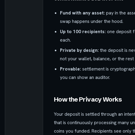
Fund with any asset:
pay in the ass
swap happens under the hood.
Up to 100 recipients:
one deposit f
each.
Private by design:
the deposit is ne
not your wallet, balance, or the rest
Provable:
settlement is cryptographi
you can show an auditor.
How the Privacy Works
Your deposit is settled through an inten
that is continuously processing many un
coins you funded. Recipients see only t