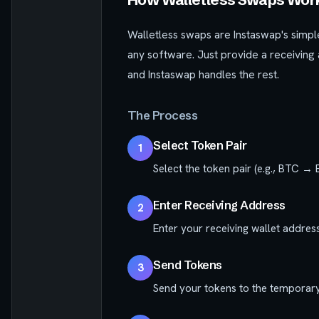
Walletless swaps are Instaswap's simple
any software. Just provide a receiving
and Instaswap handles the rest.
The Process
Select Token Pair
1
Select the token pair (e.g., BTC → 
Enter Receiving Address
2
Enter your receiving wallet address
Send Tokens
3
Send your tokens to the temporary