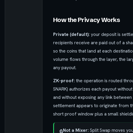
How the Privacy Works
Private (default):
your deposit is settl
recipients receive are paid out of a sh
so the coins that land at each destinati
volume flows through the layer, the lar
any payout.
ZK-proof:
the operation is routed thro
SNARK) authorizes each payout without r
and without exposing any link between 
settlement appears to originate from t
short proof window plus a small shieldi
Not a Mixer:
Split Swap moves your 
🔒