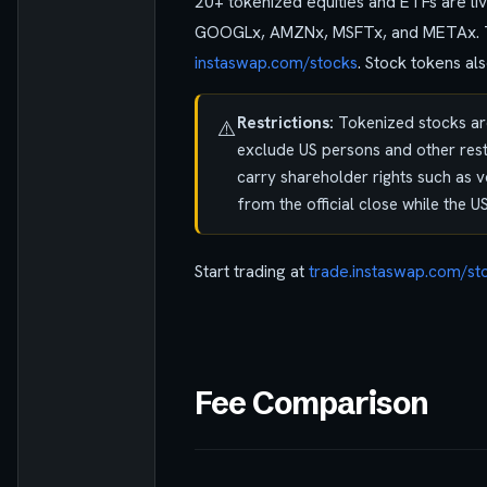
20+ tokenized equities and ETFs are l
GOOGLx, AMZNx, MSFTx, and METAx. The l
instaswap.com/stocks
. Stock tokens a
Restrictions:
Tokenized stocks are
⚠️
exclude US persons and other restr
carry shareholder rights such as v
from the official close while the U
Start trading at
trade.instaswap.com/st
Fee Comparison