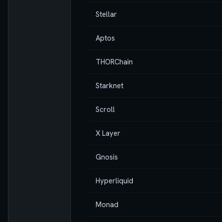
Stellar
Aptos
THORChain
Starknet
Scroll
X Layer
Gnosis
Hyperliquid
Monad