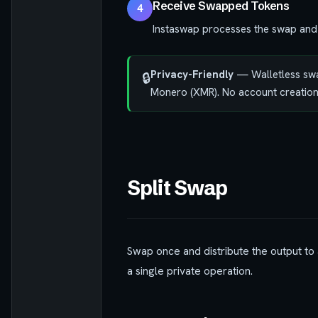
Receive Swapped Tokens
4
Instaswap processes the swap and 
Privacy-Friendly
— Walletless swap
🔒
Monero (XMR). No account creation
Split Swap
Swap once and distribute the output to 
a single private operation.