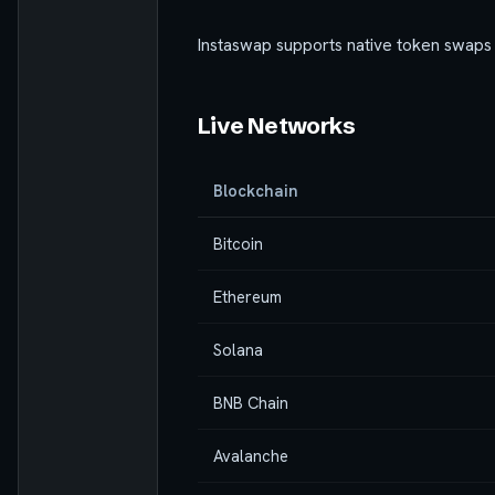
Instaswap supports native token swaps
Live Networks
Blockchain
Bitcoin
Ethereum
Solana
BNB Chain
Avalanche