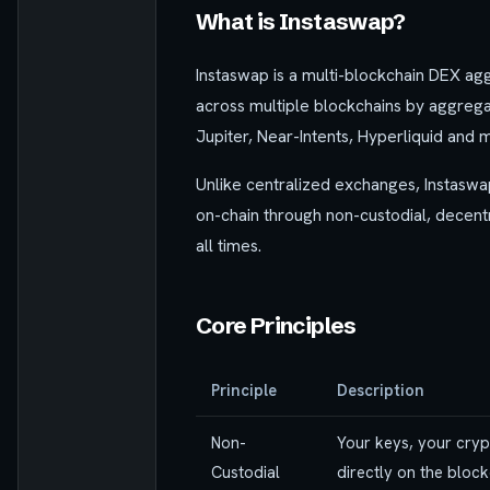
What is Instaswap?
Instaswap is a multi-blockchain DEX ag
across multiple blockchains by aggregat
Jupiter, Near-Intents, Hyperliquid and 
Unlike centralized exchanges, Instaswa
on-chain through non-custodial, decentra
all times.
Core Principles
Principle
Description
Non-
Your keys, your cryp
Custodial
directly on the block