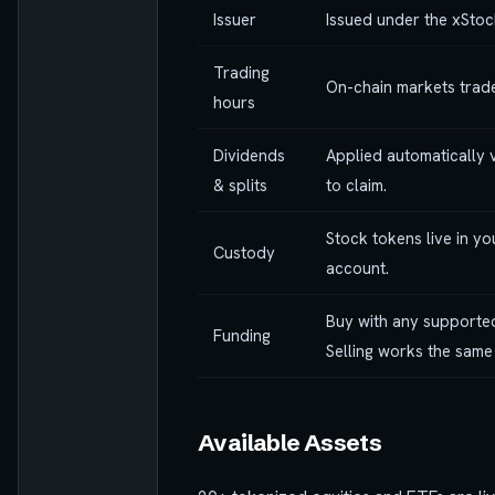
Issuer
Issued under the xStoc
Trading
On-chain markets trade
hours
Dividends
Applied automatically v
& splits
to claim.
Stock tokens live in y
Custody
account.
Buy with any supported
Funding
Selling works the same
Available Assets