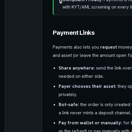
🔒
with KYT/AML screening on every t
Payment Links
Payments also lets you
request
money, 
and asset (or leave the amount open for
Share anywhere:
send the link over
needed on either side.
Payer chooses their asset:
they op
privately.
Bot-safe:
the order is only created
a link never mints a deposit channel.
Pay from wallet or manually:
for 
as the refund) or pay manually with 