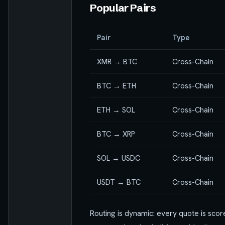
Popular Pairs
Pair
Type
XMR → BTC
Cross-Chain
BTC → ETH
Cross-Chain
ETH → SOL
Cross-Chain
BTC → XRP
Cross-Chain
SOL → USDC
Cross-Chain
USDT → BTC
Cross-Chain
Routing is dynamic: every quote is scor