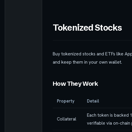
Tokenized Stocks
Buy tokenized stocks and ETFs like App
and keep them in your own wallet.
How They Work
Property
Detail
Each token is backed 1
Collateral
verifiable via on-chain