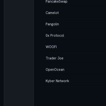
PancakeSwap
Camelot
Pangolin
0x Protocol
WOOFi
Trader Joe
OpenOcean
Kyber Network