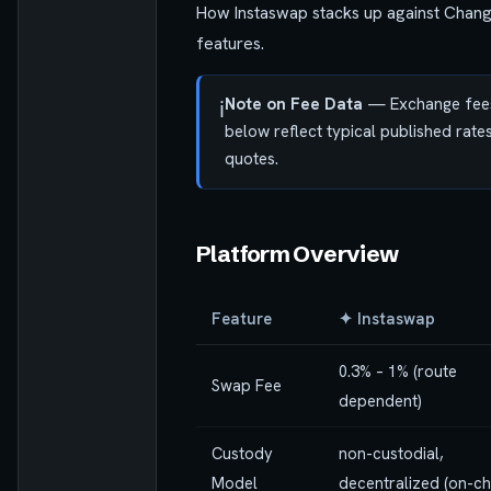
How Instaswap stacks up against Chan
features.
Note on Fee Data
— Exchange fees v
ℹ️
below reflect typical published rat
quotes.
Platform Overview
Feature
✦ Instaswap
0.3% – 1% (route
Swap Fee
dependent)
Custody
non-custodial,
Model
decentralized (on-ch