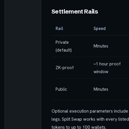
Settlement Rails
Rail
Speed
Private
Minutes
(default)
~1 hour proof
ZK-proof
window
Public
Minutes
Optional execution parameters includ
legs. Split Swap works with every listed
tokens to up to 100 wallets.