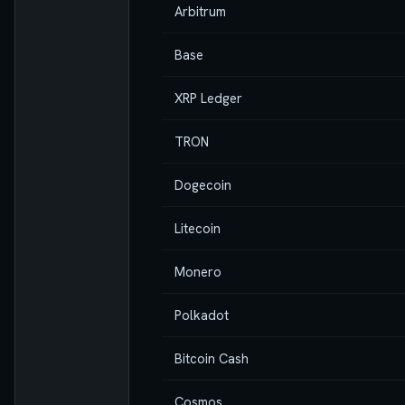
Arbitrum
Base
XRP Ledger
TRON
Dogecoin
Litecoin
Monero
Polkadot
Bitcoin Cash
Cosmos