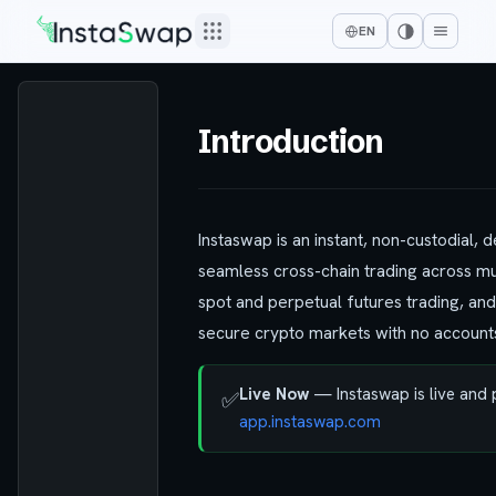
EN
Introduction
Instaswap is an instant, non-custodial,
seamless cross-chain trading across mu
spot and perpetual futures trading, and
secure crypto markets with no accounts,
Live Now
— Instaswap is live and
✅
app.instaswap.com