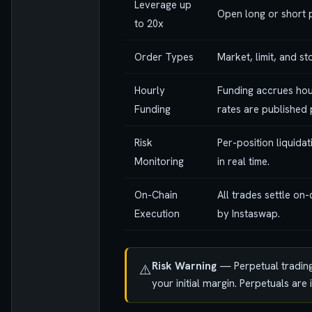
Leverage up
Open long or short p
to 20x
Order Types
Market, limit, and s
Hourly
Funding accrues hou
Funding
rates are published 
Risk
Per-position liquida
Monitoring
in real time.
On-Chain
All trades settle on
Execution
by Instaswap.
Risk Warning
— Perpetual trading 
⚠️
your initial margin. Perpetuals ar