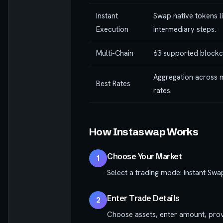
Instant
Swap native tokens l
Execution
intermediary steps.
Multi-Chain
63 supported blockc
Aggregation across m
Best Rates
rates.
How Instaswap Works
Choose Your Market
1
Select a trading mode: Instant Swa
Enter Trade Details
2
Choose assets, enter amount, prov