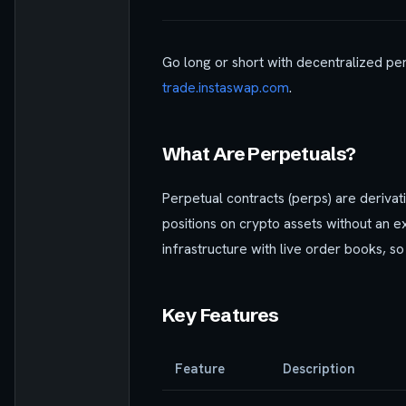
Go long or short with decentralized per
trade.instaswap.com
.
What Are Perpetuals?
Perpetual contracts (perps) are derivat
positions on crypto assets without an e
infrastructure with live order books, so
Key Features
Feature
Description