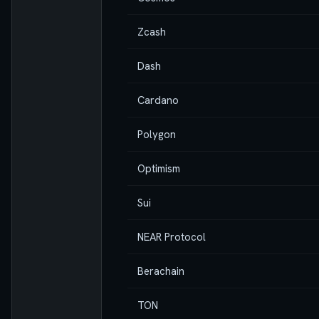
Zcash
Dash
Cardano
Polygon
Optimism
Sui
NEAR Protocol
Berachain
TON