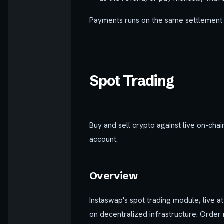
Payments runs on the same settlement 
Spot Trading
Buy and sell crypto against live on-chai
account.
Overview
Instaswap's spot trading module, live a
on decentralized infrastructure. Order