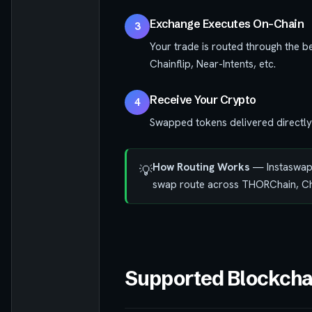
Exchange Executes On-Chain
3
Your trade is routed through the b
Chainflip, Near-Intents, etc.
Receive Your Crypto
4
Swapped tokens delivered directly
How Routing Works
— Instaswap q
💡
swap route across THORChain, Chai
Supported Blockcha