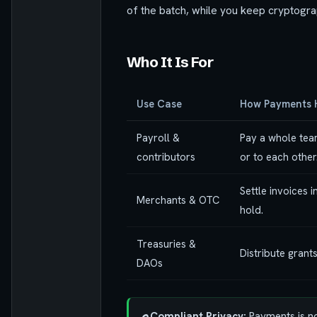
of the batch, while you keep cryptograp
Who It Is For
Use Case
How Payments 
Payroll &
Pay a whole team
contributors
or to each other
Settle invoices 
Merchants & OTC
hold.
Treasuries &
Distribute grant
DAOs
Compliant Privacy:
Payments is no