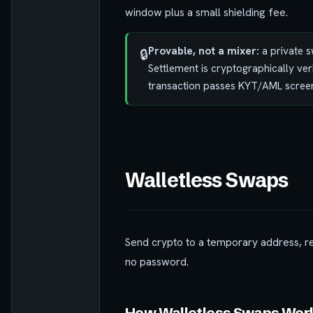
window plus a small shielding fee.
Provable, not a mixer:
a private s
🔒
Settlement is cryptographically ver
transaction passes KYT/AML screen
Walletless Swaps
Send crypto to a temporary address, r
no password.
How Walletless Swaps Wor