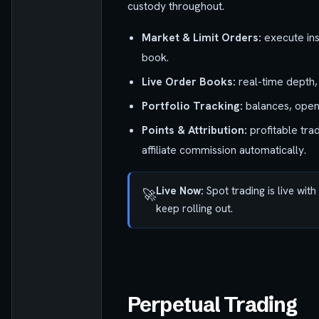
custody throughout.
Market & Limit Orders:
execute inst
book.
Live Order Books:
real-time depth,
Portfolio Tracking:
balances, open o
Points & Attribution:
profitable tra
affiliate commission automatically.
Live Now:
Spot trading is live wit
🚀
keep rolling out.
Perpetual Trading