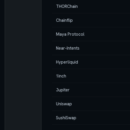
THORChain
Chainflip
Maya Protocol
Near-Intents
Hyperliquid
1inch
Jupiter
Uniswap
SushiSwap