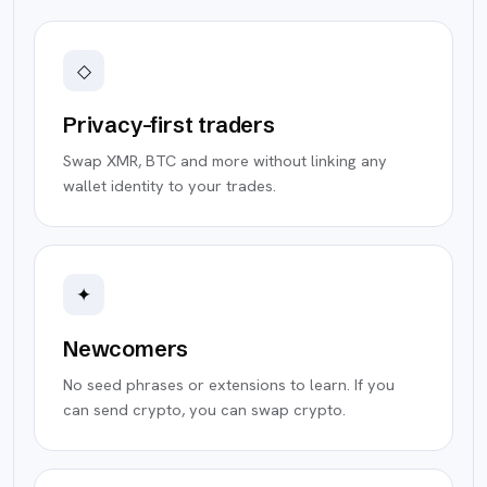
◇
Privacy-first traders
Swap XMR, BTC and more without linking any
wallet identity to your trades.
✦
Newcomers
No seed phrases or extensions to learn. If you
can send crypto, you can swap crypto.