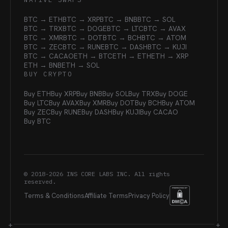
BTC → ETH
BTC → XRP
BTC → BNB
BTC → SOL
BTC → TRX
BTC → DOGE
BTC → LTC
BTC → AVAX
BTC → XMR
BTC → DOT
BTC → BCH
BTC → ATOM
BTC → ZEC
BTC → RUNE
BTC → DASH
BTC → KUJI
BTC → CACAO
ETH → BTC
ETH → ETH
ETH → XRP
ETH → BNB
ETH → SOL
BUY CRYPTO
Buy ETH
Buy XRP
Buy BNB
Buy SOL
Buy TRX
Buy DOGE
Buy LTC
Buy AVAX
Buy XMR
Buy DOT
Buy BCH
Buy ATOM
Buy ZEC
Buy RUNE
Buy DASH
Buy KUJI
Buy CACAO
Buy BTC
© 2018-
2026
INS CORE LABS INC. All rights
reserved.
Terms & Conditions
Affiliate Terms
Privacy Policy