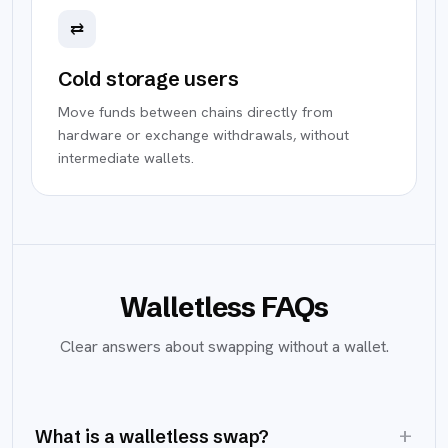
⇄
Cold storage users
Move funds between chains directly from
hardware or exchange withdrawals, without
intermediate wallets.
Walletless FAQs
Clear answers about swapping without a wallet.
+
What is a walletless swap?