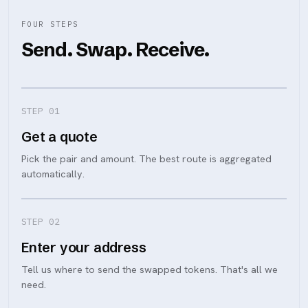
FOUR STEPS
Send. Swap. Receive.
STEP 0
1
Get a quote
Pick the pair and amount. The best route is aggregated
automatically.
STEP 0
2
Enter your address
Tell us where to send the swapped tokens. That's all we
need.