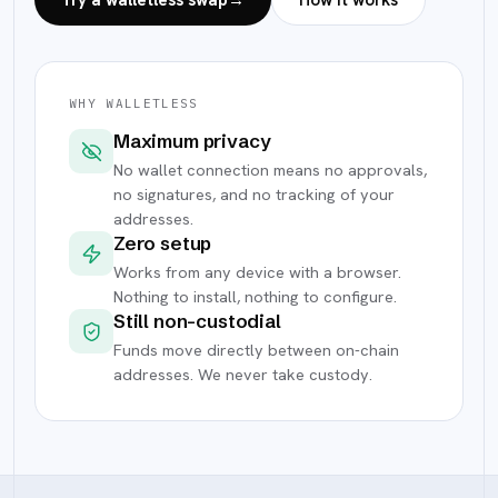
Try a walletless swap
→
How it works
WHY WALLETLESS
Maximum privacy
No wallet connection means no approvals,
no signatures, and no tracking of your
addresses.
Zero setup
Works from any device with a browser.
Nothing to install, nothing to configure.
Still non-custodial
Funds move directly between on-chain
addresses. We never take custody.