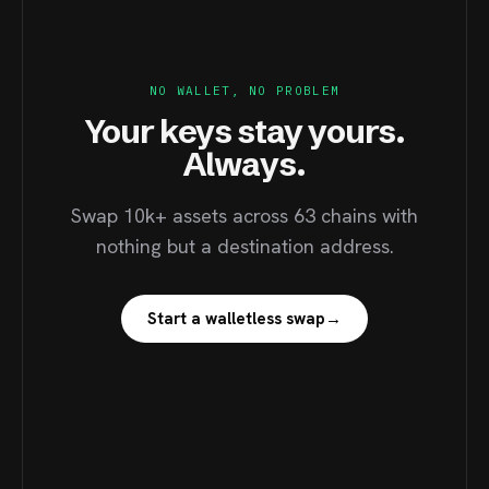
NO WALLET, NO PROBLEM
Your keys stay yours.
Always.
Swap 10k+ assets across 63 chains with
nothing but a destination address.
Start a walletless swap
→