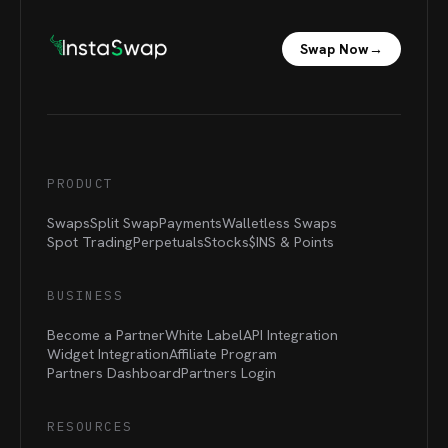
Swap Now
→
PRODUCT
Swaps
Split Swap
Payments
Walletless Swaps
Spot Trading
Perpetuals
Stocks
$INS &
Points
BUSINESS
Become a Partner
White Label
API Integration
Widget Integration
Affiliate Program
Partners Dashboard
Partners Login
RESOURCES