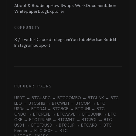
About & Roadmap
How Swaps Work
Documentation
Whitepaper
Blog
Explorer
COMMUNITY
X / Twitter
Discord
Telegram
YouTube
Medium
Reddit
Instagram
Support
POPULAR PAIRS
USDT → BTC
USDC → BTC
COMBO → BTC
LINK → BTC
LEO → BTC
SHIB → BTC
WLFI → BTC
OM → BTC
USDe → BTC
DAI → BTC
BGB → BTC
UNI → BTC
ONDO → BTC
PEPE → BTC
AAVE → BTC
BONK → BTC
OKB → BTC
TRUMP → BTC
MNT → BTC
POL → BTC
USD1 → BTC
FDUSD → BTC
JUP → BTC
ARB → BTC
Render → BTC
DEXE → BTC
NATIVE SWAPS