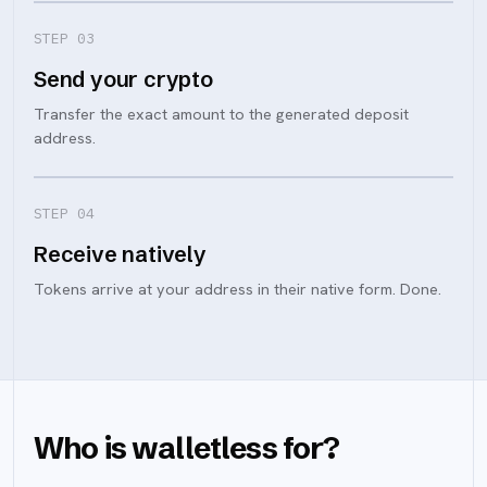
STEP 0
3
Send your crypto
Transfer the exact amount to the generated deposit
address.
STEP 0
4
Receive natively
Tokens arrive at your address in their native form. Done.
Who is walletless for?