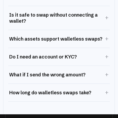
Is it safe to swap without connecting a
+
wallet?
+
Which assets support walletless swaps?
+
Do I need an account or KYC?
+
What if I send the wrong amount?
+
How long do walletless swaps take?