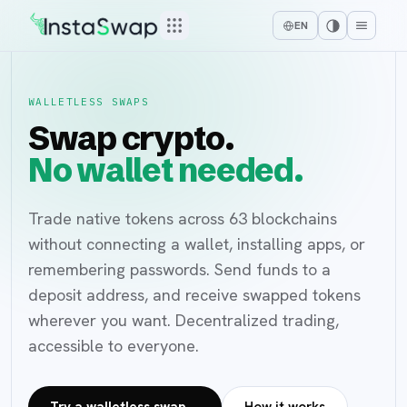
EN
WALLETLESS SWAPS
Swap crypto.
No wallet needed.
Trade native tokens across 63 blockchains
without connecting a wallet, installing apps, or
remembering passwords. Send funds to a
deposit address, and receive swapped tokens
wherever you want. Decentralized trading,
accessible to everyone.