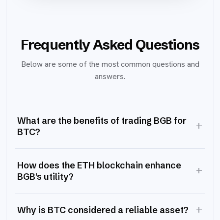
Frequently Asked Questions
Below are some of the most common questions and
answers.
What are the benefits of trading BGB for
+
BTC?
How does the ETH blockchain enhance
+
BGB's utility?
+
Why is BTC considered a reliable asset?