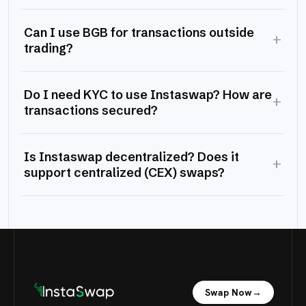
Can I use BGB for transactions outside
+
trading?
Do I need KYC to use Instaswap? How are
+
transactions secured?
Is Instaswap decentralized? Does it
+
support centralized (CEX) swaps?
Swap Now
→