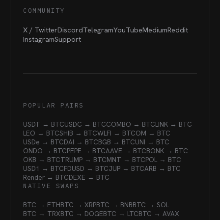
COMMUNITY
X / Twitter
Discord
Telegram
YouTube
Medium
Reddit
Instagram
Support
POPULAR PAIRS
USDT → BTC
USDC → BTC
COMBO → BTC
LINK → BTC
LEO → BTC
SHIB → BTC
WLFI → BTC
OM → BTC
USDe → BTC
DAI → BTC
BGB → BTC
UNI → BTC
ONDO → BTC
PEPE → BTC
AAVE → BTC
BONK → BTC
OKB → BTC
TRUMP → BTC
MNT → BTC
POL → BTC
USD1 → BTC
FDUSD → BTC
JUP → BTC
ARB → BTC
Render → BTC
DEXE → BTC
NATIVE SWAPS
BTC → ETH
BTC → XRP
BTC → BNB
BTC → SOL
BTC → TRX
BTC → DOGE
BTC → LTC
BTC → AVAX