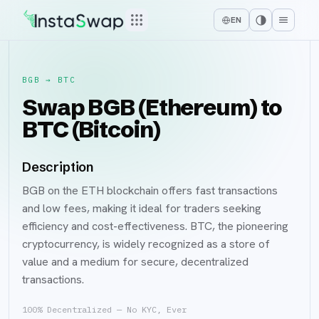
EN
BGB
→
BTC
Swap BGB (Ethereum) to
BTC (Bitcoin)
Description
BGB on the ETH blockchain offers fast transactions
and low fees, making it ideal for traders seeking
efficiency and cost-effectiveness. BTC, the pioneering
cryptocurrency, is widely recognized as a store of
value and a medium for secure, decentralized
transactions.
100% Decentralized — No KYC, Ever