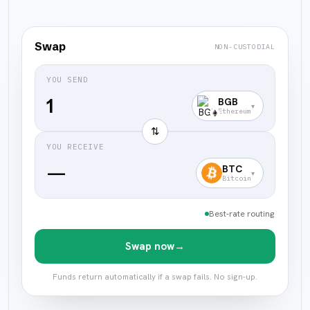
Swap
NON-CUSTODIAL
YOU SEND
BGB
▾
Ethereum
⇅
YOU RECEIVE
—
BTC
▾
Bitcoin
Best-rate routing
Swap now
→
Funds return automatically if a swap fails. No sign-up.