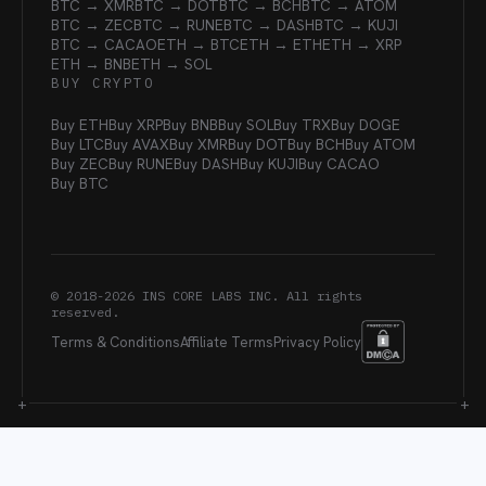
BTC → XMR
BTC → DOT
BTC → BCH
BTC → ATOM
BTC → ZEC
BTC → RUNE
BTC → DASH
BTC → KUJI
BTC → CACAO
ETH → BTC
ETH → ETH
ETH → XRP
ETH → BNB
ETH → SOL
BUY CRYPTO
Buy ETH
Buy XRP
Buy BNB
Buy SOL
Buy TRX
Buy DOGE
Buy LTC
Buy AVAX
Buy XMR
Buy DOT
Buy BCH
Buy ATOM
Buy ZEC
Buy RUNE
Buy DASH
Buy KUJI
Buy CACAO
Buy BTC
© 2018-
2026
INS CORE LABS INC. All rights
reserved.
Terms & Conditions
Affiliate Terms
Privacy Policy