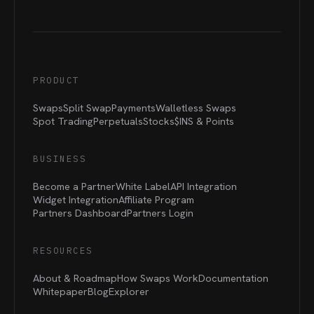
PRODUCT
Swaps
Split Swap
Payments
Walletless Swaps
Spot Trading
Perpetuals
Stocks
$INS &
Points
BUSINESS
Become a Partner
White Label
API Integration
Widget Integration
Affiliate Program
Partners Dashboard
Partners Login
RESOURCES
About & Roadmap
How Swaps Work
Documentation
Whitepaper
Blog
Explorer