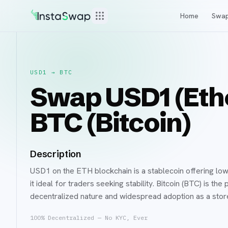
Home
Swa
USD1
→
BTC
Swap USD1 (Eth
BTC (Bitcoin)
Description
USD1 on the ETH blockchain is a stablecoin offering low
it ideal for traders seeking stability. Bitcoin (BTC) is t
decentralized nature and widespread adoption as a sto
100% Decentralized — No KYC, Ever