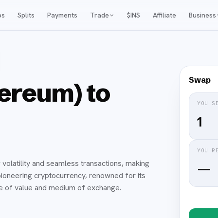
ps
Splits
Payments
Trade
$INS
Affiliate
Business
Swap
ereum) to
YOU S
YOU R
 volatility and seamless transactions, making
—
he pioneering cryptocurrency, renowned for its
re of value and medium of exchange.