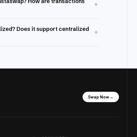
Instaswap? How are transactions
+
ized? Does it support centralized
+
Swap Now
→