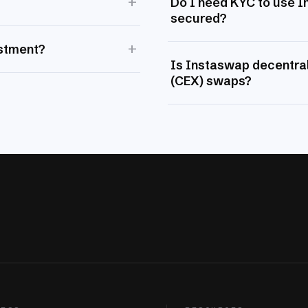
+
Do I need KYC to use 
secured?
+
estment?
Is Instaswap decentral
(CEX) swaps?