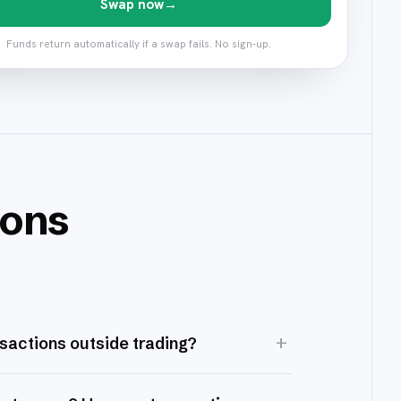
Swap now
→
Funds return automatically if a swap fails. No sign-up.
ions
+
nsactions outside trading?