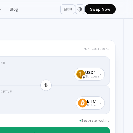
Blog
Swap Now
EN
NON-CUSTODIAL
END
USD1
▾
Ethereum
⇅
ECEIVE
BTC
▾
Bitcoin
Best-rate routing