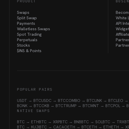
PRODUCT
BUSI
Swaps
Become
Split Swap
White 
Payments
API Int
Walletless Swaps
Widget
Spot Trading
Affilia
Perpetuals
Partne
Stocks
Partne
$INS &
Points
POPULAR PAIRS
USDT → BTC
USDC → BTC
COMBO → BTC
LINK → BTC
LEO →
BONK → BTC
OKB → BTC
TRUMP → BTC
MNT → BTC
POL → 
NATIVE SWAPS
BTC → ETH
BTC → XRP
BTC → BNB
BTC → SOL
BTC → TRX
B
BTC → KUJI
BTC → CACAO
ETH → BTC
ETH → ETH
ETH → X