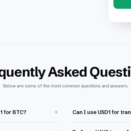
quently Asked Quest
Below are some of the most common questions and answers.
+
D1 for BTC?
Can I use USD1 for tra