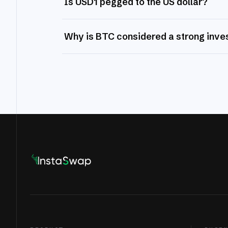
Is USD1 pegged to the US dollar?
Why is BTC considered a strong inv