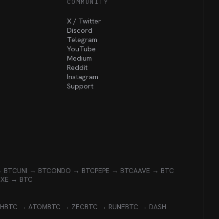
COMMUNITY
X / Twitter
Discord
Telegram
YouTube
Medium
Reddit
Instagram
Support
→ BTC
UNI → BTC
ONDO → BTC
PEPE → BTC
AAVE → BTC
EXE → BTC
CH
BTC → ATOM
BTC → ZEC
BTC → RUNE
BTC → DASH