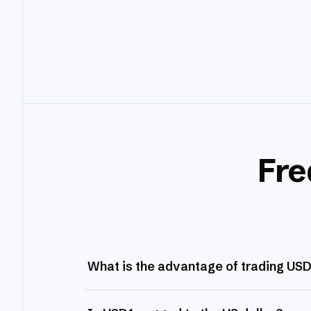
Fre
What is the advantage of trading US