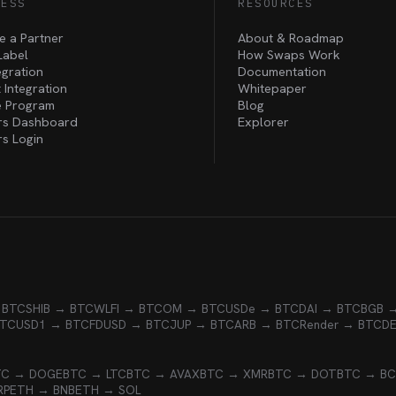
NESS
RESOURCES
 a Partner
About & Roadmap
Label
How Swaps Work
egration
Documentation
 Integration
Whitepaper
te Program
Blog
rs Dashboard
Explorer
rs Login
 BTC
SHIB → BTC
WLFI → BTC
OM → BTC
USDe → BTC
DAI → BTC
BGB 
BTC
USD1 → BTC
FDUSD → BTC
JUP → BTC
ARB → BTC
Render → BTC
D
TC → DOGE
BTC → LTC
BTC → AVAX
BTC → XMR
BTC → DOT
BTC → B
RP
ETH → BNB
ETH → SOL