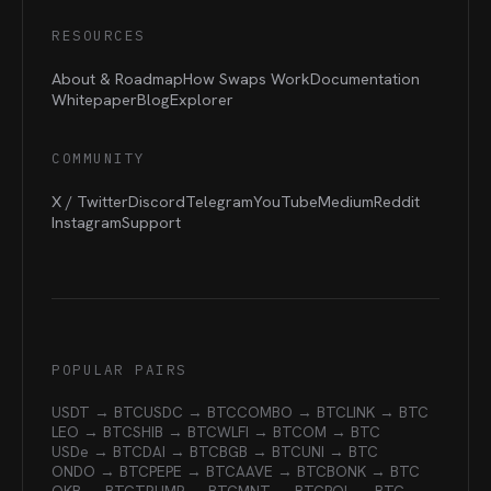
RESOURCES
About & Roadmap
How Swaps Work
Documentation
Whitepaper
Blog
Explorer
COMMUNITY
X / Twitter
Discord
Telegram
YouTube
Medium
Reddit
Instagram
Support
POPULAR PAIRS
USDT → BTC
USDC → BTC
COMBO → BTC
LINK → BTC
LEO → BTC
SHIB → BTC
WLFI → BTC
OM → BTC
USDe → BTC
DAI → BTC
BGB → BTC
UNI → BTC
ONDO → BTC
PEPE → BTC
AAVE → BTC
BONK → BTC