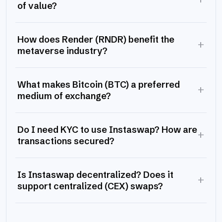
of value?
How does Render (RNDR) benefit the
+
metaverse industry?
What makes Bitcoin (BTC) a preferred
+
medium of exchange?
Do I need KYC to use Instaswap? How are
+
transactions secured?
Is Instaswap decentralized? Does it
+
support centralized (CEX) swaps?