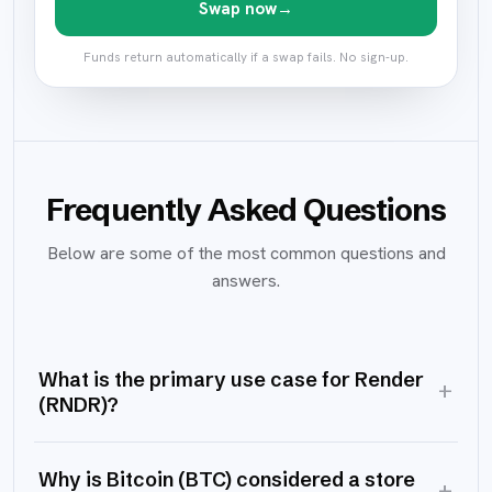
Swap now
→
Funds return automatically if a swap fails. No sign-up.
Frequently Asked Questions
Below are some of the most common questions and
answers.
What is the primary use case for Render
+
(RNDR)?
Why is Bitcoin (BTC) considered a store
+