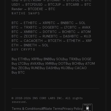
OKB → BTC
TRUMP → BTC
MNT → BTC
POL → BTC
USD1 → BTC
FDUSD → BTC
JUP → BTC
ARB → BTC
Render → BTC
DEXE → BTC
NATIVE SWAPS
BTC → ETH
BTC → XRP
BTC → BNB
BTC → SOL
BTC → TRX
BTC → DOGE
BTC → LTC
BTC → AVAX
BTC → XMR
BTC → DOT
BTC → BCH
BTC → ATOM
BTC → ZEC
BTC → RUNE
BTC → DASH
BTC → KUJI
BTC → CACAO
ETH → BTC
ETH → ETH
ETH → XRP
ETH → BNB
ETH → SOL
BUY CRYPTO
Buy ETH
Buy XRP
Buy BNB
Buy SOL
Buy TRX
Buy DOGE
Buy LTC
Buy AVAX
Buy XMR
Buy DOT
Buy BCH
Buy ATOM
Buy ZEC
Buy RUNE
Buy DASH
Buy KUJI
Buy CACAO
Buy BTC
© 2018-
2026
INS CORE LABS INC. All rights
reserved.
Terms & Conditions
Affiliate Terms
Privacy Policy