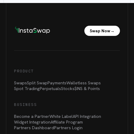
Swap Now
→
PRODUCT
Swaps
Split Swap
Payments
Walletless Swaps
Spot Trading
Perpetuals
Stocks
$INS &
Points
BUSINESS
Become a Partner
White Label
API Integration
Widget Integration
Affiliate Program
Partners Dashboard
Partners Login