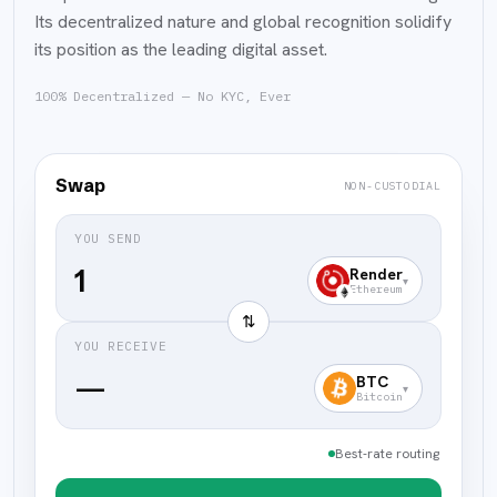
Its decentralized nature and global recognition solidify
its position as the leading digital asset.
100% Decentralized — No KYC, Ever
Swap
NON-CUSTODIAL
YOU SEND
Render
▾
Ethereum
⇅
YOU RECEIVE
—
BTC
▾
Bitcoin
Best-rate routing