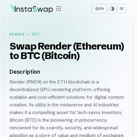
EN
RENDER
→
BTC
Swap Render (Ethereum)
to BTC (Bitcoin)
Description
Render (RNDR) on the ETH blockchain is a
decentralized GPU rendering platform, offering
scalable and cost-efficient solutions for digital content
creation. Its utility in the metaverse and AI industries
makes it a compelling asset for tech-savvy investors.
Bitcoin (BTC) is the pioneering cryptocurrency,
renowned for its scarcity, security, and widespread
adoption as a store of value and medium of exchange.