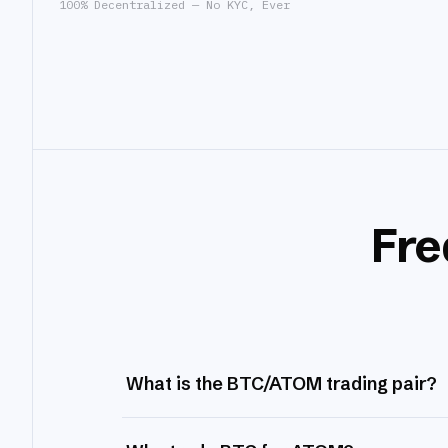
100% Decentralized — No KYC, Ever
Fre
What is the BTC/ATOM trading pair?