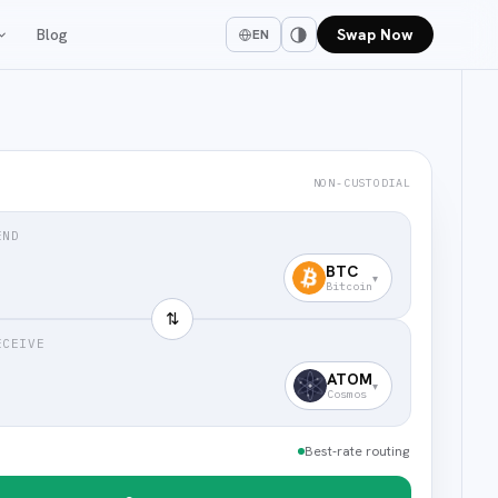
Blog
Swap Now
EN
NON-CUSTODIAL
END
BTC
▾
Bitcoin
⇅
ECEIVE
ATOM
▾
Cosmos
Best-rate routing