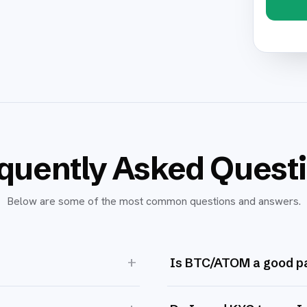
quently Asked Quest
Below are some of the most common questions and answers.
+
Is BTC/ATOM a good pa