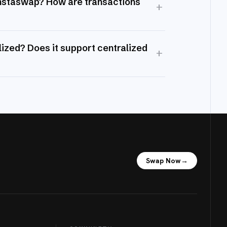
Instaswap? How are transactions
+
ized? Does it support centralized
+
Swap Now
→