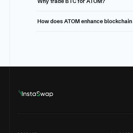
Why trade BTC for ATOM?
How does ATOM enhance blockchain