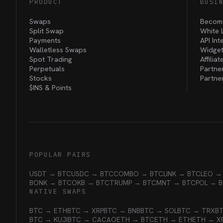
PRODUCT
BUSI
Swaps
Become
Split Swap
White 
Payments
API Int
Walletless Swaps
Widget
Spot Trading
Affilia
Perpetuals
Partne
Stocks
Partne
$INS &
Points
POPULAR PAIRS
USDT → BTC
USDC → BTC
COMBO → BTC
LINK → BTC
LEO →
BONK → BTC
OKB → BTC
TRUMP → BTC
MNT → BTC
POL → 
NATIVE SWAPS
BTC → ETH
BTC → XRP
BTC → BNB
BTC → SOL
BTC → TRX
B
BTC → KUJI
BTC → CACAO
ETH → BTC
ETH → ETH
ETH → X