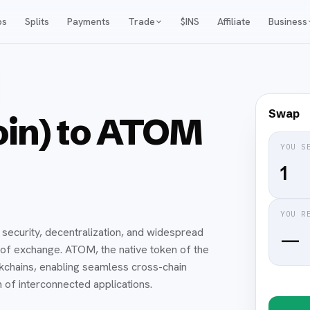
ps
Splits
Payments
Trade
$INS
Affiliate
Business
Swap
oin) to ATOM
YOU S
YOU R
 security, decentralization, and widespread
—
 of exchange. ATOM, the native token of the
chains, enabling seamless cross-chain
of interconnected applications.