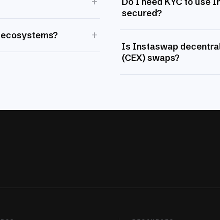
+
Do I need KYC to use 
secured?
+
 ecosystems?
Is Instaswap decentral
(CEX) swaps?