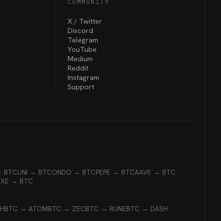
COMMUNITY
X / Twitter
Discord
Telegram
YouTube
Medium
Reddit
Instagram
Support
→ BTC
UNI → BTC
ONDO → BTC
PEPE → BTC
AAVE → BTC
EXE → BTC
CH
BTC → ATOM
BTC → ZEC
BTC → RUNE
BTC → DASH