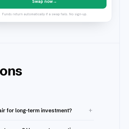
Swap now
→
Funds return automatically if a swap fails. No sign-up.
ions
+
ir for long-term investment?