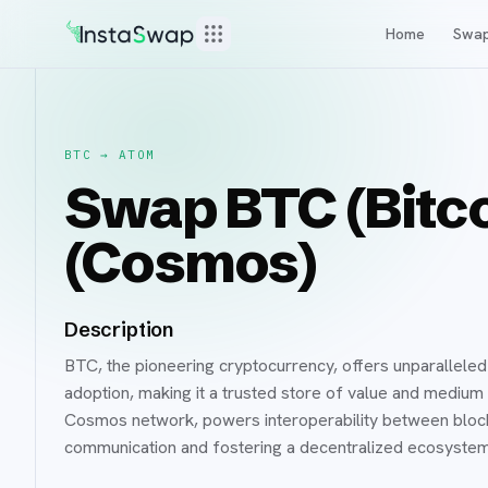
Home
Swa
BTC
→
ATOM
Swap BTC (Bitc
(Cosmos)
Description
BTC, the pioneering cryptocurrency, offers unparalleled
adoption, making it a trusted store of value and medium
Cosmos network, powers interoperability between block
communication and fostering a decentralized ecosystem 