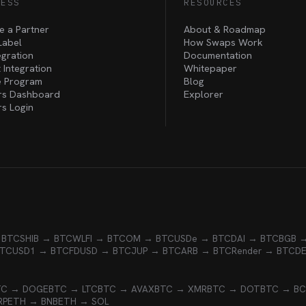
NESS
RESOURCES
 a Partner
About & Roadmap
Label
How Swaps Work
egration
Documentation
 Integration
Whitepaper
te Program
Blog
rs Dashboard
Explorer
rs Login
 BTC
SHIB → BTC
WLFI → BTC
OM → BTC
USDe → BTC
DAI → BTC
BGB 
BTC
USD1 → BTC
FDUSD → BTC
JUP → BTC
ARB → BTC
Render → BTC
D
TC → DOGE
BTC → LTC
BTC → AVAX
BTC → XMR
BTC → DOT
BTC → B
RP
ETH → BNB
ETH → SOL