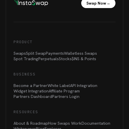
Swap Now
→
PRODUCT
Swaps
Split Swap
Payments
Walletless Swaps
Spot Trading
Perpetuals
Stocks
$INS &
Points
BUSINESS
Become a Partner
White Label
API Integration
Widget Integration
Affiliate Program
Partners Dashboard
Partners Login
RESOURCES
About & Roadmap
How Swaps Work
Documentation
Whitepaper
Blog
Explorer