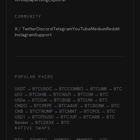
COMMUNITY
X / Twitter
Discord
Telegram
YouTube
Medium
Reddit
Instagram
Support
POPULAR PAIRS
USDT → BTC
USDC → BTC
COMBO → BTC
LINK → BTC
LEO → BTC
SHIB → BTC
WLFI → BTC
OM → BTC
USDe → BTC
DAI → BTC
BGB → BTC
UNI → BTC
ONDO → BTC
PEPE → BTC
AAVE → BTC
BONK → BTC
OKB → BTC
TRUMP → BTC
MNT → BTC
POL → BTC
USD1 → BTC
FDUSD → BTC
JUP → BTC
ARB → BTC
Render → BTC
DEXE → BTC
NATIVE SWAPS