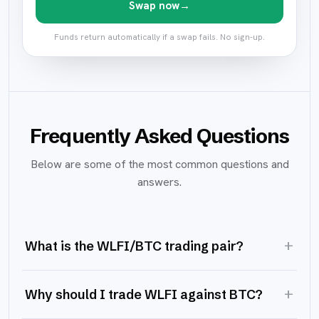
Swap now
→
Funds return automatically if a swap fails. No sign-up.
Frequently Asked Questions
Below are some of the most common questions and
answers.
+
What is the WLFI/BTC trading pair?
+
Why should I trade WLFI against BTC?