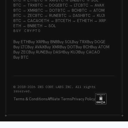
BTC → ETH
BTC → XRP
BTC → BNB
BTC → SOL
BTC → TRX
BTC → DOGE
BTC → LTC
BTC → AVAX
BTC → XMR
BTC → DOT
BTC → BCH
BTC → ATOM
BTC → ZEC
BTC → RUNE
BTC → DASH
BTC → KUJI
BTC → CACAO
ETH → BTC
ETH → ETH
ETH → XRP
ETH → BNB
ETH → SOL
BUY CRYPTO
Buy ETH
Buy XRP
Buy BNB
Buy SOL
Buy TRX
Buy DOGE
Buy LTC
Buy AVAX
Buy XMR
Buy DOT
Buy BCH
Buy ATOM
Buy ZEC
Buy RUNE
Buy DASH
Buy KUJI
Buy CACAO
Buy BTC
© 2018-
2026
INS CORE LABS INC. All rights
reserved.
Terms & Conditions
Affiliate Terms
Privacy Policy