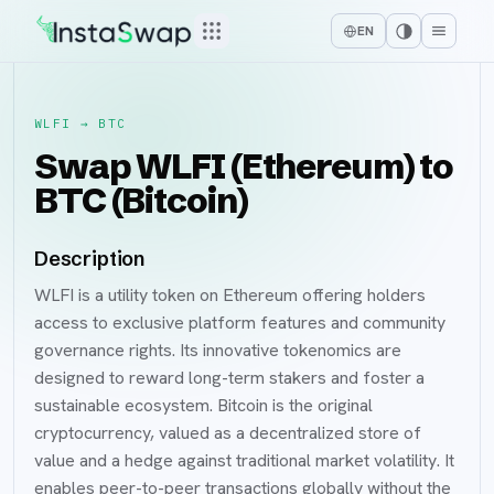
EN
WLFI
→
BTC
Swap WLFI (Ethereum) to
BTC (Bitcoin)
Description
WLFI is a utility token on Ethereum offering holders
access to exclusive platform features and community
governance rights. Its innovative tokenomics are
designed to reward long-term stakers and foster a
sustainable ecosystem. Bitcoin is the original
cryptocurrency, valued as a decentralized store of
value and a hedge against traditional market volatility. It
enables peer-to-peer transactions globally without the