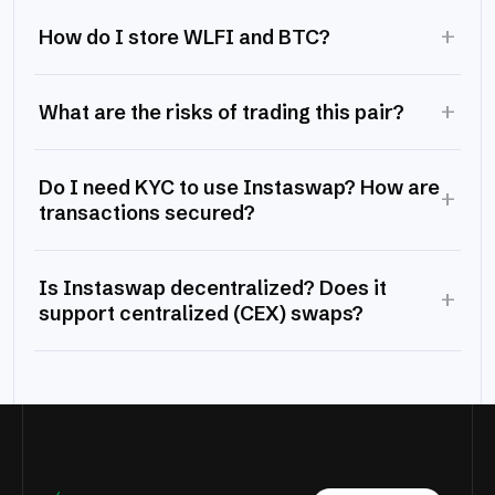
+
How do I store WLFI and BTC?
+
What are the risks of trading this pair?
Do I need KYC to use Instaswap? How are
+
transactions secured?
Is Instaswap decentralized? Does it
+
support centralized (CEX) swaps?