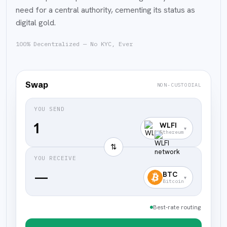
need for a central authority, cementing its status as
digital gold.
100% Decentralized — No KYC, Ever
Swap
NON-CUSTODIAL
YOU SEND
WLFI
▾
Ethereum
⇅
YOU RECEIVE
—
BTC
▾
Bitcoin
Best-rate routing