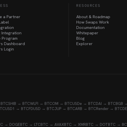
NESS
RESOURCES
 a Partner
About & Roadmap
Label
How Swaps Work
egration
Documentation
 Integration
Whitepaper
te Program
Blog
rs Dashboard
Explorer
rs Login
 BTC
SHIB → BTC
WLFI → BTC
OM → BTC
USDe → BTC
DAI → BTC
BGB 
BTC
USD1 → BTC
FDUSD → BTC
JUP → BTC
ARB → BTC
Render → BTC
D
TC → DOGE
BTC → LTC
BTC → AVAX
BTC → XMR
BTC → DOT
BTC → B