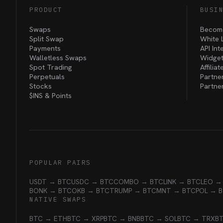
PRODUCT
BUSI
Swaps
Become
Split Swap
White 
Payments
API Int
Walletless Swaps
Widget
Spot Trading
Affilia
Perpetuals
Partne
Stocks
Partne
$INS &
Points
POPULAR PAIRS
USDT → BTC
USDC → BTC
COMBO → BTC
LINK → BTC
LEO →
BONK → BTC
OKB → BTC
TRUMP → BTC
MNT → BTC
POL → 
NATIVE SWAPS
BTC → ETH
BTC → XRP
BTC → BNB
BTC → SOL
BTC → TRX
B