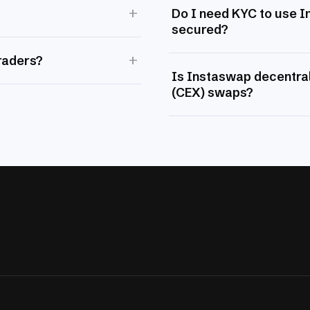
+
Do I need KYC to use 
secured?
+
raders?
Is Instaswap decentral
(CEX) swaps?