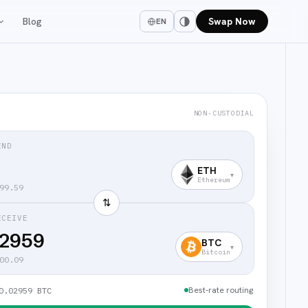
Blog
Swap Now
EN
NON-CUSTODIAL
END
ETH
▾
Ethereum
99.59
⇅
ECEIVE
02959
BTC
▾
Bitcoin
00.09
Best-rate routing
0.02959 BTC