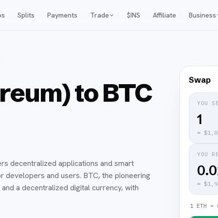
ps
Splits
Payments
Trade
$INS
Affiliate
Business
Swap
reum) to BTC
YOU S
≈
$1,8
YOU R
rs decentralized applications and smart
0.
for developers and users. BTC, the pioneering
≈
$1,9
and a decentralized digital currency, with
1 ETH = 