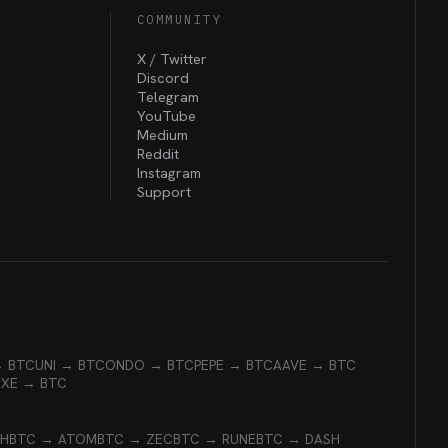
COMMUNITY
X / Twitter
Discord
Telegram
YouTube
Medium
Reddit
Instagram
Support
→ BTC
UNI → BTC
ONDO → BTC
PEPE → BTC
AAVE → BTC
EXE → BTC
CH
BTC → ATOM
BTC → ZEC
BTC → RUNE
BTC → DASH