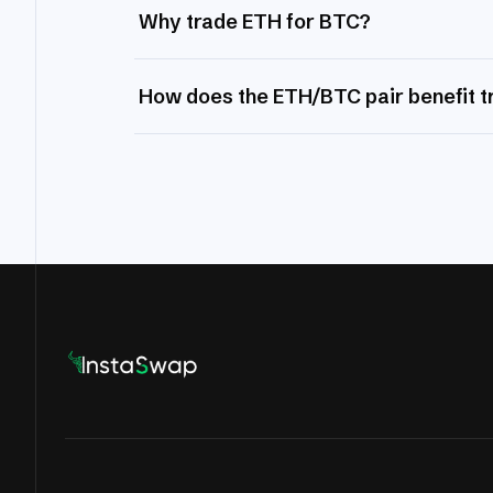
Why trade ETH for BTC?
How does the ETH/BTC pair benefit t