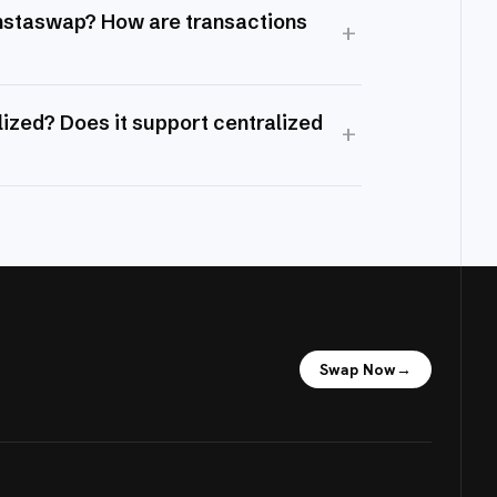
Instaswap? How are transactions
+
ized? Does it support centralized
+
Swap Now
→