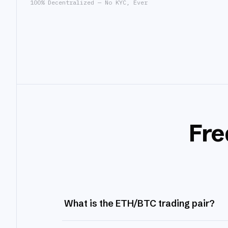
100% Decentralized — No KYC, Ever
Fre
What is the ETH/BTC trading pair?