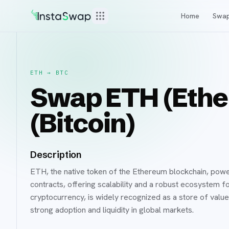
Home
Swa
ETH
→
BTC
Swap ETH (Ethe
(Bitcoin)
Description
ETH, the native token of the Ethereum blockchain, powe
contracts, offering scalability and a robust ecosystem 
cryptocurrency, is widely recognized as a store of value 
strong adoption and liquidity in global markets.