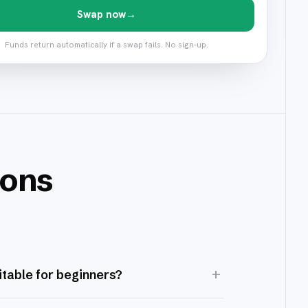
Swap now
→
Funds return automatically if a swap fails. No sign-up.
ions
+
itable for beginners?