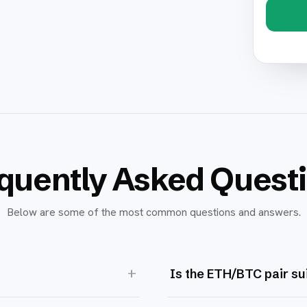
quently Asked Quest
Below are some of the most common questions and answers.
+
Is the ETH/BTC pair su