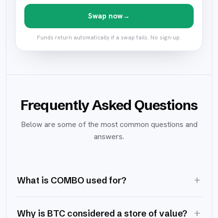
Swap now
→
Funds return automatically if a swap fails. No sign-up.
Frequently Asked Questions
Below are some of the most common questions and
answers.
+
What is COMBO used for?
+
Why is BTC considered a store of value?