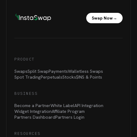
Swap Now
→
PRODUCT
Swaps
Split Swap
Payments
Walletless Swaps
Spot Trading
Perpetuals
Stocks
$INS &
Points
BUSINESS
Become a Partner
White Label
API Integration
Widget Integration
Affiliate Program
Partners Dashboard
Partners Login
RESOURCES