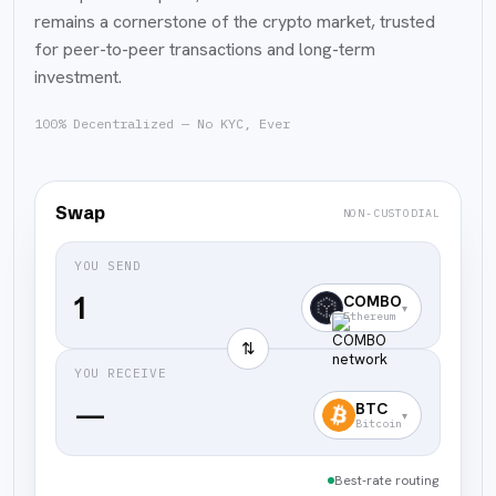
remains a cornerstone of the crypto market, trusted
for peer-to-peer transactions and long-term
investment.
100% Decentralized — No KYC, Ever
Swap
NON-CUSTODIAL
YOU SEND
COMBO
▾
Ethereum
⇅
YOU RECEIVE
—
BTC
▾
Bitcoin
Best-rate routing