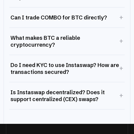
+
Can I trade COMBO for BTC directly?
What makes BTC a reliable
+
cryptocurrency?
Do I need KYC to use Instaswap? How are
+
transactions secured?
Is Instaswap decentralized? Does it
+
support centralized (CEX) swaps?