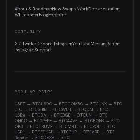
About & Roadmap
How Swaps Work
Documentation
Whitepaper
Blog
Explorer
COMMUNITY
X / Twitter
Discord
Telegram
YouTube
Medium
Reddit
Instagram
Support
POPULAR PAIRS
USDT → BTC
USDC → BTC
COMBO → BTC
LINK → BTC
LEO → BTC
SHIB → BTC
WLFI → BTC
OM → BTC
USDe → BTC
DAI → BTC
BGB → BTC
UNI → BTC
ONDO → BTC
PEPE → BTC
AAVE → BTC
BONK → BTC
OKB → BTC
TRUMP → BTC
MNT → BTC
POL → BTC
USD1 → BTC
FDUSD → BTC
JUP → BTC
ARB → BTC
Render → BTC
DEXE → BTC