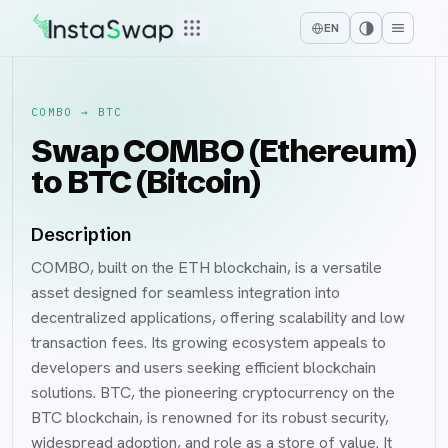
EN
COMBO
→
BTC
Swap COMBO (Ethereum)
to BTC (Bitcoin)
Description
COMBO, built on the ETH blockchain, is a versatile
asset designed for seamless integration into
decentralized applications, offering scalability and low
transaction fees. Its growing ecosystem appeals to
developers and users seeking efficient blockchain
solutions. BTC, the pioneering cryptocurrency on the
BTC blockchain, is renowned for its robust security,
widespread adoption, and role as a store of value. It