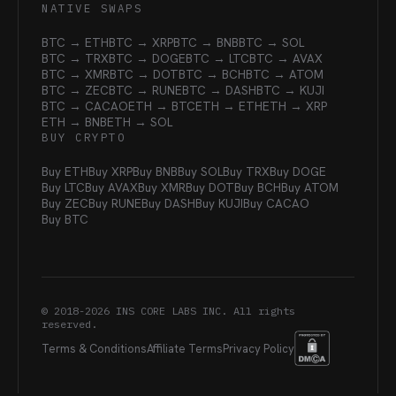
NATIVE SWAPS
BTC → ETH
BTC → XRP
BTC → BNB
BTC → SOL
BTC → TRX
BTC → DOGE
BTC → LTC
BTC → AVAX
BTC → XMR
BTC → DOT
BTC → BCH
BTC → ATOM
BTC → ZEC
BTC → RUNE
BTC → DASH
BTC → KUJI
BTC → CACAO
ETH → BTC
ETH → ETH
ETH → XRP
ETH → BNB
ETH → SOL
BUY CRYPTO
Buy ETH
Buy XRP
Buy BNB
Buy SOL
Buy TRX
Buy DOGE
Buy LTC
Buy AVAX
Buy XMR
Buy DOT
Buy BCH
Buy ATOM
Buy ZEC
Buy RUNE
Buy DASH
Buy KUJI
Buy CACAO
Buy BTC
© 2018-
2026
INS CORE LABS INC. All rights
reserved.
Terms & Conditions
Affiliate Terms
Privacy Policy