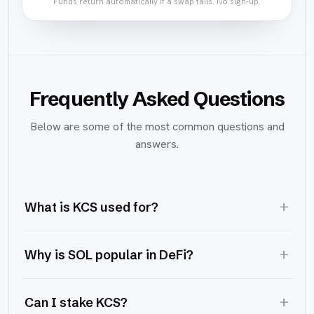
Funds return automatically if a swap fails. No sign-up.
Frequently Asked Questions
Below are some of the most common questions and
answers.
+
What is KCS used for?
+
Why is SOL popular in DeFi?
+
Can I stake KCS?