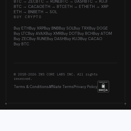
BTC → ZEC
BTC → RUNE
BTC → DASH
BTC → KUJI
BTC → CACAO
ETH → BTC
ETH → ETH
ETH → XRP
ETH → BNB
ETH → SOL
BUY CRYPTO
Buy ETH
Buy XRP
Buy BNB
Buy SOL
Buy TRX
Buy DOGE
Buy LTC
Buy AVAX
Buy XMR
Buy DOT
Buy BCH
Buy ATOM
Buy ZEC
Buy RUNE
Buy DASH
Buy KUJI
Buy CACAO
Buy BTC
© 2018-
2026
INS CORE LABS INC. All rights
reserved.
Terms & Conditions
Affiliate Terms
Privacy Policy