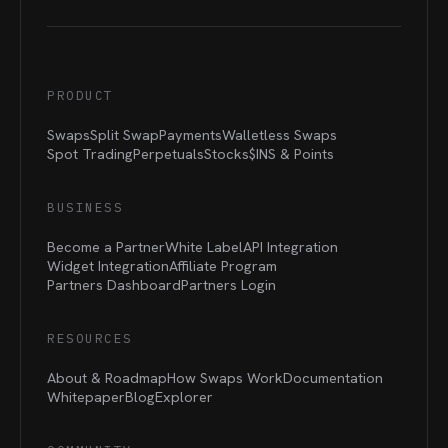
PRODUCT
Swaps
Split Swap
Payments
Walletless Swaps
Spot Trading
Perpetuals
Stocks
$INS &
Points
BUSINESS
Become a Partner
White Label
API Integration
Widget Integration
Affiliate Program
Partners Dashboard
Partners Login
RESOURCES
About & Roadmap
How Swaps Work
Documentation
Whitepaper
Blog
Explorer