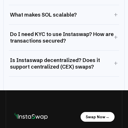
+
What makes SOL scalable?
Do I need KYC to use Instaswap? How are
+
transactions secured?
Is Instaswap decentralized? Does it
+
support centralized (CEX) swaps?
Swap Now
→