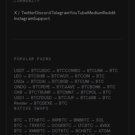
COMMUNITY
X / Twitter
Discord
Telegram
YouTube
Medium
Reddit
Instagram
Support
POPULAR PAIRS
USDT → BTC
USDC → BTC
COMBO → BTC
LINK → BTC
LEO → BTC
SHIB → BTC
WLFI → BTC
OM → BTC
USDe → BTC
DAI → BTC
BGB → BTC
UNI → BTC
ONDO → BTC
PEPE → BTC
AAVE → BTC
BONK → BTC
OKB → BTC
TRUMP → BTC
MNT → BTC
POL → BTC
USD1 → BTC
FDUSD → BTC
JUP → BTC
ARB → BTC
Render → BTC
DEXE → BTC
NATIVE SWAPS
BTC → ETH
BTC → XRP
BTC → BNB
BTC → SOL
BTC → TRX
BTC → DOGE
BTC → LTC
BTC → AVAX
BTC → XMR
BTC → DOT
BTC → BCH
BTC → ATOM