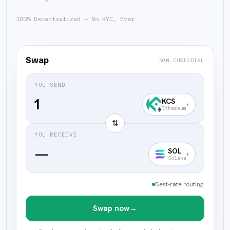
100% Decentralized — No KYC, Ever
Swap
NON-CUSTODIAL
YOU SEND
KCS
▾
Ethereum
⇅
YOU RECEIVE
—
SOL
▾
Solana
Best-rate routing
Swap now
→