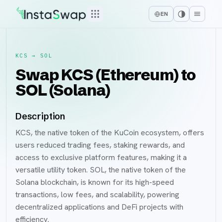
EN
KCS
→
SOL
Swap KCS (Ethereum) to
SOL (Solana)
Description
KCS, the native token of the KuCoin ecosystem, offers
users reduced trading fees, staking rewards, and
access to exclusive platform features, making it a
versatile utility token. SOL, the native token of the
Solana blockchain, is known for its high-speed
transactions, low fees, and scalability, powering
decentralized applications and DeFi projects with
efficiency.