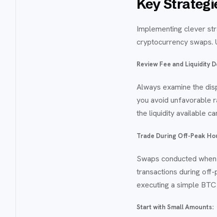
Key Strateg
Implementing clever str
cryptocurrency swaps. U
Review Fee and Liquidity D
Always examine the disp
you avoid unfavorable r
the liquidity available 
Trade During Off-Peak Ho
Swaps conducted when n
transactions during off
executing a simple BTC
Start with Small Amounts: