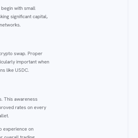
begin with small
ing significant capital,
 networks.
 crypto swap. Proper
ticularly important when
oins like USDC.
ns. This awareness
mproved rates on every
llet.
ap experience on
r overall trading