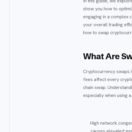
In this guide, we explo
show you how to optimi
engaging in a complex c
your overall trading eff
how to swap cryptocurre
What Are Sw
Cryptocurrency swaps in
fees affect every crypto
chain swap. Understandi
especially when using a
High network conges
causes elevated gas 