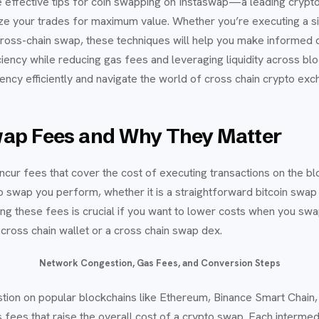
re effective tips for coin swapping on Instaswap—a leading cry
ze your trades for maximum value. Whether you’re executing a 
ross-chain swap, these techniques will help you make informed 
iciency while reducing gas fees and leveraging liquidity across b
ncy efficiently and navigate the world of cross chain crypto exc
ap Fees and Why They Matter
cur fees that cover the cost of executing transactions on the b
 swap you perform, whether it is a straightforward bitcoin swap o
ng these fees is crucial if you want to lower costs when you sw
 cross chain wallet or a cross chain swap dex.
Network Congestion, Gas Fees, and Conversion Steps
tion on popular blockchains like Ethereum, Binance Smart Chain,
fees that raise the overall cost of a crypto swap. Each interme