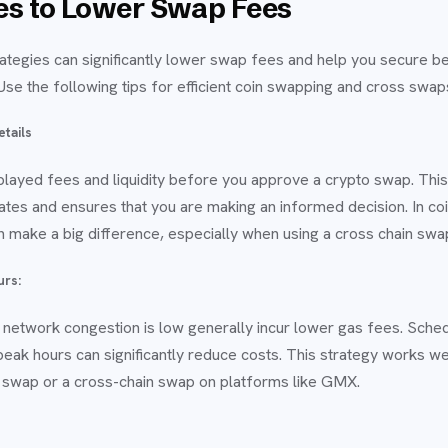
ies to Lower Swap Fees
ategies can significantly lower swap fees and help you secure be
se the following tips for efficient coin swapping and cross swap
etails
layed fees and liquidity before you approve a crypto swap. This
ates and ensures that you are making an informed decision. In c
can make a big difference, especially when using a cross chain swa
urs:
etwork congestion is low generally incur lower gas fees. Sched
-peak hours can significantly reduce costs. This strategy works w
 swap or a cross-chain swap on platforms like GMX.