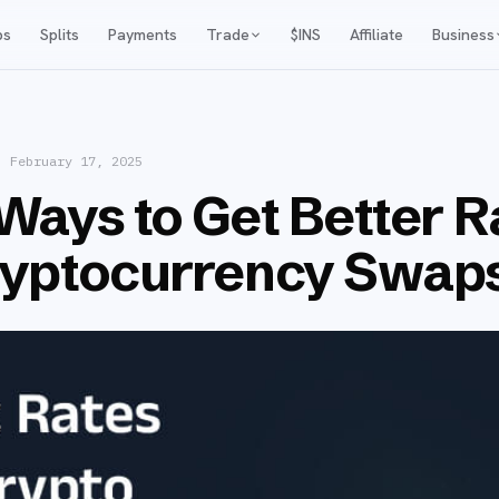
ps
Splits
Payments
Trade
$INS
Affiliate
Business
·
February 17, 2025
Ways to Get Better R
ryptocurrency Swap