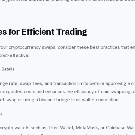
s for Efficient Trading
your cryptocurrency swaps, consider these best practices that e
 cost-effective:
 Details
nge rate, swap fees, and transaction limits before approving a c
unexpected costs and enhances the efficiency of coin swapping, 
et swap or using a binance bridge trust wallet connection.
s:
crypto wallets such as Trust Wallet, MetaMask, or Coinbase Wal