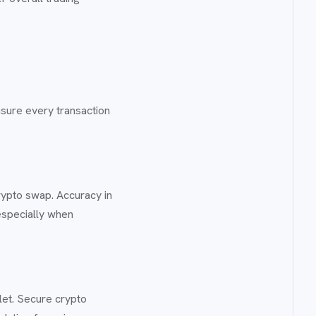
nsure every transaction
rypto swap. Accuracy in
especially when
let. Secure crypto