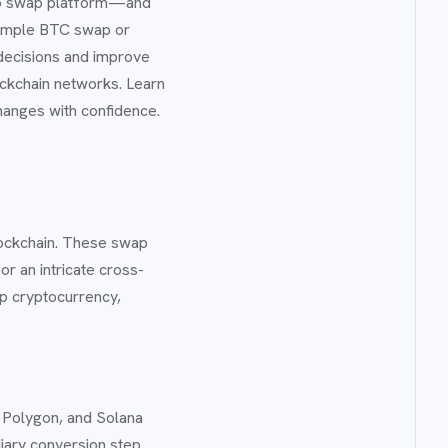
pto swap platform—and
simple BTC swap or
decisions and improve
lockchain networks. Learn
hanges with confidence.
lockchain. These swap
r an intricate cross-
ap cryptocurrency,
 Polygon, and Solana
diary conversion step