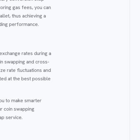
oring gas fees, you can
let, thus achieving a
ading performance.
e exchange rates during a
coin swapping and cross-
ize rate fluctuations and
ted at the best possible
you to make smarter
ur coin swapping
ap service.