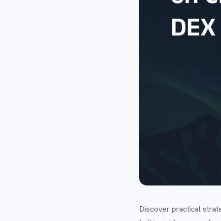
Discover practical stra