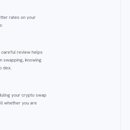
tter rates on your
s:
 careful review helps
oin swapping, knowing
p dex.
uling your crypto swap
ell whether you are