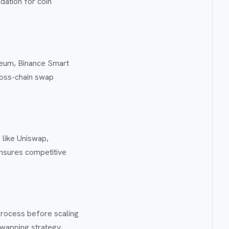
dation for coin
reum, Binance Smart
ross-chain swap
 like Uniswap,
ensures competitive
 process before scaling
swapping strategy,