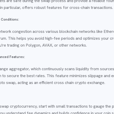
ets are safe during the swap process and provide a reliable foun
in particular, offers robust features for cross-chain transactions.
 Conditions:
etwork congestion across various blockchain networks like Ethe
trum. This helps you avoid high-fee periods and optimizes your c
're trading on Polygon, AVAX, or other networks.
anced Features:
hange aggregator, which continuously scans liquidity from sources
to secure the best rates. This feature minimizes slippage and 
pto swap, acting as an efficient cross chain crypto exchange.
 swap cryptocurrency, start with small transactions to gauge the
 you understand fee dynamics and builds confidence in your coin 