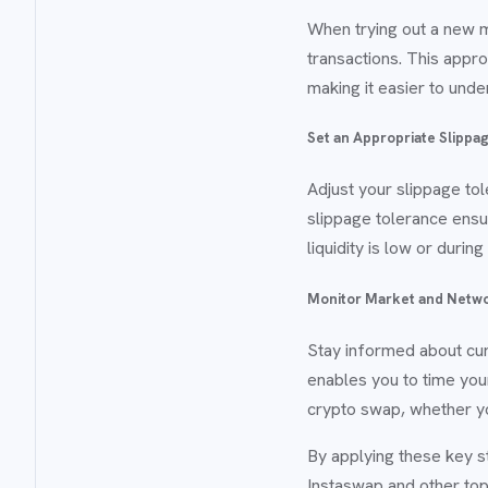
When trying out a new 
transactions. This approa
making it easier to und
Set an Appropriate Slippa
Adjust your slippage to
slippage tolerance ensur
liquidity is low or duri
Monitor Market and Netwo
Stay informed about cur
enables you to time you
crypto swap, whether yo
By applying these key s
Instaswap and other top