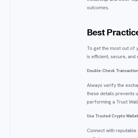
outcomes.
Best Practice
To get the most out of 
is efficient, secure, and
Double-Check Transaction
Always verify the excha
these details prevents 
performing a Trust Wall
Use Trusted Crypto Wallet
Connect with reputable 