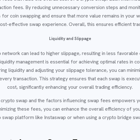
saction fees. By reducing unnecessary conversion steps and monit
 for coin swapping and ensure that more value remains in your wal
st-effective swap experience. Overall, this ensures efficient tr
Liquidity and Slippage
p network can lead to higher slippage, resulting in less favorabl
liquidity management is essential for achieving optimal rates in 
ng liquidity and adjusting your slippage tolerance, you can minim
every transaction. This strategy ensures that each swap is execu
cost, significantly enhancing your overall trading efficiency.
a crypto swap and the factors influencing swap fees empowers 
nimizing these fees, you can enhance the overall efficiency of yo
pto swap platform like Instaswap or when using a crypto bridge sw