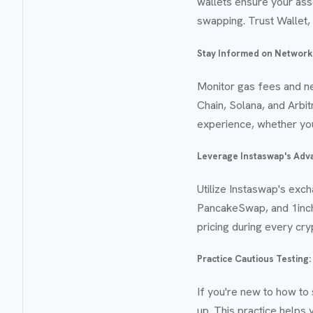
wallets ensure your ass
swapping. Trust Wallet, 
Stay Informed on Network
Monitor gas fees and n
Chain, Solana, and Arbi
experience, whether you
Leverage Instaswap's Adv
Utilize Instaswap's exc
PancakeSwap, and 1inch 
pricing during every cry
Practice Cautious Testing:
If you're new to how to
up. This practice helps