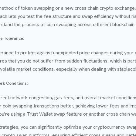
method of token swapping or a new cross chain crypto exchange, 
ch lets you test the fee structure and swap efficiency without risk
erstand the process of coin swapping across different blockchain
ge Tolerance:
lerance to protect against unexpected price changes during your
es that you do not suffer from sudden fluctuations, which is par
ng volatile market conditions, especially when dealing with stablec
rk Conditions:
rent network congestion, gas fees, and overall market conditio
r coin swapping transactions better, achieving lower fees and i
u're using a Trust Wallet swap feature or another cross chain wa
trategies, you can significantly optimize your cryptocurrency sw
 crypto swap platforms, ensuring efficient cross swaps and bette