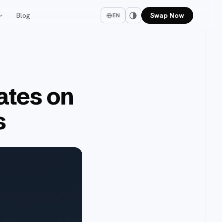
Blog
Swap Now
EN
ates on
s