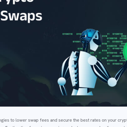
tegies to lower swap fees and secure the best rates on your cryp