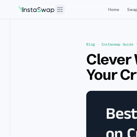
Home
Swa
Blog
·
Instaswap Guide
Clever 
Your C