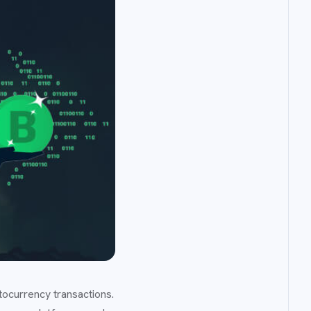
tocurrency transactions.