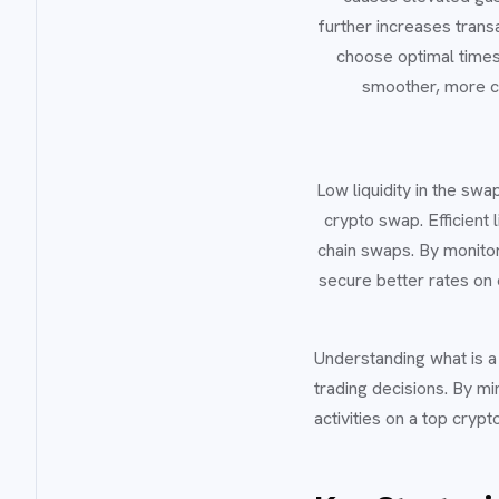
further increases tran
choose optimal times
smoother, more co
Low liquidity in the swa
crypto swap. Efficient 
chain swaps. By monitori
secure better rates on 
Understanding what is 
trading decisions. By mi
activities on a top cry