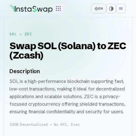
EN
SOL
→
ZEC
Swap SOL (Solana) to ZEC
(Zcash)
Description
SOL is a high-performance blockchain supporting fast,
low-cost transactions, making it ideal for decentralized
applications and scalable solutions. ZEC is a privacy-
focused cryptocurrency offering shielded transactions,
ensuring financial confidentiality and security for users.
100% Decentralized — No KYC, Ever