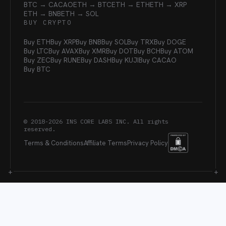
BTC → CACAO
ETH → BTC
ETH → ETH
ETH → XRP
ETH → BNB
ETH → SOL
BUY CRYPTO
Buy ETH
Buy XRP
Buy BNB
Buy SOL
Buy TRX
Buy DOGE
Buy LTC
Buy AVAX
Buy XMR
Buy DOT
Buy BCH
Buy ATOM
Buy ZEC
Buy RUNE
Buy DASH
Buy KUJI
Buy CACAO
Buy BTC
© 2018-
2026
INS CORE LABS INC. All rights
reserved.
Terms & Conditions
Affiliate Terms
Privacy Policy