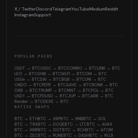
X / Twitter
Discord
Telegram
YouTube
Medium
Reddit
Instagram
Support
POPULAR PAIRS
USDT → BTC
USDC → BTC
COMBO → BTC
LINK → BTC
LEO → BTC
SHIB → BTC
WLFI → BTC
OM → BTC
USDe → BTC
DAI → BTC
BGB → BTC
UNI → BTC
ONDO → BTC
PEPE → BTC
AAVE → BTC
BONK → BTC
OKB → BTC
TRUMP → BTC
MNT → BTC
POL → BTC
USD1 → BTC
FDUSD → BTC
JUP → BTC
ARB → BTC
Render → BTC
DEXE → BTC
NATIVE SWAPS
BTC → ETH
BTC → XRP
BTC → BNB
BTC → SOL
BTC → TRX
BTC → DOGE
BTC → LTC
BTC → AVAX
BTC → XMR
BTC → DOT
BTC → BCH
BTC → ATOM
BTC → ZEC
BTC → RUNE
BTC → DASH
BTC → KUJI