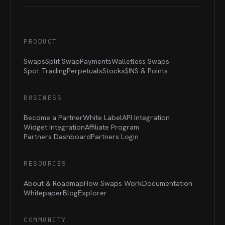
PRODUCT
Swaps
Split Swap
Payments
Walletless Swaps
Spot Trading
Perpetuals
Stocks
$INS &
Points
BUSINESS
Become a Partner
White Label
API Integration
Widget Integration
Affiliate Program
Partners Dashboard
Partners Login
RESOURCES
About & Roadmap
How Swaps Work
Documentation
Whitepaper
Blog
Explorer
COMMUNITY