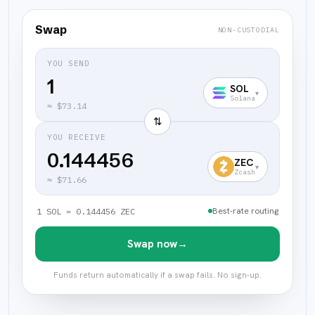
Swap
NON-CUSTODIAL
YOU SEND
SOL
▾
Solana
≈
$73.14
⇅
YOU RECEIVE
0.144456
ZEC
▾
Zcash
≈
$71.66
Best-rate routing
1 SOL = 0.144456 ZEC
Swap now
→
Funds return automatically if a swap fails. No sign-up.