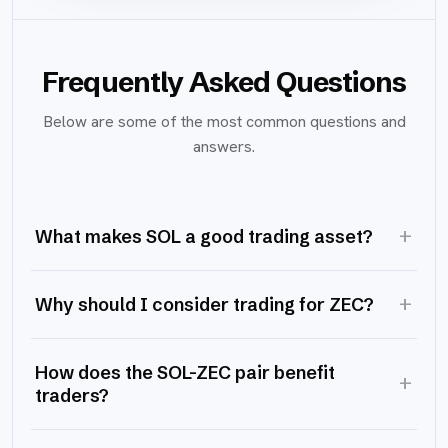
Frequently Asked Questions
Below are some of the most common questions and
answers.
+
What makes SOL a good trading asset?
+
Why should I consider trading for ZEC?
How does the SOL-ZEC pair benefit
+
traders?