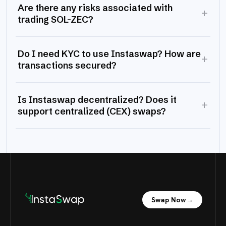
Are there any risks associated with
+
trading SOL-ZEC?
Do I need KYC to use Instaswap? How are
+
transactions secured?
Is Instaswap decentralized? Does it
+
support centralized (CEX) swaps?
Swap Now
→