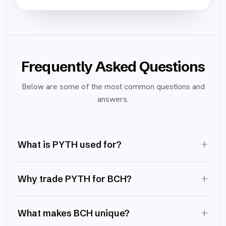
Frequently Asked Questions
Below are some of the most common questions and
answers.
+
What is PYTH used for?
+
Why trade PYTH for BCH?
+
What makes BCH unique?