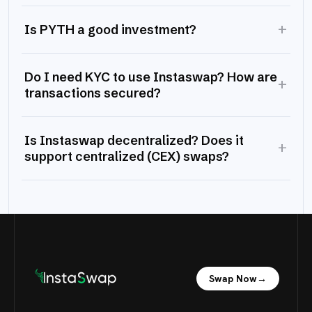
+
Is PYTH a good investment?
Do I need KYC to use Instaswap? How are
+
transactions secured?
Is Instaswap decentralized? Does it
+
support centralized (CEX) swaps?
Swap Now
→