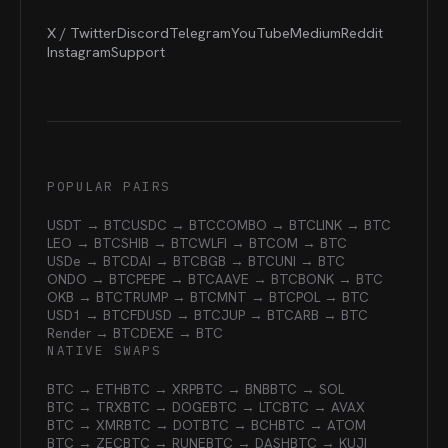
X / Twitter
Discord
Telegram
YouTube
Medium
Reddit
Instagram
Support
POPULAR PAIRS
USDT → BTC
USDC → BTC
COMBO → BTC
LINK → BTC
LEO → BTC
SHIB → BTC
WLFI → BTC
OM → BTC
USDe → BTC
DAI → BTC
BGB → BTC
UNI → BTC
ONDO → BTC
PEPE → BTC
AAVE → BTC
BONK → BTC
OKB → BTC
TRUMP → BTC
MNT → BTC
POL → BTC
USD1 → BTC
FDUSD → BTC
JUP → BTC
ARB → BTC
Render → BTC
DEXE → BTC
NATIVE SWAPS
BTC → ETH
BTC → XRP
BTC → BNB
BTC → SOL
BTC → TRX
BTC → DOGE
BTC → LTC
BTC → AVAX
BTC → XMR
BTC → DOT
BTC → BCH
BTC → ATOM
BTC → ZEC
BTC → RUNE
BTC → DASH
BTC → KUJI