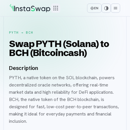
EN
PYTH
→
BCH
Swap PYTH (Solana) to
BCH (Bitcoincash)
Description
PYTH, a native token on the SOL blockchain, powers
decentralized oracle networks, offering real-time
market data and high reliability for DeFi applications.
BCH, the native token of the BCH blockchain, is
designed for fast, low-cost peer-to-peer transactions,
making it ideal for everyday payments and financial
inclusion.