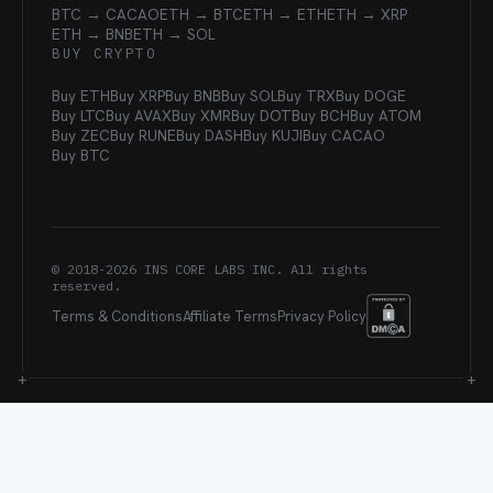
BTC → CACAO
ETH → BTC
ETH → ETH
ETH → XRP
ETH → BNB
ETH → SOL
BUY CRYPTO
Buy ETH
Buy XRP
Buy BNB
Buy SOL
Buy TRX
Buy DOGE
Buy LTC
Buy AVAX
Buy XMR
Buy DOT
Buy BCH
Buy ATOM
Buy ZEC
Buy RUNE
Buy DASH
Buy KUJI
Buy CACAO
Buy BTC
© 2018-
2026
INS CORE LABS INC. All rights
reserved.
Terms & Conditions
Affiliate Terms
Privacy Policy