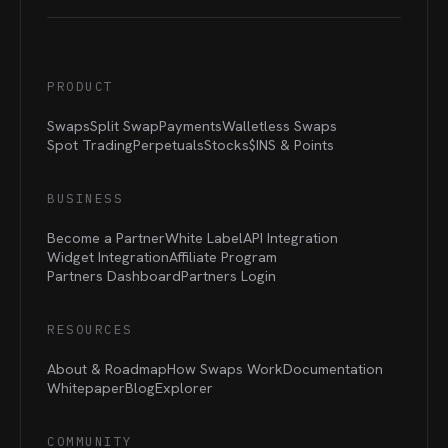
PRODUCT
Swaps
Split Swap
Payments
Walletless Swaps
Spot Trading
Perpetuals
Stocks
$INS &
Points
BUSINESS
Become a Partner
White Label
API Integration
Widget Integration
Affiliate Program
Partners Dashboard
Partners Login
RESOURCES
About & Roadmap
How Swaps Work
Documentation
Whitepaper
Blog
Explorer
COMMUNITY