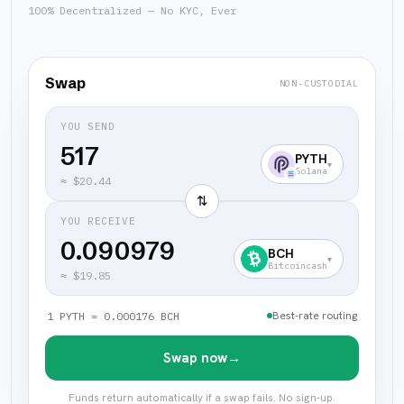
100% Decentralized — No KYC, Ever
Swap
NON-CUSTODIAL
YOU SEND
PYTH
▾
Solana
≈
$20.44
⇅
YOU RECEIVE
0.090979
BCH
▾
Bitcoincash
≈
$19.85
Best-rate routing
1 PYTH = 0.000176 BCH
Swap now
→
Funds return automatically if a swap fails. No sign-up.