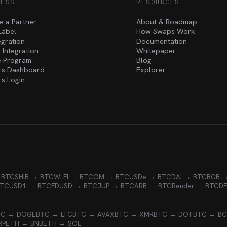
NESS
RESOURCES
 a Partner
About & Roadmap
Label
How Swaps Work
egration
Documentation
 Integration
Whitepaper
te Program
Blog
rs Dashboard
Explorer
rs Login
 BTC
SHIB → BTC
WLFI → BTC
OM → BTC
USDe → BTC
DAI → BTC
BGB 
BTC
USD1 → BTC
FDUSD → BTC
JUP → BTC
ARB → BTC
Render → BTC
D
TC → DOGE
BTC → LTC
BTC → AVAX
BTC → XMR
BTC → DOT
BTC → B
RP
ETH → BNB
ETH → SOL