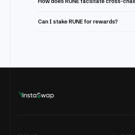
How does RUNE facilitate cross-chai
Can I stake RUNE for rewards?