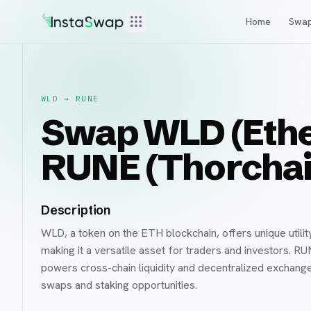
Home
Swa
WLD
→
RUNE
Swap WLD (Ethe
RUNE (Thorchai
Description
WLD, a token on the ETH blockchain, offers unique utilit
making it a versatile asset for traders and investors. R
powers cross-chain liquidity and decentralized exchange
swaps and staking opportunities.