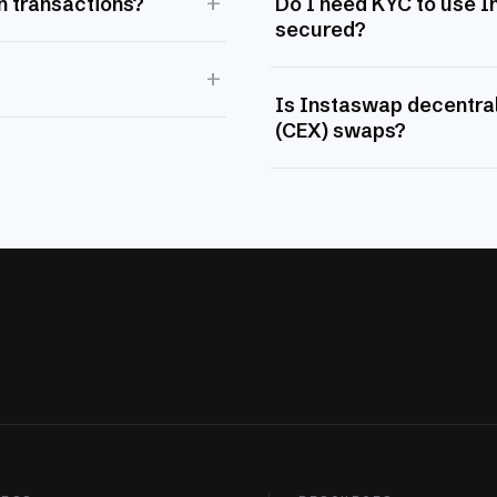
+
n transactions?
Do I need KYC to use 
secured?
+
Is Instaswap decentral
(CEX) swaps?