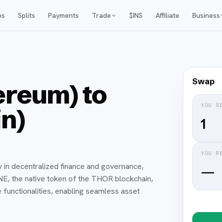
ps
Splits
Payments
Trade
$INS
Affiliate
Business
Swap
reum) to
YOU S
n)
YOU R
y in decentralized finance and governance,
—
UNE, the native token of the THOR blockchain,
 functionalities, enabling seamless asset