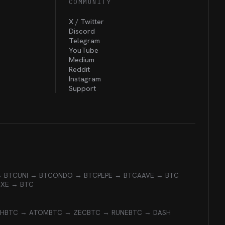
COMMUNITY
X / Twitter
Discord
Telegram
YouTube
Medium
Reddit
Instagram
Support
→ BTC
UNI → BTC
ONDO → BTC
PEPE → BTC
AAVE → BTC
EXE → BTC
CH
BTC → ATOM
BTC → ZEC
BTC → RUNE
BTC → DASH