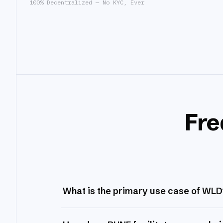
100% Decentralized — No KYC, Ever
Fre
What is the primary use case of WLD