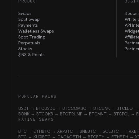
PRODUCT
BUSI
Swaps
Become
Split Swap
White 
Payments
API Int
Walletless Swaps
Widget
Spot Trading
Affilia
Perpetuals
Partne
Stocks
Partne
$INS &
Points
POPULAR PAIRS
USDT → BTC
USDC → BTC
COMBO → BTC
LINK → BTC
LEO →
BONK → BTC
OKB → BTC
TRUMP → BTC
MNT → BTC
POL → 
NATIVE SWAPS
BTC → ETH
BTC → XRP
BTC → BNB
BTC → SOL
BTC → TRX
B
BTC → KUJI
BTC → CACAO
ETH → BTC
ETH → ETH
ETH → X