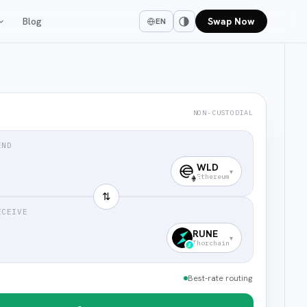
Blog
Swap Now
EN
NON-CUSTODIAL
END
WLD
▾
Ethereum
⇅
ECEIVE
RUNE
▾
Thorchain
Best-rate routing