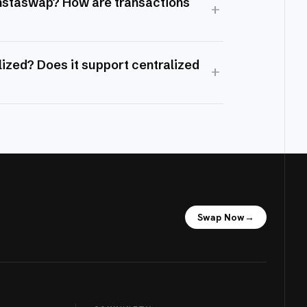
Instaswap? How are transactions
+
ized? Does it support centralized
+
Swap Now
→