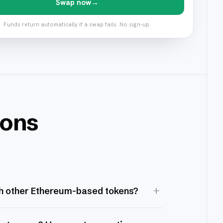
Swap now
→
Funds return automatically if a swap fails. No sign-up.
ions
+
h other Ethereum-based tokens?