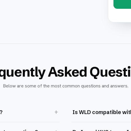
quently Asked Quest
Below are some of the most common questions and answers.
+
?
Is WLD compatible wit