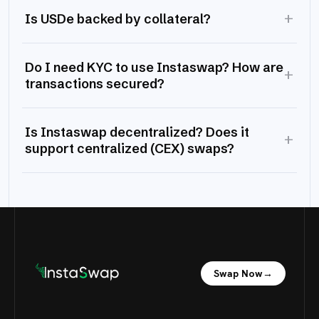
+
Is USDe backed by collateral?
Do I need KYC to use Instaswap? How are
+
transactions secured?
Is Instaswap decentralized? Does it
+
support centralized (CEX) swaps?
Swap Now
→