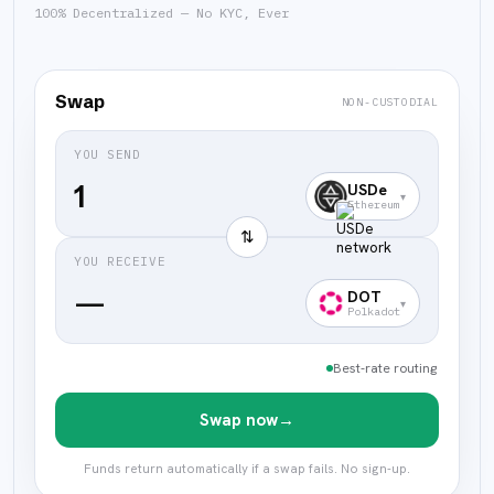
100% Decentralized — No KYC, Ever
Swap
NON-CUSTODIAL
YOU SEND
USDe
▾
Ethereum
⇅
YOU RECEIVE
—
DOT
▾
Polkadot
Best-rate routing
Swap now
→
Funds return automatically if a swap fails. No sign-up.