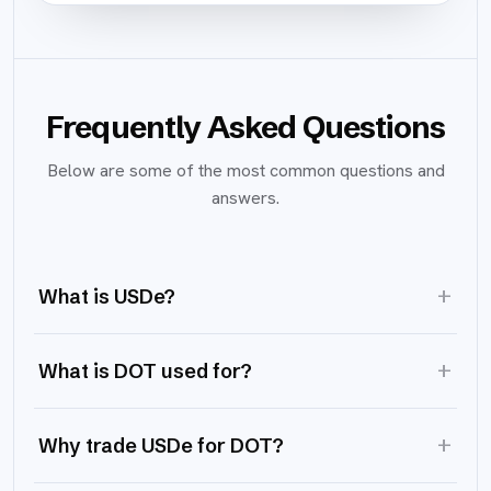
Frequently Asked Questions
Below are some of the most common questions and
answers.
+
What is USDe?
+
What is DOT used for?
+
Why trade USDe for DOT?