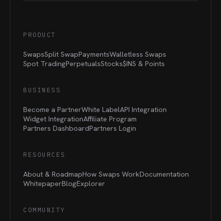
PRODUCT
Swaps
Split Swap
Payments
Walletless Swaps
Spot Trading
Perpetuals
Stocks
$INS &
Points
BUSINESS
Become a Partner
White Label
API Integration
Widget Integration
Affiliate Program
Partners Dashboard
Partners Login
RESOURCES
About & Roadmap
How Swaps Work
Documentation
Whitepaper
Blog
Explorer
COMMUNITY