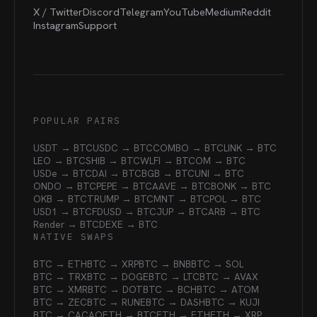
X / Twitter
Discord
Telegram
YouTube
Medium
Reddit
Instagram
Support
POPULAR PAIRS
USDT → BTC
USDC → BTC
COMBO → BTC
LINK → BTC
LEO → BTC
SHIB → BTC
WLFI → BTC
OM → BTC
USDe → BTC
DAI → BTC
BGB → BTC
UNI → BTC
ONDO → BTC
PEPE → BTC
AAVE → BTC
BONK → BTC
OKB → BTC
TRUMP → BTC
MNT → BTC
POL → BTC
USD1 → BTC
FDUSD → BTC
JUP → BTC
ARB → BTC
Render → BTC
DEXE → BTC
NATIVE SWAPS
BTC → ETH
BTC → XRP
BTC → BNB
BTC → SOL
BTC → TRX
BTC → DOGE
BTC → LTC
BTC → AVAX
BTC → XMR
BTC → DOT
BTC → BCH
BTC → ATOM
BTC → ZEC
BTC → RUNE
BTC → DASH
BTC → KUJI
BTC → CACAO
ETH → BTC
ETH → ETH
ETH → XRP