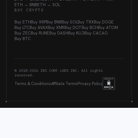
ETH → BNB
ETH → SOL
BUY CRYPTO
Buy ETH
Buy XRP
Buy BNB
Buy SOL
Buy TRX
Buy DOGE
Buy LTC
Buy AVAX
Buy XMR
Buy DOT
Buy BCH
Buy ATOM
Buy ZEC
Buy RUNE
Buy DASH
Buy KUJI
Buy CACAO
Buy BTC
© 2018-
2026
INS CORE LABS INC. All rights
reserved.
Terms & Conditions
Affiliate Terms
Privacy Policy