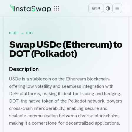
EN
USDE
→
DOT
Swap USDe (Ethereum) to
DOT (Polkadot)
Description
USDe is a stablecoin on the Ethereum blockchain,
offering low volatility and seamless integration with
DeFi platforms, making it ideal for trading and hedging.
DOT, the native token of the Polkadot network, powers
cross-chain interoperability, enabling secure and
scalable communication between diverse blockchains,
making it a cornerstone for decentralized applications.