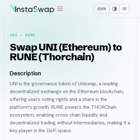
EN
UNI
→
RUNE
Swap UNI (Ethereum) to
RUNE (Thorchain)
Description
UNI is the governance token of Uniswap, a leading
decentralized exchange on the Ethereum blockchain,
offering users voting rights and a share in the
platform's growth. RUNE powers the THORChain
ecosystem, enabling cross-chain liquidity and
decentralized trading without intermediaries, making it a
key player in the DeFi space.