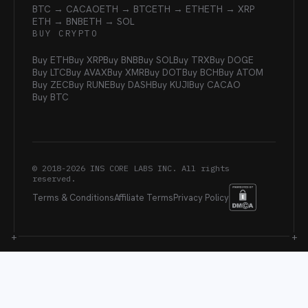
BTC → CACAO
ETH → BTC
ETH → ETH
ETH → XRP
ETH → BNB
ETH → SOL
BUY CRYPTO
Buy ETH
Buy XRP
Buy BNB
Buy SOL
Buy TRX
Buy DOGE
Buy LTC
Buy AVAX
Buy XMR
Buy DOT
Buy BCH
Buy ATOM
Buy ZEC
Buy RUNE
Buy DASH
Buy KUJI
Buy CACAO
Buy BTC
© 2018-
2026
INS CORE LABS INC. All rights
reserved.
Terms & Conditions
Affiliate Terms
Privacy Policy