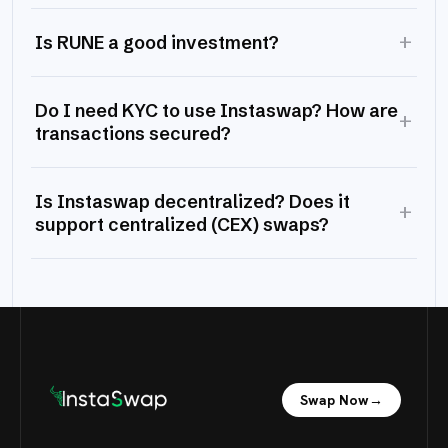
+
Is RUNE a good investment?
Do I need KYC to use Instaswap? How are
+
transactions secured?
Is Instaswap decentralized? Does it
+
support centralized (CEX) swaps?
Swap Now
→