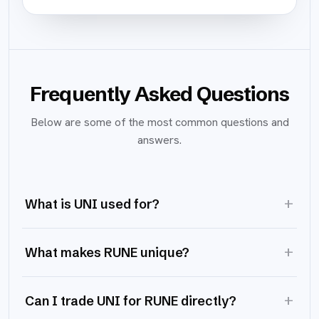
Frequently Asked Questions
Below are some of the most common questions and
answers.
+
What is UNI used for?
+
What makes RUNE unique?
+
Can I trade UNI for RUNE directly?