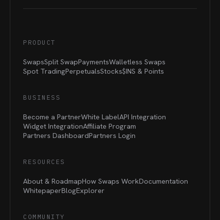
PRODUCT
Swaps
Split Swap
Payments
Walletless Swaps
Spot Trading
Perpetuals
Stocks
$INS &
Points
BUSINESS
Become a Partner
White Label
API Integration
Widget Integration
Affiliate Program
Partners Dashboard
Partners Login
RESOURCES
About & Roadmap
How Swaps Work
Documentation
Whitepaper
Blog
Explorer
COMMUNITY