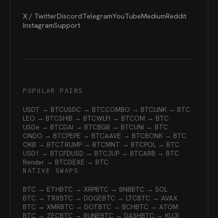
X / Twitter
Discord
Telegram
YouTube
Medium
Reddit
Instagram
Support
POPULAR PAIRS
USDT → BTC
USDC → BTC
COMBO → BTC
LINK → BTC
LEO → BTC
SHIB → BTC
WLFI → BTC
OM → BTC
USDe → BTC
DAI → BTC
BGB → BTC
UNI → BTC
ONDO → BTC
PEPE → BTC
AAVE → BTC
BONK → BTC
OKB → BTC
TRUMP → BTC
MNT → BTC
POL → BTC
USD1 → BTC
FDUSD → BTC
JUP → BTC
ARB → BTC
Render → BTC
DEXE → BTC
NATIVE SWAPS
BTC → ETH
BTC → XRP
BTC → BNB
BTC → SOL
BTC → TRX
BTC → DOGE
BTC → LTC
BTC → AVAX
BTC → XMR
BTC → DOT
BTC → BCH
BTC → ATOM
BTC → ZEC
BTC → RUNE
BTC → DASH
BTC → KUJI