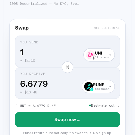
100% Decentralized — No KYC, Ever
Swap
NON-CUSTODIAL
YOU SEND
UNI
▾
Ethereum
≈
$4.10
⇅
YOU RECEIVE
6.6779
RUNE
▾
Thorchain
≈
$10.48
Best-rate routing
1 UNI = 6.6779 RUNE
Swap now
→
Funds return automatically if a swap fails. No sign-up.