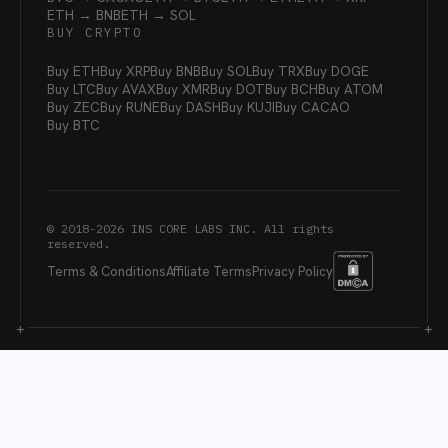
ETH → BNB
ETH → SOL
BUY CRYPTO
Buy ETH
Buy XRP
Buy BNB
Buy SOL
Buy TRX
Buy DOGE
Buy LTC
Buy AVAX
Buy XMR
Buy DOT
Buy BCH
Buy ATOM
Buy ZEC
Buy RUNE
Buy DASH
Buy KUJI
Buy CACAO
Buy BTC
© 2018-
2026
INS CORE LABS INC. All rights
reserved.
Terms & Conditions
Affiliate Terms
Privacy Policy