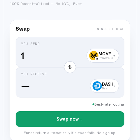
100% Decentralized — No KYC, Ever
Swap
NON-CUSTODIAL
YOU SEND
MOVE
▾
Ethereum
⇅
YOU RECEIVE
—
DASH
▾
Dash
Best-rate routing
Swap now
→
Funds return automatically if a swap fails. No sign-up.