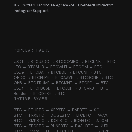
X / Twitter
Discord
Telegram
YouTube
Medium
Reddit
Instagram
Support
POPULAR PAIRS
USDT → BTC
USDC → BTC
COMBO → BTC
LINK → BTC
LEO → BTC
SHIB → BTC
WLFI → BTC
OM → BTC
USDe → BTC
DAI → BTC
BGB → BTC
UNI → BTC
ONDO → BTC
PEPE → BTC
AAVE → BTC
BONK → BTC
OKB → BTC
TRUMP → BTC
MNT → BTC
POL → BTC
USD1 → BTC
FDUSD → BTC
JUP → BTC
ARB → BTC
Render → BTC
DEXE → BTC
NATIVE SWAPS
BTC → ETH
BTC → XRP
BTC → BNB
BTC → SOL
BTC → TRX
BTC → DOGE
BTC → LTC
BTC → AVAX
BTC → XMR
BTC → DOT
BTC → BCH
BTC → ATOM
BTC → ZEC
BTC → RUNE
BTC → DASH
BTC → KUJI
BTC → CACAO
ETH → BTC
ETH → ETH
ETH → XRP