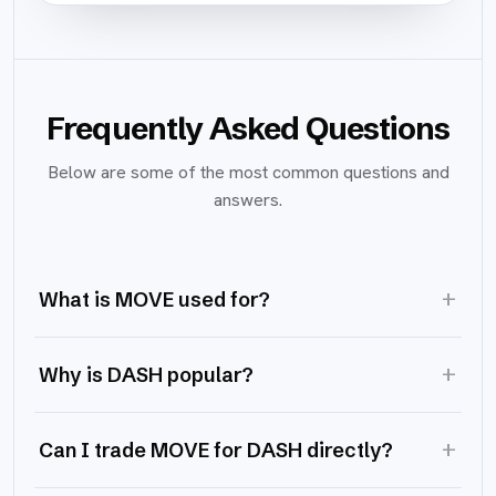
Frequently Asked Questions
Below are some of the most common questions and
answers.
+
What is MOVE used for?
+
Why is DASH popular?
+
Can I trade MOVE for DASH directly?