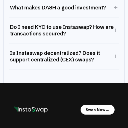
+
What makes DASH a good investment?
Do I need KYC to use Instaswap? How are
+
transactions secured?
Is Instaswap decentralized? Does it
+
support centralized (CEX) swaps?
Swap Now
→