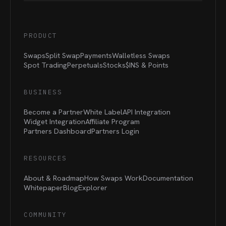
PRODUCT
Swaps
Split Swap
Payments
Walletless Swaps
Spot Trading
Perpetuals
Stocks
$INS &
Points
BUSINESS
Become a Partner
White Label
API Integration
Widget Integration
Affiliate Program
Partners Dashboard
Partners Login
RESOURCES
About & Roadmap
How Swaps Work
Documentation
Whitepaper
Blog
Explorer
COMMUNITY