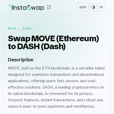
EN
MOVE
→
DASH
Swap MOVE (Ethereum)
to DASH (Dash)
Description
MOVE, built on the ETH blockchain, is a versatile token
designed for seamless transactions and decentralized
applications, offering users fast, secure, and cost-
effective solutions. DASH, a leading cryptocurrency on
its native blockchain, is renowned for its privacy-
focused features, instant transactions, and robust use
cases in peer-to-peer payments and remittances.