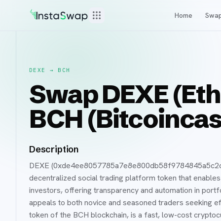
Home
Swa
DEXE
→
BCH
Swap DEXE (Eth
BCH (Bitcoincas
Description
DEXE (0xde4ee8057785a7e8e800db58f9784845a5c2cbd6
decentralized social trading platform token that enable
investors, offering transparency and automation in port
appeals to both novice and seasoned traders seeking eff
token of the BCH blockchain, is a fast, low-cost crypt