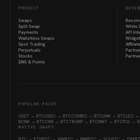
PRODUCT
BUSI
Swaps
Become
Split Swap
White 
Payments
API Int
Walletless Swaps
Widget
Spot Trading
Affilia
Perpetuals
Partne
Stocks
Partne
$INS &
Points
POPULAR PAIRS
USDT → BTC
USDC → BTC
COMBO → BTC
LINK → BTC
LEO →
BONK → BTC
OKB → BTC
TRUMP → BTC
MNT → BTC
POL → 
NATIVE SWAPS
BTC → ETH
BTC → XRP
BTC → BNB
BTC → SOL
BTC → TRX
B