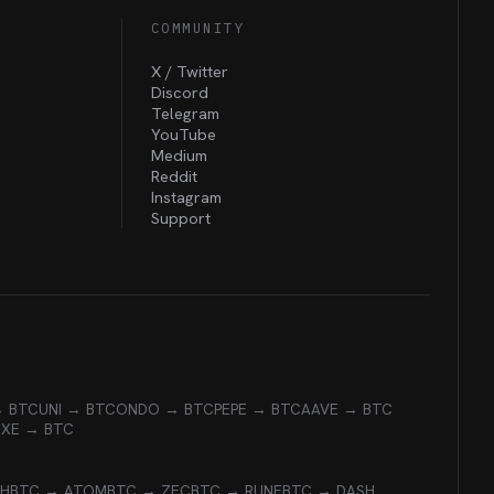
COMMUNITY
X / Twitter
Discord
Telegram
YouTube
Medium
Reddit
Instagram
Support
→ BTC
UNI → BTC
ONDO → BTC
PEPE → BTC
AAVE → BTC
EXE → BTC
CH
BTC → ATOM
BTC → ZEC
BTC → RUNE
BTC → DASH