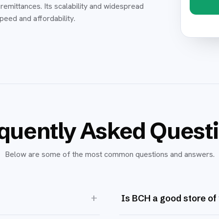
remittances. Its scalability and widespread
speed and affordability.
quently Asked Quest
Below are some of the most common questions and answers.
+
Is BCH a good store of