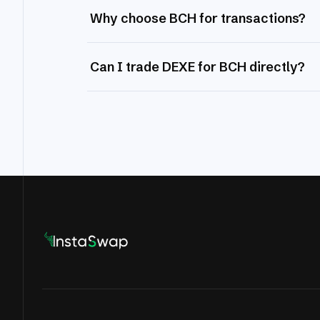
Why choose BCH for transactions?
Can I trade DEXE for BCH directly?