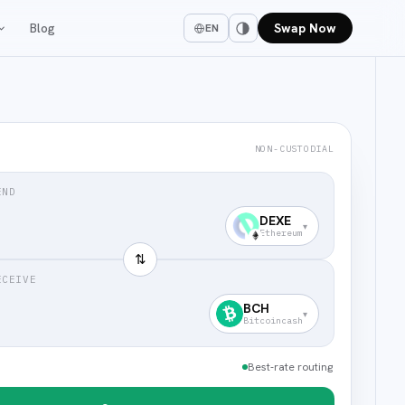
Blog
Swap Now
EN
NON-CUSTODIAL
END
DEXE
▾
Ethereum
⇅
ECEIVE
BCH
▾
Bitcoincash
Best-rate routing