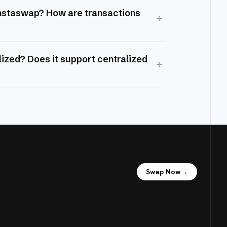
Instaswap? How are transactions
+
ized? Does it support centralized
+
Swap Now
→