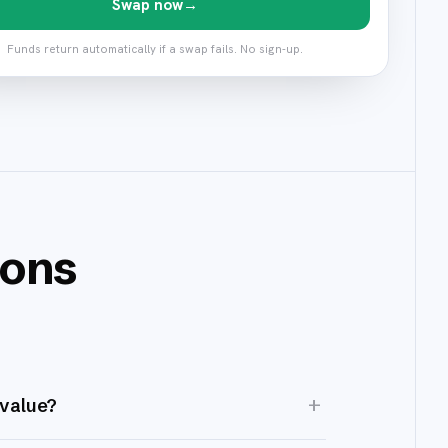
Swap now
→
Funds return automatically if a swap fails. No sign-up.
ions
+
 value?