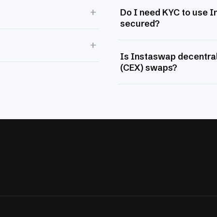
+
Do I need KYC to use 
secured?
+
Is Instaswap decentral
(CEX) swaps?