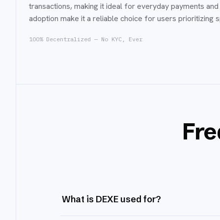
transactions, making it ideal for everyday payments and 
adoption make it a reliable choice for users prioritizing 
100% Decentralized — No KYC, Ever
Fre
What is DEXE used for?