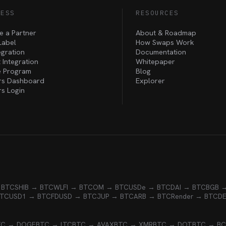
NESS
RESOURCES
 a Partner
About & Roadmap
Label
How Swaps Work
egration
Documentation
 Integration
Whitepaper
te Program
Blog
rs Dashboard
Explorer
rs Login
 BTC
SHIB → BTC
WLFI → BTC
OM → BTC
USDe → BTC
DAI → BTC
BGB 
BTC
USD1 → BTC
FDUSD → BTC
JUP → BTC
ARB → BTC
Render → BTC
D
TC → DOGE
BTC → LTC
BTC → AVAX
BTC → XMR
BTC → DOT
BTC → B