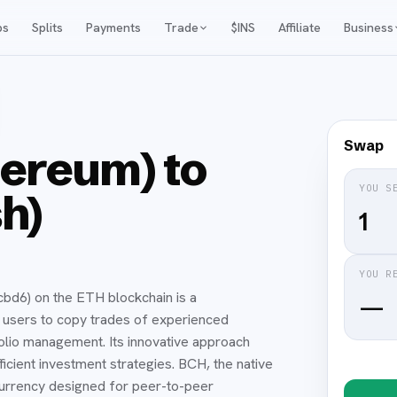
ps
Splits
Payments
Trade
$INS
Affiliate
Business
Swap
ereum) to
YOU S
h)
YOU R
) on the ETH blockchain is a
—
s users to copy trades of experienced
folio management. Its innovative approach
icient investment strategies. BCH, the native
ocurrency designed for peer-to-peer