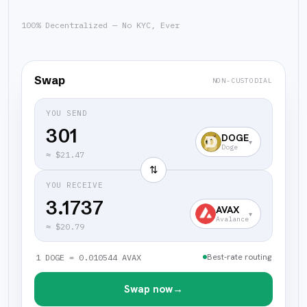
100% Decentralized — No KYC, Ever
Swap
NON-CUSTODIAL
YOU SEND
DOGE
▾
Doge
≈
$21.47
⇅
YOU RECEIVE
3.1737
AVAX
▾
Avalance
≈
$20.79
Best-rate routing
1 DOGE = 0.010544 AVAX
Swap now
→