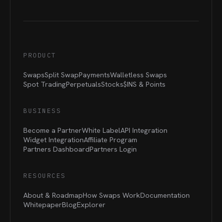
PRODUCT
Swaps
Split Swap
Payments
Walletless Swaps
Spot Trading
Perpetuals
Stocks
$INS &
Points
BUSINESS
Become a Partner
White Label
API Integration
Widget Integration
Affiliate Program
Partners Dashboard
Partners Login
RESOURCES
About & Roadmap
How Swaps Work
Documentation
Whitepaper
Blog
Explorer