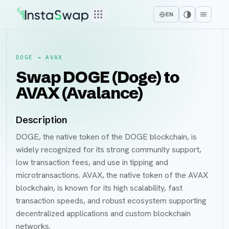
EN
DOGE
→
AVAX
Swap DOGE (Doge) to
AVAX (Avalance)
Description
DOGE, the native token of the DOGE blockchain, is
widely recognized for its strong community support,
low transaction fees, and use in tipping and
microtransactions. AVAX, the native token of the AVAX
blockchain, is known for its high scalability, fast
transaction speeds, and robust ecosystem supporting
decentralized applications and custom blockchain
networks.