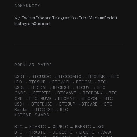
COMMUNITY
X / Twitter
Discord
Telegram
YouTube
Medium
Reddit
Instagram
Support
POPULAR PAIRS
USDT → BTC
USDC → BTC
COMBO → BTC
LINK → BTC
LEO → BTC
SHIB → BTC
WLFI → BTC
OM → BTC
USDe → BTC
DAI → BTC
BGB → BTC
UNI → BTC
ONDO → BTC
PEPE → BTC
AAVE → BTC
BONK → BTC
OKB → BTC
TRUMP → BTC
MNT → BTC
POL → BTC
USD1 → BTC
FDUSD → BTC
JUP → BTC
ARB → BTC
Render → BTC
DEXE → BTC
NATIVE SWAPS
BTC → ETH
BTC → XRP
BTC → BNB
BTC → SOL
BTC → TRX
BTC → DOGE
BTC → LTC
BTC → AVAX