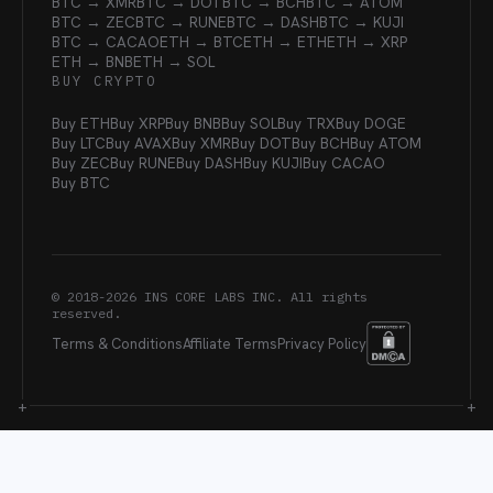
BTC → XMR
BTC → DOT
BTC → BCH
BTC → ATOM
BTC → ZEC
BTC → RUNE
BTC → DASH
BTC → KUJI
BTC → CACAO
ETH → BTC
ETH → ETH
ETH → XRP
ETH → BNB
ETH → SOL
BUY CRYPTO
Buy ETH
Buy XRP
Buy BNB
Buy SOL
Buy TRX
Buy DOGE
Buy LTC
Buy AVAX
Buy XMR
Buy DOT
Buy BCH
Buy ATOM
Buy ZEC
Buy RUNE
Buy DASH
Buy KUJI
Buy CACAO
Buy BTC
© 2018-
2026
INS CORE LABS INC. All rights
reserved.
Terms & Conditions
Affiliate Terms
Privacy Policy