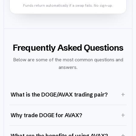
Funds return automatically if a swap fails. No sign-up.
Frequently Asked Questions
Below are some of the most common questions and
answers.
+
What is the DOGE/AVAX trading pair?
+
Why trade DOGE for AVAX?
+
What are the benefits of using AVAX?