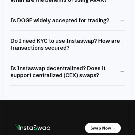
+
Is DOGE widely accepted for trading?
Do I need KYC to use Instaswap? How are
+
transactions secured?
Is Instaswap decentralized? Does it
+
support centralized (CEX) swaps?
Swap Now
→