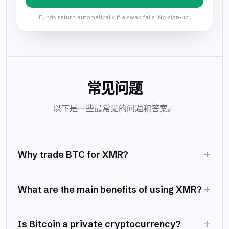
Funds return automatically if a swap fails. No sign-up.
常见问题
以下是一些最常见的问题和答案。
+
Why trade BTC for XMR?
+
What are the main benefits of using XMR?
+
Is Bitcoin a private cryptocurrency?