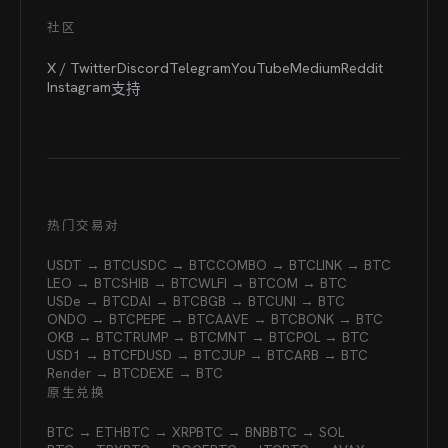
社区
X / Twitter
Discord
Telegram
YouTube
Medium
Reddit
Instagram
支持
热门交易对
USDT → BTC
USDC → BTC
COMBO → BTC
LINK → BTC
LEO → BTC
SHIB → BTC
WLFI → BTC
OM → BTC
USDe → BTC
DAI → BTC
BGB → BTC
UNI → BTC
ONDO → BTC
PEPE → BTC
AAVE → BTC
BONK → BTC
OKB → BTC
TRUMP → BTC
MNT → BTC
POL → BTC
USD1 → BTC
FDUSD → BTC
JUP → BTC
ARB → BTC
Render → BTC
DEXE → BTC
原生兑换
BTC → ETH
BTC → XRP
BTC → BNB
BTC → SOL