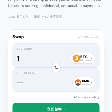
for users seeking confidential, untraceable payments.
100% 去中心化 — 无需 KYC，永不要求
Swap
NON-CUSTODIAL
YOU SEND
BTC
▾
Bitcoin
⇅
YOU RECEIVE
—
XMR
▾
Monero
Best-rate routing
→
立即兑换