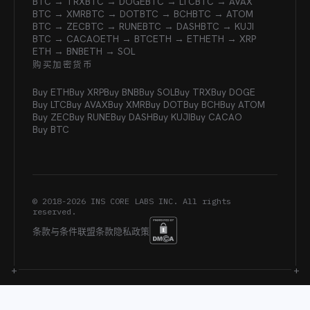
BTC → TRX
BTC → DOGE
BTC → LTC
BTC → AVAX
BTC → XMR
BTC → DOT
BTC → BCH
BTC → ATOM
BTC → ZEC
BTC → RUNE
BTC → DASH
BTC → KUJI
BTC → CACAO
ETH → BTC
ETH → ETH
ETH → XRP
ETH → BNB
ETH → SOL
购买加密货币
Buy ETH
Buy XRP
Buy BNB
Buy SOL
Buy TRX
Buy DOGE
Buy LTC
Buy AVAX
Buy XMR
Buy DOT
Buy BCH
Buy ATOM
Buy ZEC
Buy RUNE
Buy DASH
Buy KUJI
Buy CACAO
Buy BTC
© 2018-
2026
INS CORE LABS INC. All rights
reserved.
条款与条件
联盟条款
隐私政策