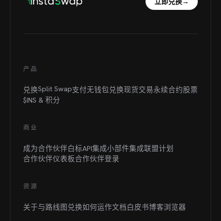
立即兑换
→
产品
Split Swap
兑换
支付
无钱包兑换
现货交易
永续合约
股票
$INS &
积分
商业
成为合作伙伴
白标
API集成
小部件集成
联盟计划
合作伙伴仪表板
合作伙伴登录
资源
关于与路线图
兑换如何运作
文档
白皮书
博客
浏览器