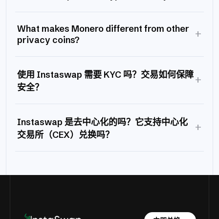
What makes Monero different from other
+
privacy coins?
使用 Instaswap 需要 KYC 吗？交易如何保障
+
安全？
Instaswap 是去中心化的吗？它支持中心化
+
交易所（CEX）兑换吗？