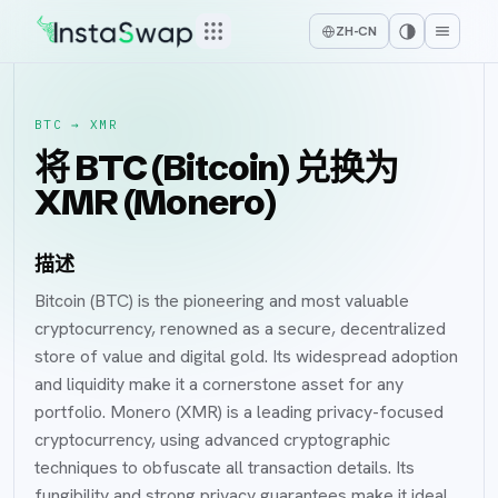
ZH-CN
BTC
→
XMR
将 BTC (Bitcoin) 兑换为
XMR (Monero)
描述
Bitcoin (BTC) is the pioneering and most valuable
cryptocurrency, renowned as a secure, decentralized
store of value and digital gold. Its widespread adoption
and liquidity make it a cornerstone asset for any
portfolio. Monero (XMR) is a leading privacy-focused
cryptocurrency, using advanced cryptographic
techniques to obfuscate all transaction details. Its
fungibility and strong privacy guarantees make it ideal