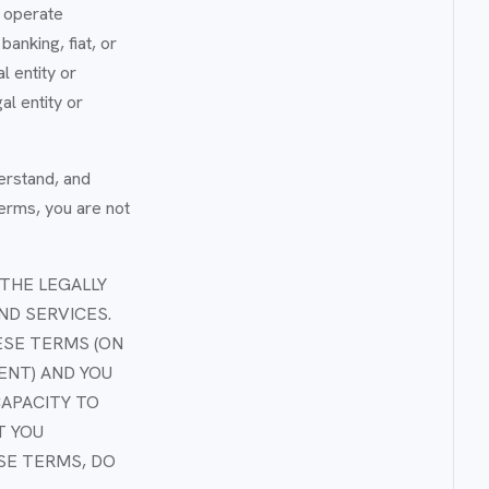
t operate
anking, fiat, or
 entity or
al entity or
erstand, and
Terms, you are not
THE LEGALLY
ND SERVICES.
ESE TERMS (ON
ENT) AND YOU
CAPACITY TO
T YOU
ESE TERMS, DO