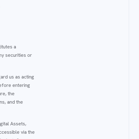
.
itutes a
y securities or
gard us as acting
efore entering
ure, the
ons, and the
gital Assets,
ccessible via the