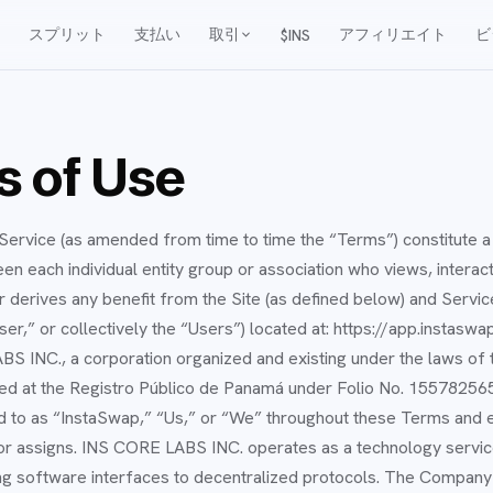
スプリット
支払い
取引
アフィリエイト
ビ
$INS
 of Use
ervice (as amended from time to time the “Terms”) constitute a 
 each individual entity group or association who views, interacts
 derives any benefit from the Site (as defined below) and Servic
ser,” or collectively the “Users”) located at: https://app.instaswa
S INC., a corporation organized and existing under the laws of 
ed at the Registro Público de Panamá under Folio No. 155782565,
red to as “InstaSwap,” “Us,” or “We” throughout these Terms and e
r assigns. INS CORE LABS INC. operates as a technology servic
g software interfaces to decentralized protocols. The Company