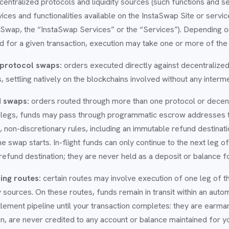
ecentralized protocols and liquidity sources (such functions and s
rvices and functionalities available on the InstaSwap Site or servi
aSwap, the “InstaSwap Services” or the “Services”). Depending o
d for a given transaction, execution may take one or more of the
 protocol swaps:
orders executed directly against decentralized
ls, settling natively on the blockchains involved without any interm
d swaps:
orders routed through more than one protocol or decentr
legs, funds may pass through programmatic escrow addresses t
 non-discretionary rules, including an immutable refund destinati
e swap starts. In-flight funds can only continue to the next leg o
 refund destination; they are never held as a deposit or balance f
ing routes:
certain routes may involve execution of one leg of t
ity sources. On these routes, funds remain in transit within an aut
tlement pipeline until your transaction completes: they are earma
on, are never credited to any account or balance maintained for y