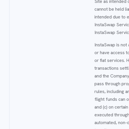
Site as intended 
cannot be held li
intended due to e
InstaSwap Service
InstaSwap Servic
InstaSwap is not a
or have access to
or fiat services.
transactions sett
and the Company 
pass through pro
rules, including 
flight funds can 
and (c) on certai
executed through a
automated, non-di