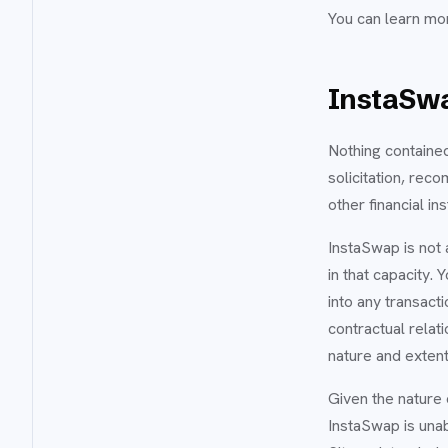
You can learn mo
InstaSwa
Nothing contained
solicitation, rec
other financial in
InstaSwap is not a
in that capacity.
into any transacti
contractual relat
nature and extent
Given the nature 
InstaSwap is unab