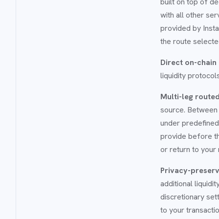
built on top of d
with all other se
provided by Inst
the route selecte
Direct on-chain
liquidity protoco
Multi-leg route
source. Between 
under predefined,
provide before th
or return to your
Privacy-preserv
additional liquid
discretionary set
to your transacti