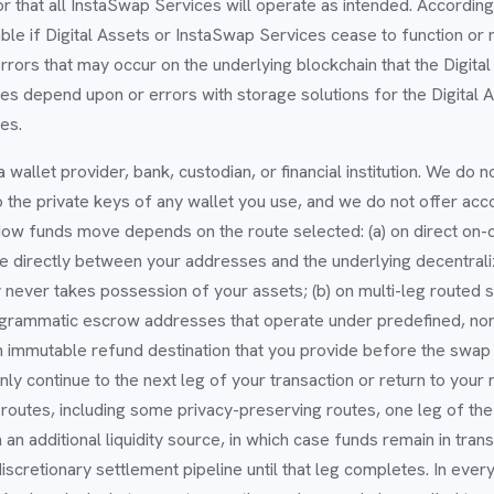
or that all InstaSwap Services will operate as intended. Accordin
able if Digital Assets or InstaSwap Services cease to function or 
rrors that may occur on the underlying blockchain that the Digital
s depend upon or errors with storage solutions for the Digital A
es.
 wallet provider, bank, custodian, or financial institution. We do n
 the private keys of any wallet you use, and we do not offer acc
 How funds move depends on the route selected: (a) on direct on-c
le directly between your addresses and the underlying decentral
never takes possession of your assets; (b) on multi-leg routed
grammatic escrow addresses that operate under predefined, non
an immutable refund destination that you provide before the swap s
only continue to the next leg of your transaction or return to your
n routes, including some privacy-preserving routes, one leg of th
n additional liquidity source, in which case funds remain in transi
scretionary settlement pipeline until that leg completes. In every