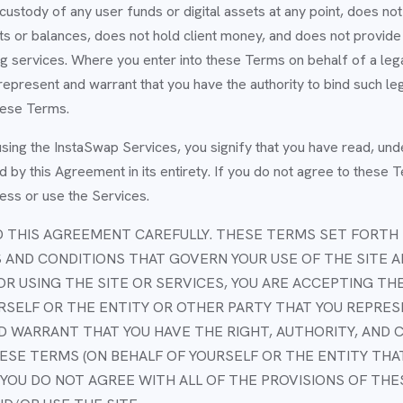
ustody of any user funds or digital assets at any point, does no
 or balances, does not hold client money, and does not provide b
 services. Where you enter into these Terms on behalf of a legal
represent and warrant that you have the authority to bind such leg
hese Terms.
sing the InstaSwap Services, you signify that you have read, und
 by this Agreement in its entirety. If you do not agree to these 
ess or use the Services.
 THIS AGREEMENT CAREFULLY. THESE TERMS SET FORTH 
 AND CONDITIONS THAT GOVERN YOUR USE OF THE SITE A
OR USING THE SITE OR SERVICES, YOU ARE ACCEPTING TH
RSELF OR THE ENTITY OR OTHER PARTY THAT YOU REPRES
 WARRANT THAT YOU HAVE THE RIGHT, AUTHORITY, AND 
ESE TERMS (ON BEHALF OF YOURSELF OR THE ENTITY THA
F YOU DO NOT AGREE WITH ALL OF THE PROVISIONS OF TH