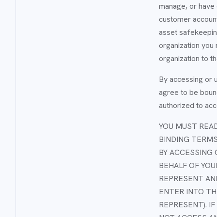
manage, or have c
customer accounts
asset safekeeping
organization you 
organization to t
By accessing or u
agree to be bound
authorized to acc
YOU MUST READ
BINDING TERMS
BY ACCESSING 
BEHALF OF YOU
REPRESENT AND
ENTER INTO TH
REPRESENT). I