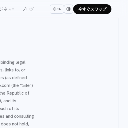
ジネス
ブログ
今すぐスワップ
JA
binding legal
, links to, or
es (as defined
p.com (the “Site”)
the Republic of
 and its
ach of its
es and consulting
 does not hold,