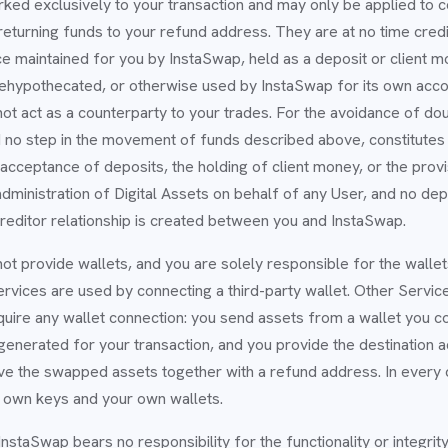
rked exclusively to your transaction and may only be applied to 
 returning funds to your refund address. They are at no time cred
e maintained for you by InstaSwap, held as a deposit or client mo
rehypothecated, or otherwise used by InstaSwap for its own acco
t act as a counterparty to your trades. For the avoidance of doub
 no step in the movement of funds described above, constitutes 
acceptance of deposits, the holding of client money, or the provi
dministration of Digital Assets on behalf of any User, and no dep
creditor relationship is created between you and InstaSwap.
ot provide wallets, and you are solely responsible for the wall
vices are used by connecting a third-party wallet. Other Service
uire any wallet connection: you send assets from a wallet you co
generated for your transaction, and you provide the destination
ive the swapped assets together with a refund address. In every
r own keys and your own wallets.
InstaSwap bears no responsibility for the functionality or integrit