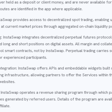
er held as a deposit or client money, and are never available fo
utes are identified in the app where applicable.
taSwap provides access to decentralized spot trading, enabling 
ts at current market prices through aggregated on-chain liquidity p
: InstaSwap integrates decentralized perpetual futures protocol
 long and short positions on digital assets. All margin and collate
ol smart contracts, not by InstaSwap. Perpetual trading carries su
or experienced participants.
ntegration: InstaSwap offers APIs and embeddable widgets built 
ng infrastructure, allowing partners to offer the Services within t
websites.
m: InstaSwap operates a revenue sharing program through which p
es generated by referred users. Details of the program are avail
iliate.