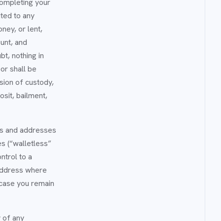
completing your
ited to any
ney, or lent,
unt, and
t, nothing in
or shall be
sion of custody,
osit, bailment,
ets and addresses
s (“walletless”
ntrol to a
 address where
 case you remain
y of any