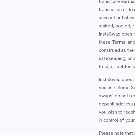
transit are earma
transaction or to
account or balanc
staked, pooled, 
InstaSwap does no
these Terms, and
construed as the 
safekeeping, or a
trust, or debtor-
InstaSwap does n
you use. Some Ser
swaps) do not req
deposit address 
you wish to rece
in control of you
Please note that 