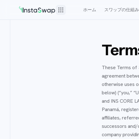
ホーム
スワップの仕組み
Terms
These Terms of S
agreement between
otherwise uses or
below) (“you,” “U
and INS CORE LAB
Panamá, register
affiliates, refer
successors and/o
company providin