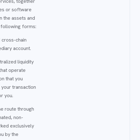
ervices, together
ces or software
n the assets and
 following forms:
 cross-chain
ediary account.
alized liquidity
hat operate
on that you
f your transaction
or you.
he route through
omated, non-
rked exclusively
ou by the