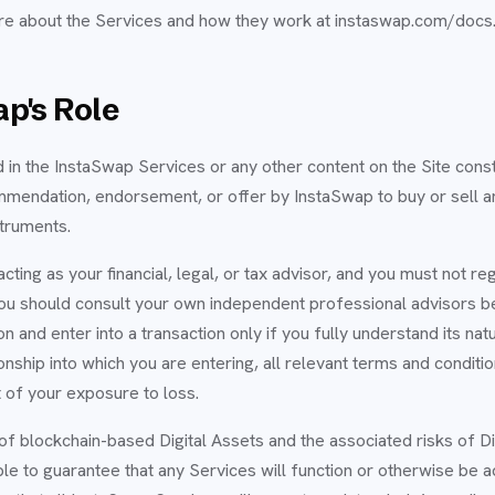
re about the Services and how they work at instaswap.com/docs
p's Role
 in the InstaSwap Services or any other content on the Site const
ommendation, endorsement, or offer by InstaSwap to buy or sell an
struments.
cting as your financial, legal, or tax advisor, and you must not re
 You should consult your own independent professional advisors b
on and enter into a transaction only if you fully understand its nat
ionship into which you are entering, all relevant terms and conditi
 of your exposure to loss.
of blockchain-based Digital Assets and the associated risks of Di
le to guarantee that any Services will function or otherwise be a