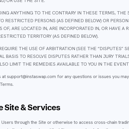
D/OR USE THE SITE.
NG ANYTHING TO THE CONTRARY IN THESE TERMS, THE 
O RESTRICTED PERSONS (AS DEFINED BELOW) OR PERSON
NS OF, ARE LOCATED IN, ARE INCORPORATED IN, OR HAVE A
RESTRICTED TERRITORY (AS DEFINED BELOW).
EQUIRE THE USE OF ARBITRATION (SEE THE “DISPUTES” S
UAL BASIS TO RESOLVE DISPUTES RATHER THAN JURY TRIAL
LSO LIMIT THE REMEDIES AVAILABLE TO YOU IN THE EVENT
s at support@instaswap.com for any questions or issues you may
 Terms.
 Site & Services
Users through the Site or otherwise to access cross-chain tradin