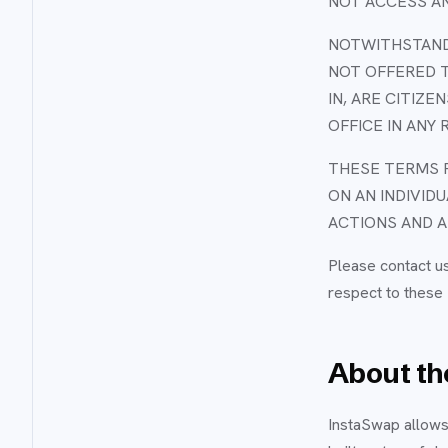
NOT ACCESS AN
NOTWITHSTANDI
NOT OFFERED T
IN, ARE CITIZE
OFFICE IN ANY 
THESE TERMS R
ON AN INDIVID
ACTIONS AND A
Please contact u
respect to these
About the
InstaSwap allows 