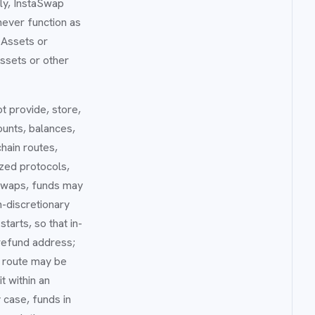
gly, InstaSwap
never function as
 Assets or
ssets or other
ot provide, store,
ounts, balances,
hain routes,
ized protocols,
 swaps, funds may
-discretionary
tarts, so that in-
 refund address;
e route may be
t within an
 case, funds in