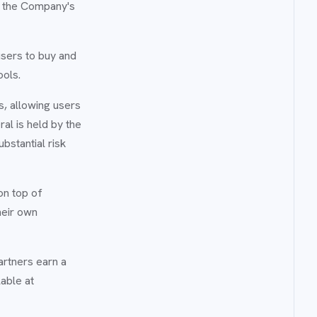
r the Company's
users to buy and
ools.
s, allowing users
ral is held by the
bstantial risk
on top of
heir own
artners earn a
able at