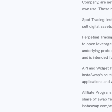
Company, are nev
own use. These ro
Spot Trading: Ins
sell digital asse
Perpetual Trading
to open leveraged
underlying protoc
and is intended f
API and Widget I
InstaSwap's routi
applications and 
Affiliate Progra
share of swap fe
instaswap.com/aff