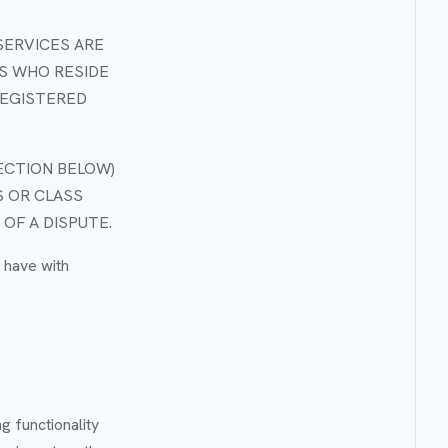
SERVICES ARE
S WHO RESIDE
 REGISTERED
ECTION BELOW)
S OR CLASS
 OF A DISPUTE.
 have with
g functionality