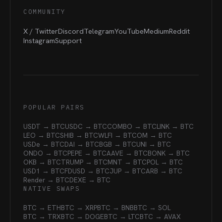
COMMUNITY
X / Twitter
Discord
Telegram
YouTube
Medium
Reddit
Instagram
Support
POPULAR PAIRS
USDT → BTC
USDC → BTC
COMBO → BTC
LINK → BTC
LEO → BTC
SHIB → BTC
WLFI → BTC
OM → BTC
USDe → BTC
DAI → BTC
BGB → BTC
UNI → BTC
ONDO → BTC
PEPE → BTC
AAVE → BTC
BONK → BTC
OKB → BTC
TRUMP → BTC
MNT → BTC
POL → BTC
USD1 → BTC
FDUSD → BTC
JUP → BTC
ARB → BTC
Render → BTC
DEXE → BTC
NATIVE SWAPS
BTC → ETH
BTC → XRP
BTC → BNB
BTC → SOL
BTC → TRX
BTC → DOGE
BTC → LTC
BTC → AVAX