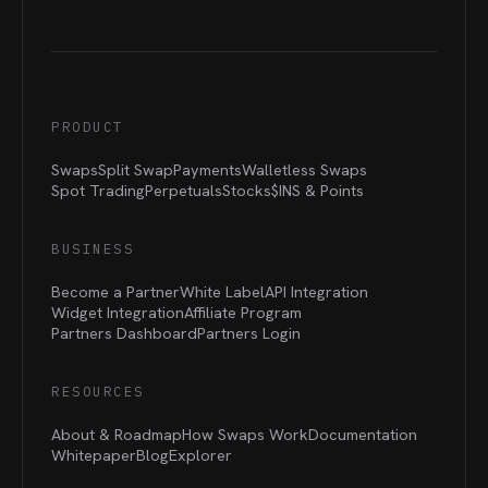
PRODUCT
Swaps
Split Swap
Payments
Walletless Swaps
Spot Trading
Perpetuals
Stocks
$INS &
Points
BUSINESS
Become a Partner
White Label
API Integration
Widget Integration
Affiliate Program
Partners Dashboard
Partners Login
RESOURCES
About & Roadmap
How Swaps Work
Documentation
Whitepaper
Blog
Explorer