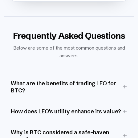
Frequently Asked Questions
Below are some of the most common questions and
answers.
What are the benefits of trading LEO for
+
BTC?
+
How does LEO's utility enhance its value?
Why is BTC considered a safe-haven
+