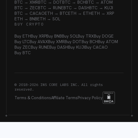
BTC → XMR
BTC → DOT
BTC → BCH
BTC → ATOM
BTC → ZEC
BTC → RUNE
BTC → DASH
BTC → KUJI
BTC → CACAO
ETH → BTC
ETH → ETH
ETH → XRP
ETH → BNB
ETH → SOL
BUY CRYPTO
Buy ETH
Buy XRP
Buy BNB
Buy SOL
Buy TRX
Buy DOGE
Buy LTC
Buy AVAX
Buy XMR
Buy DOT
Buy BCH
Buy ATOM
Buy ZEC
Buy RUNE
Buy DASH
Buy KUJI
Buy CACAO
Buy BTC
© 2018-
2026
INS CORE LABS INC. All rights
reserved.
Terms & Conditions
Affiliate Terms
Privacy Policy