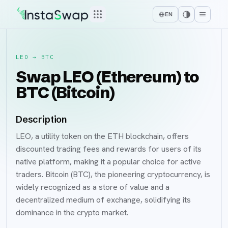
EN
LEO
→
BTC
Swap LEO (Ethereum) to
BTC (Bitcoin)
Description
LEO, a utility token on the ETH blockchain, offers
discounted trading fees and rewards for users of its
native platform, making it a popular choice for active
traders. Bitcoin (BTC), the pioneering cryptocurrency, is
widely recognized as a store of value and a
decentralized medium of exchange, solidifying its
dominance in the crypto market.