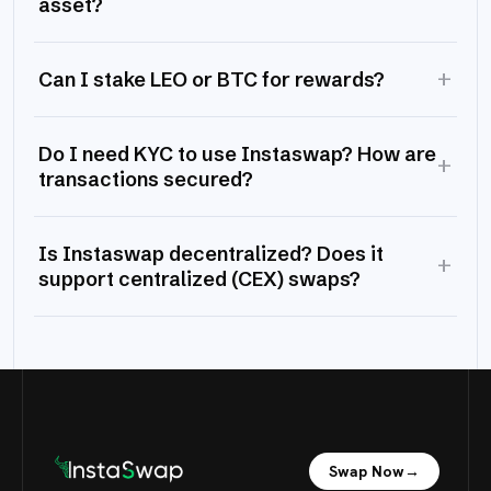
asset?
+
Can I stake LEO or BTC for rewards?
Do I need KYC to use Instaswap? How are
+
transactions secured?
Is Instaswap decentralized? Does it
+
support centralized (CEX) swaps?
Swap Now
→