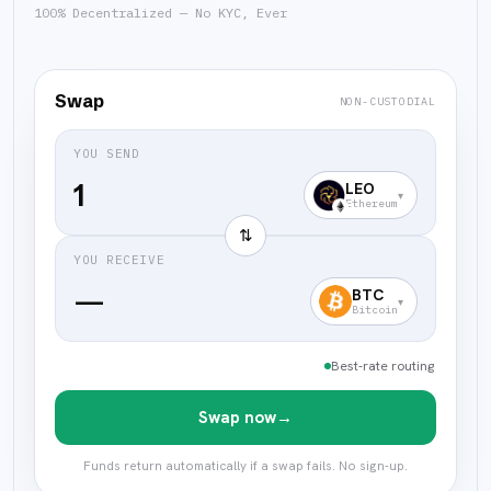
100% Decentralized — No KYC, Ever
Swap
NON-CUSTODIAL
YOU SEND
LEO
▾
Ethereum
⇅
YOU RECEIVE
—
BTC
▾
Bitcoin
Best-rate routing
Swap now
→
Funds return automatically if a swap fails. No sign-up.