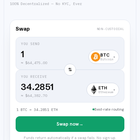
100% Decentralized — No KYC, Ever
Swap
NON-CUSTODIAL
YOU SEND
BTC
▾
Bitcoin
≈
$64,475.00
⇅
YOU RECEIVE
34.2851
ETH
▾
Ethereum
≈
$64,382.70
Best-rate routing
1 BTC = 34.2851 ETH
Swap now
→
Funds return automatically if a swap fails. No sign-up.