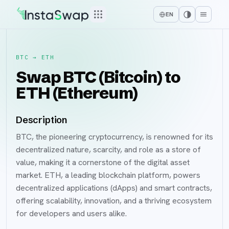
EN
BTC
→
ETH
Swap BTC (Bitcoin) to
ETH (Ethereum)
Description
BTC, the pioneering cryptocurrency, is renowned for its
decentralized nature, scarcity, and role as a store of
value, making it a cornerstone of the digital asset
market. ETH, a leading blockchain platform, powers
decentralized applications (dApps) and smart contracts,
offering scalability, innovation, and a thriving ecosystem
for developers and users alike.