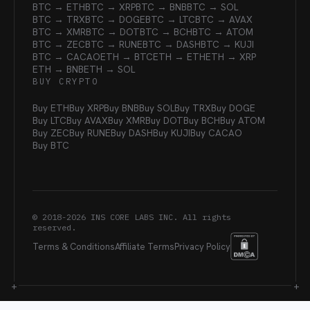
BTC → ETH
BTC → XRP
BTC → BNB
BTC → SOL
BTC → TRX
BTC → DOGE
BTC → LTC
BTC → AVAX
BTC → XMR
BTC → DOT
BTC → BCH
BTC → ATOM
BTC → ZEC
BTC → RUNE
BTC → DASH
BTC → KUJI
BTC → CACAO
ETH → BTC
ETH → ETH
ETH → XRP
ETH → BNB
ETH → SOL
BUY CRYPTO
Buy ETH
Buy XRP
Buy BNB
Buy SOL
Buy TRX
Buy DOGE
Buy LTC
Buy AVAX
Buy XMR
Buy DOT
Buy BCH
Buy ATOM
Buy ZEC
Buy RUNE
Buy DASH
Buy KUJI
Buy CACAO
Buy BTC
© 2018-
2026
INS CORE LABS INC. All rights
reserved.
Terms & Conditions
Affiliate Terms
Privacy Policy