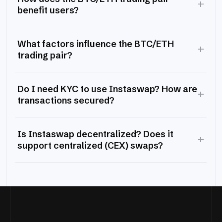
+
benefit users?
What factors influence the BTC/ETH
+
trading pair?
Do I need KYC to use Instaswap? How are
+
transactions secured?
Is Instaswap decentralized? Does it
+
support centralized (CEX) swaps?