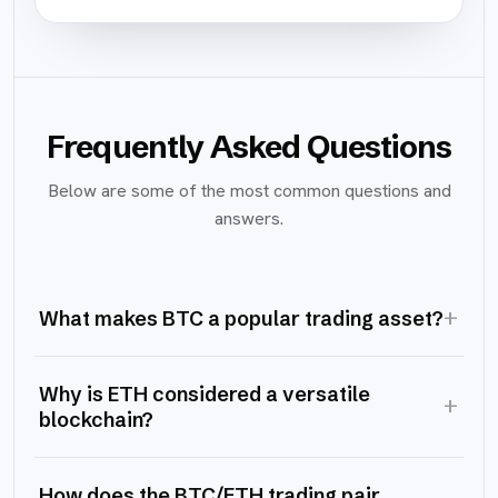
Frequently Asked Questions
Below are some of the most common questions and
answers.
+
What makes BTC a popular trading asset?
Why is ETH considered a versatile
+
blockchain?
How does the BTC/ETH trading pair