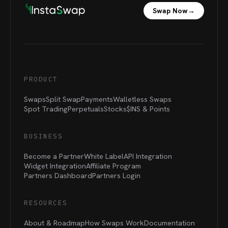
Swap Now
→
PRODUCT
Swaps
Split Swap
Payments
Walletless Swaps
Spot Trading
Perpetuals
Stocks
$INS &
Points
BUSINESS
Become a Partner
White Label
API Integration
Widget Integration
Affiliate Program
Partners Dashboard
Partners Login
RESOURCES
About & Roadmap
How Swaps Work
Documentation