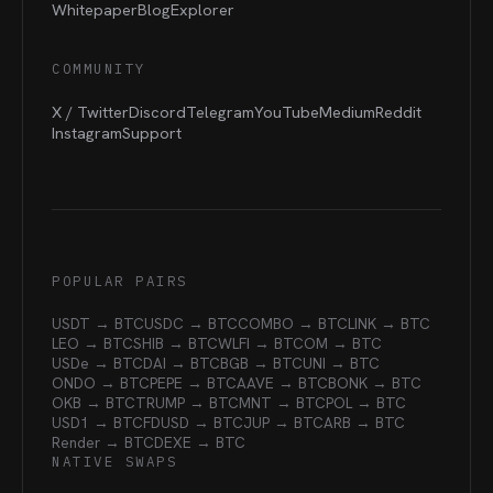
Whitepaper
Blog
Explorer
COMMUNITY
X / Twitter
Discord
Telegram
YouTube
Medium
Reddit
Instagram
Support
POPULAR PAIRS
USDT → BTC
USDC → BTC
COMBO → BTC
LINK → BTC
LEO → BTC
SHIB → BTC
WLFI → BTC
OM → BTC
USDe → BTC
DAI → BTC
BGB → BTC
UNI → BTC
ONDO → BTC
PEPE → BTC
AAVE → BTC
BONK → BTC
OKB → BTC
TRUMP → BTC
MNT → BTC
POL → BTC
USD1 → BTC
FDUSD → BTC
JUP → BTC
ARB → BTC
Render → BTC
DEXE → BTC
NATIVE SWAPS