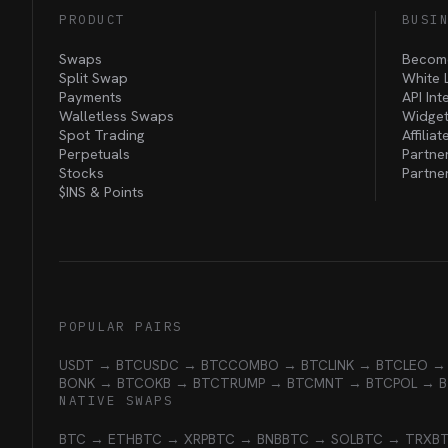
PRODUCT
BUSI
Swaps
Become
Split Swap
White 
Payments
API Int
Walletless Swaps
Widget
Spot Trading
Affilia
Perpetuals
Partne
Stocks
Partne
$INS &
Points
POPULAR PAIRS
USDT → BTC
USDC → BTC
COMBO → BTC
LINK → BTC
LEO →
BONK → BTC
OKB → BTC
TRUMP → BTC
MNT → BTC
POL → 
NATIVE SWAPS
BTC → ETH
BTC → XRP
BTC → BNB
BTC → SOL
BTC → TRX
B