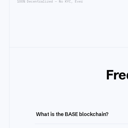
100% Decentralized — No KYC, Ever
Fre
What is the BASE blockchain?