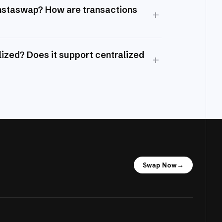
Instaswap? How are transactions
+
ized? Does it support centralized
+
Swap Now
→