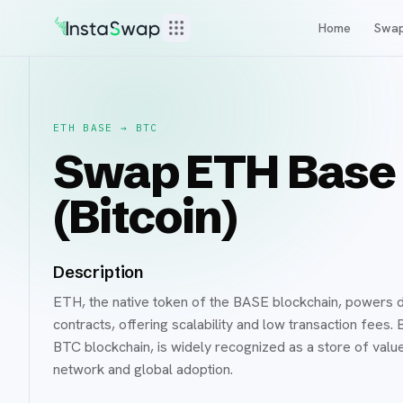
Home
Swa
ETH BASE
→
BTC
Swap ETH Base 
(Bitcoin)
Description
ETH, the native token of the BASE blockchain, powers d
contracts, offering scalability and low transaction fees
BTC blockchain, is widely recognized as a store of value 
network and global adoption.