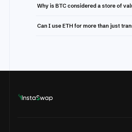
Why is BTC considered a store of va
Can I use ETH for more than just tra