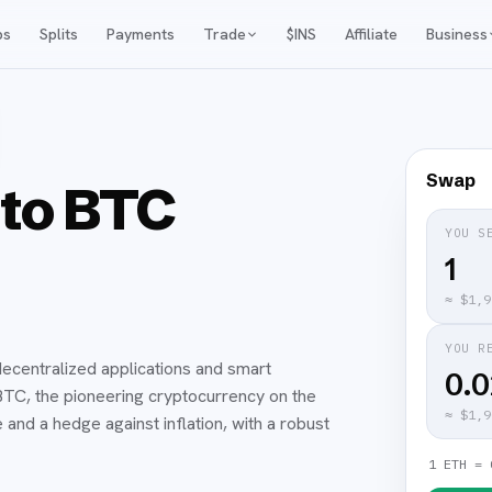
ps
Splits
Payments
Trade
$INS
Affiliate
Business
Swap
to BTC
YOU S
≈
$1,9
YOU R
ecentralized applications and smart
0.
. BTC, the pioneering cryptocurrency on the
≈
$1,9
and a hedge against inflation, with a robust
1 ETH = 