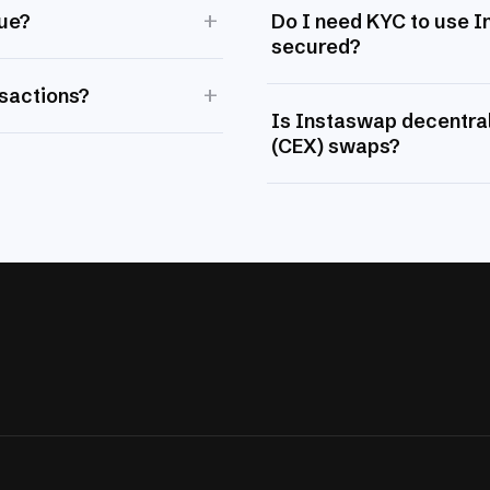
+
lue?
Do I need KYC to use 
secured?
+
nsactions?
Is Instaswap decentral
(CEX) swaps?