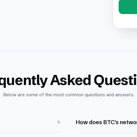
quently Asked Quest
Below are some of the most common questions and answers.
+
How does BTC's networ