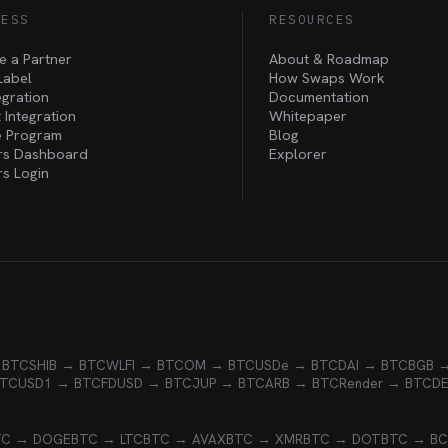
NESS
RESOURCES
 a Partner
About & Roadmap
Label
How Swaps Work
egration
Documentation
 Integration
Whitepaper
te Program
Blog
rs Dashboard
Explorer
rs Login
 BTC
SHIB → BTC
WLFI → BTC
OM → BTC
USDe → BTC
DAI → BTC
BGB 
BTC
USD1 → BTC
FDUSD → BTC
JUP → BTC
ARB → BTC
Render → BTC
D
TC → DOGE
BTC → LTC
BTC → AVAX
BTC → XMR
BTC → DOT
BTC → B