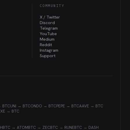
COMMUNITY
X / Twitter
Discord
Telegram
YouTube
Medium
Reddit
Instagram
Support
→ BTC
UNI → BTC
ONDO → BTC
PEPE → BTC
AAVE → BTC
EXE → BTC
CH
BTC → ATOM
BTC → ZEC
BTC → RUNE
BTC → DASH