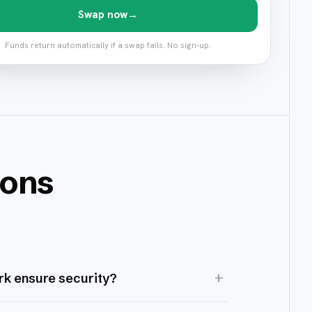
Swap now
→
Funds return automatically if a swap fails. No sign-up.
ions
+
k ensure security?