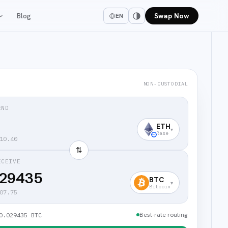
Blog
Swap Now
EN
NON-CUSTODIAL
END
ETH
▾
Base
10.40
⇅
ECEIVE
029435
BTC
▾
Bitcoin
07.75
Best-rate routing
0.029435 BTC