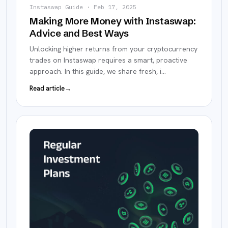
Instaswap Guide
·
Feb 17, 2025
Making More Money with Instaswap:
Advice and Best Ways
Unlocking higher returns from your cryptocurrency
trades on Instaswap requires a smart, proactive
approach. In this guide, we share fresh, i
…
Read article
→