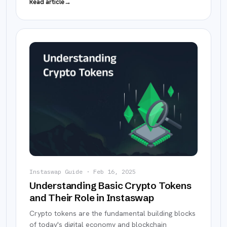
Read article
→
Instaswap Guide
·
Feb 16, 2025
Understanding Basic Crypto Tokens
and Their Role in Instaswap
Crypto tokens are the fundamental building blocks
of today's digital economy and blockchain