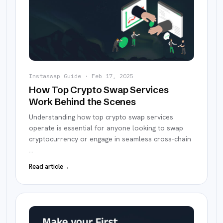
Instaswap Guide
·
Feb 17, 2025
How Top Crypto Swap Services
Work Behind the Scenes
Understanding how top crypto swap services
operate is essential for anyone looking to swap
cryptocurrency or engage in seamless cross-chain
…
Read article
→