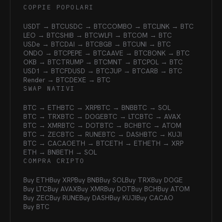
COPPIE POPOLARI
USDT → BTC
USDC → BTC
COMBO → BTC
LINK → BTC
LEO → BTC
SHIB → BTC
WLFI → BTC
OM → BTC
USDe → BTC
DAI → BTC
BGB → BTC
UNI → BTC
ONDO → BTC
PEPE → BTC
AAVE → BTC
BONK → BTC
OKB → BTC
TRUMP → BTC
MNT → BTC
POL → BTC
USD1 → BTC
FDUSD → BTC
JUP → BTC
ARB → BTC
Render → BTC
DEXE → BTC
SWAP NATIVI
BTC → ETH
BTC → XRP
BTC → BNB
BTC → SOL
BTC → TRX
BTC → DOGE
BTC → LTC
BTC → AVAX
BTC → XMR
BTC → DOT
BTC → BCH
BTC → ATOM
BTC → ZEC
BTC → RUNE
BTC → DASH
BTC → KUJI
BTC → CACAO
ETH → BTC
ETH → ETH
ETH → XRP
ETH → BNB
ETH → SOL
COMPRA CRIPTO
Buy ETH
Buy XRP
Buy BNB
Buy SOL
Buy TRX
Buy DOGE
Buy LTC
Buy AVAX
Buy XMR
Buy DOT
Buy BCH
Buy ATOM
Buy ZEC
Buy RUNE
Buy DASH
Buy KUJI
Buy CACAO
Buy BTC