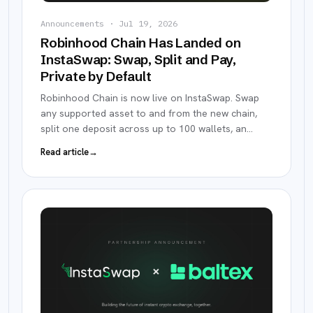
Announcements
·
Jul 19, 2026
Robinhood Chain Has Landed on
InstaSwap: Swap, Split and Pay,
Private by Default
Robinhood Chain is now live on InstaSwap. Swap
any supported asset to and from the new chain,
split one deposit across up to 100 wallets, an
…
Read article
→