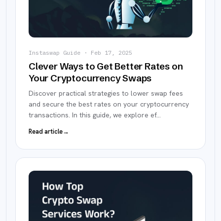
Instaswap Guide
·
Feb 17, 2025
Clever Ways to Get Better Rates on
Your Cryptocurrency Swaps
Discover practical strategies to lower swap fees
and secure the best rates on your cryptocurrency
transactions. In this guide, we explore ef
…
Read article
→