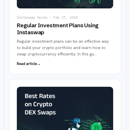
Instaswap Guide
·
Feb 17, 2025
Regular Investment Plans Using
Instaswap
Regular investment plans can be an effective way
to build your crypto portfolio and learn how to
swap cryptocurrency efficiently. In this gu
…
Read article
→