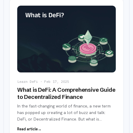
Learn DeFi
·
Feb 17, 2025
What is DeFi: A Comprehensive Guide
to Decentralized Finance
In the fast-changing world of finance, a new term
has popped up creating a lot of buzz and talk:
DeFi, or Decentralized Finance. But what is
…
Read article
→