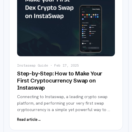
Instaswap Guide
·
Feb 17, 2025
Step-by-Step: How to Make Your
First Cryptocurrency Swap on
Instaswap
Connecting to Instaswap, a leading crypto swap
platform, and performing your very first swap
cryptocurrency is a simple yet powerful way to
…
Read article
→