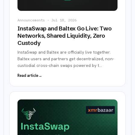
Announcements
·
Jul 18, 2026
InstaSwap and Baltex Go Live: Two
Networks, Shared Liquidity, Zero
Custody
InstaSwap and Baltex are officially live together.
Baltex users and partners get decentralized, non-
custodial cross-chain swaps powered by t
…
Read article
→