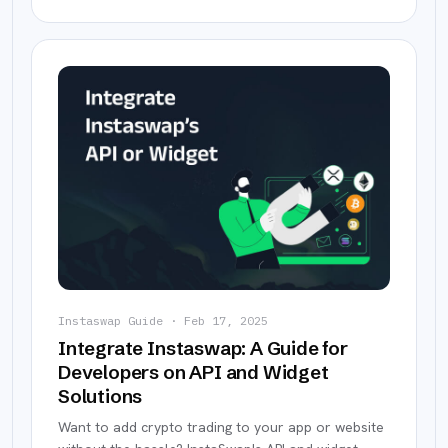
Instaswap Guide
·
Feb 17, 2025
Integrate Instaswap: A Guide for
Developers on API and Widget
Solutions
Want to add crypto trading to your app or website