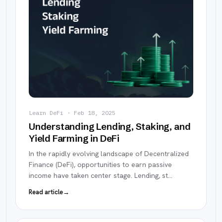
Learn DeFi
·
Feb 18, 2025
Understanding Lending, Staking, and
Yield Farming in DeFi
In the rapidly evolving landscape of Decentralized
Finance (DeFi), opportunities to earn passive
income have taken center stage. Lending, st
…
Read article
→