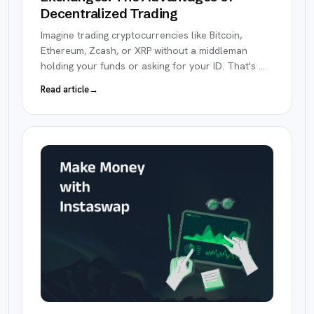
Decentralized Trading
Imagine trading cryptocurrencies like Bitcoin,
Ethereum, Zcash, or XRP without a middleman
holding your funds or asking for your ID. That's
…
Read article
→