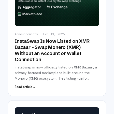
Announcements
·
Feb 13, 2026
InstaSwap Is Now Listed on XMR
Bazaar – Swap Monero (XMR)
Without an Account or Wallet
Connection
InstaSwap is now officially listed on XMR Bazaar, a
privacy-focused marketplace built around the
Monero (XMR) ecosystem. This listing reinfo
…
Read article
→