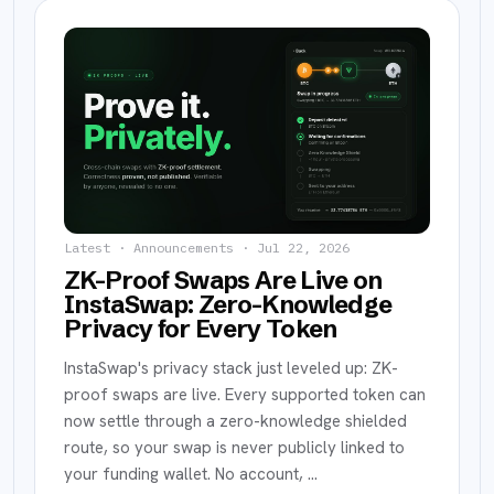
Latest ·
Announcements
·
Jul 22, 2026
ZK-Proof Swaps Are Live on
InstaSwap: Zero-Knowledge
Privacy for Every Token
InstaSwap's privacy stack just leveled up: ZK-
proof swaps are live. Every supported token can
now settle through a zero-knowledge shielded
route, so your swap is never publicly linked to
your funding wallet. No account,
…