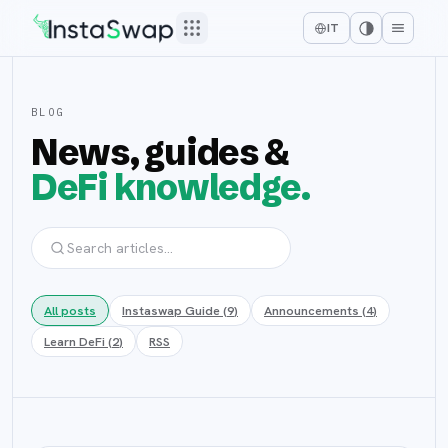
IT
BLOG
News, guides &
DeFi knowledge.
All posts
Instaswap Guide
(
9
)
Announcements
(
4
)
Learn DeFi
(
2
)
RSS