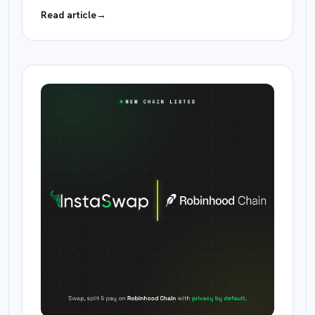
Read article
→