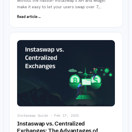
without the hassle? InstaSwap's API and widget
make it easy to let your users swap over 7,
…
Read article
→
Instaswap Guide
·
Feb 17, 2025
Instaswap vs. Centralized
Exchanges: The Advantages of