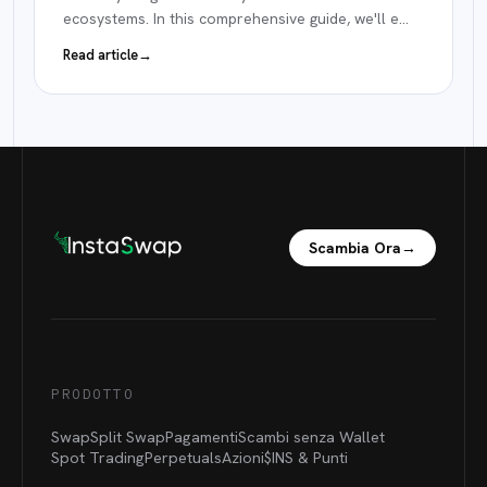
ecosystems. In this comprehensive guide, we'll e
…
Read article
→
Scambia Ora
→
PRODOTTO
Swap
Split Swap
Pagamenti
Scambi senza Wallet
Spot Trading
Perpetuals
Azioni
$INS &
Punti