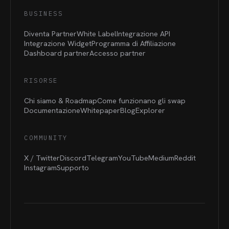
BUSINESS
Diventa Partner
White Label
Integrazione API
Integrazione Widget
Programma di Affiliazione
Dashboard partner
Accesso partner
RISORSE
Chi siamo & Roadmap
Come funzionano gli swap
Documentazione
Whitepaper
Blog
Explorer
COMMUNITY
X / Twitter
Discord
Telegram
YouTube
Medium
Reddit
Instagram
Supporto