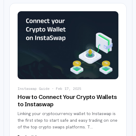
Instaswap Guide
·
Feb 17, 2025
How to Connect Your Crypto Wallets
to Instaswap
Linking your cryptocurrency wallet to Instaswap is
the first step to start safe and easy trading on one
of the top crypto swaps platforms. T
…