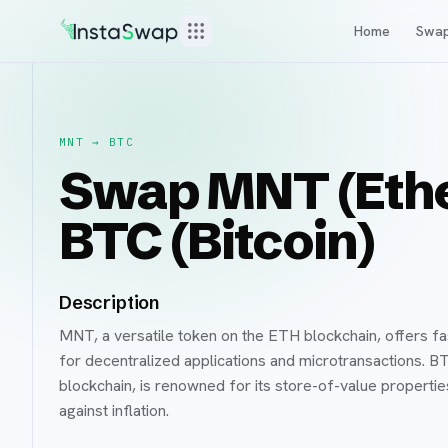
Home
Swa
MNT
→
BTC
Swap MNT (Ethe
BTC (Bitcoin)
Description
MNT, a versatile token on the ETH blockchain, offers fas
for decentralized applications and microtransactions. B
blockchain, is renowned for its store-of-value properti
against inflation.