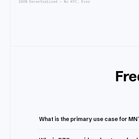
100% Decentralized — No KYC, Ever
Fre
What is the primary use case for MN