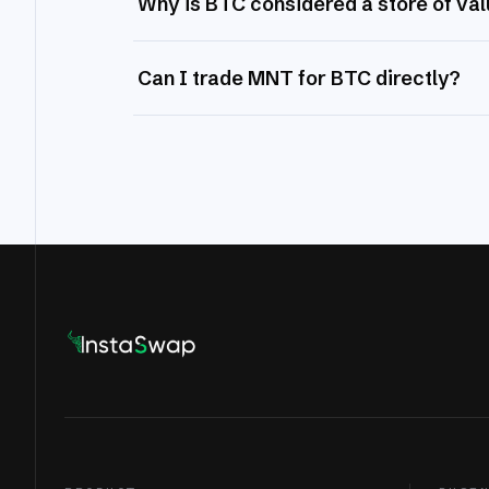
Why is BTC considered a store of va
Can I trade MNT for BTC directly?