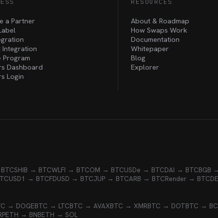
NESS
RESOURCES
 a Partner
About & Roadmap
Label
How Swaps Work
egration
Documentation
 Integration
Whitepaper
te Program
Blog
rs Dashboard
Explorer
rs Login
 BTC
SHIB → BTC
WLFI → BTC
OM → BTC
USDe → BTC
DAI → BTC
BGB 
BTC
USD1 → BTC
FDUSD → BTC
JUP → BTC
ARB → BTC
Render → BTC
D
TC → DOGE
BTC → LTC
BTC → AVAX
BTC → XMR
BTC → DOT
BTC → B
RP
ETH → BNB
ETH → SOL