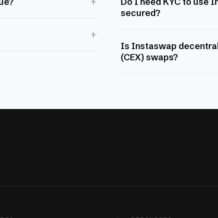
+
lue?
Do I need KYC to use 
secured?
+
Is Instaswap decentral
(CEX) swaps?