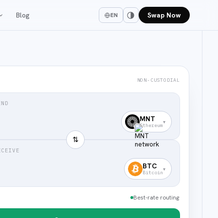
Blog
Swap Now
EN
NON-CUSTODIAL
END
MNT
▾
Ethereum
⇅
ECEIVE
BTC
▾
Bitcoin
Best-rate routing