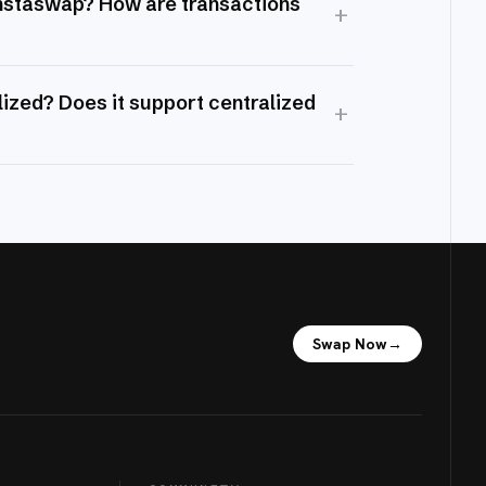
Instaswap? How are transactions
+
ized? Does it support centralized
+
Swap Now
→