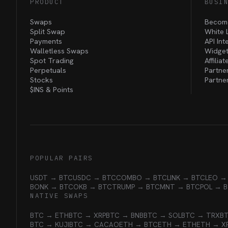
PRODUCT
BUSI
Swaps
Become
Split Swap
White 
Payments
API Int
Walletless Swaps
Widget
Spot Trading
Affilia
Perpetuals
Partne
Stocks
Partne
$INS &
Points
POPULAR PAIRS
USDT → BTC
USDC → BTC
COMBO → BTC
LINK → BTC
LEO →
BONK → BTC
OKB → BTC
TRUMP → BTC
MNT → BTC
POL → 
NATIVE SWAPS
BTC → ETH
BTC → XRP
BTC → BNB
BTC → SOL
BTC → TRX
B
BTC → KUJI
BTC → CACAO
ETH → BTC
ETH → ETH
ETH → X