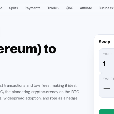
ps
Splits
Payments
Trade
$INS
Affiliate
Business
Swap
reum) to
YOU S
YOU R
t transactions and low fees, making it ideal
—
TC, the pioneering cryptocurrency on the BTC
es, widespread adoption, and role as a hedge