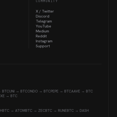
COMMUNITY
X / Twitter
Discord
Telegram
YouTube
Medium
Reddit
Instagram
Support
→ BTC
UNI → BTC
ONDO → BTC
PEPE → BTC
AAVE → BTC
EXE → BTC
CH
BTC → ATOM
BTC → ZEC
BTC → RUNE
BTC → DASH