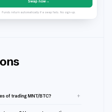
Swap now
→
Funds return automatically if a swap fails. No sign-up.
ions
+
es of trading MNT/BTC?