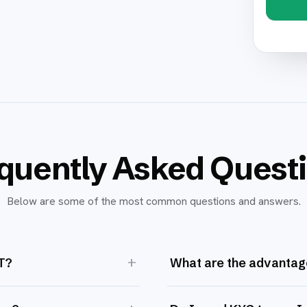
quently Asked Quest
Below are some of the most common questions and answers.
+
T?
What are the advantag