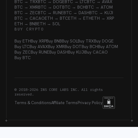
BTC → TRX
BTC → DOGE
BTC → LTC
BTC → AVAX
BTC → XMR
BTC → DOT
BTC → BCH
BTC → ATOM
BTC → ZEC
BTC → RUNE
BTC → DASH
BTC → KUJI
BTC → CACAO
ETH → BTC
ETH → ETH
ETH → XRP
ETH → BNB
ETH → SOL
BUY CRYPTO
Buy ETH
Buy XRP
Buy BNB
Buy SOL
Buy TRX
Buy DOGE
Buy LTC
Buy AVAX
Buy XMR
Buy DOT
Buy BCH
Buy ATOM
Buy ZEC
Buy RUNE
Buy DASH
Buy KUJI
Buy CACAO
Buy BTC
© 2018-
2026
INS CORE LABS INC. All rights
reserved.
Terms & Conditions
Affiliate Terms
Privacy Policy