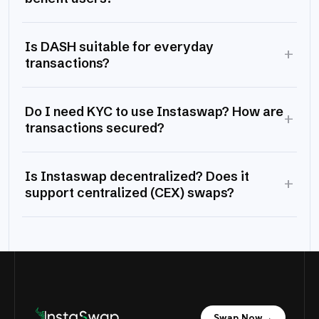
Is DASH suitable for everyday
+
transactions?
Do I need KYC to use Instaswap? How are
+
transactions secured?
Is Instaswap decentralized? Does it
+
support centralized (CEX) swaps?
Swap Now
→