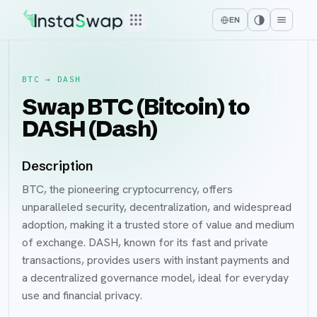
EN
BTC
→
DASH
Swap BTC (Bitcoin) to
DASH (Dash)
Description
BTC, the pioneering cryptocurrency, offers
unparalleled security, decentralization, and widespread
adoption, making it a trusted store of value and medium
of exchange. DASH, known for its fast and private
transactions, provides users with instant payments and
a decentralized governance model, ideal for everyday
use and financial privacy.