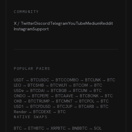
COMMUNITY
X / Twitter
Discord
Telegram
YouTube
Medium
Reddit
Instagram
Support
POPULAR PAIRS
USDT → BTC
USDC → BTC
COMBO → BTC
LINK → BTC
LEO → BTC
SHIB → BTC
WLFI → BTC
OM → BTC
USDe → BTC
DAI → BTC
BGB → BTC
UNI → BTC
ONDO → BTC
PEPE → BTC
AAVE → BTC
BONK → BTC
OKB → BTC
TRUMP → BTC
MNT → BTC
POL → BTC
USD1 → BTC
FDUSD → BTC
JUP → BTC
ARB → BTC
Render → BTC
DEXE → BTC
NATIVE SWAPS
BTC → ETH
BTC → XRP
BTC → BNB
BTC → SOL