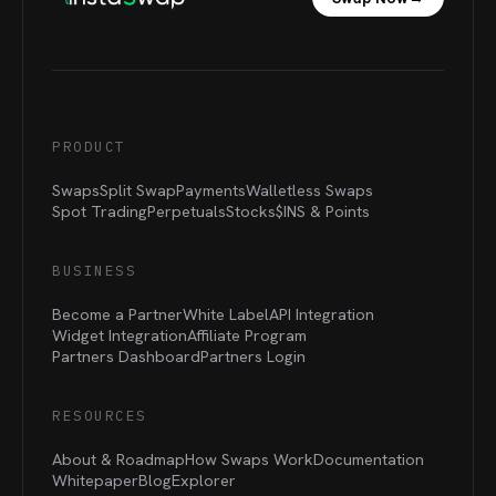
PRODUCT
Swaps
Split Swap
Payments
Walletless Swaps
Spot Trading
Perpetuals
Stocks
$INS &
Points
BUSINESS
Become a Partner
White Label
API Integration
Widget Integration
Affiliate Program
Partners Dashboard
Partners Login
RESOURCES
About & Roadmap
How Swaps Work
Documentation
Whitepaper
Blog
Explorer