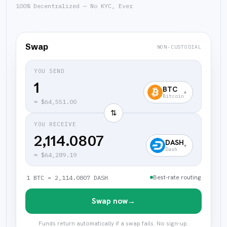
100% Decentralized — No KYC, Ever
Swap
NON-CUSTODIAL
YOU SEND
BTC
▾
Bitcoin
≈
$64,551.00
⇅
YOU RECEIVE
2,114.0807
DASH
▾
Dash
≈
$64,289.19
Best-rate routing
1 BTC = 2,114.0807 DASH
Swap now
→
Funds return automatically if a swap fails. No sign-up.