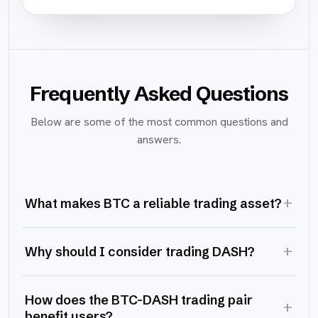
Frequently Asked Questions
Below are some of the most common questions and
answers.
+
What makes BTC a reliable trading asset?
+
Why should I consider trading DASH?
How does the BTC-DASH trading pair
+
benefit users?