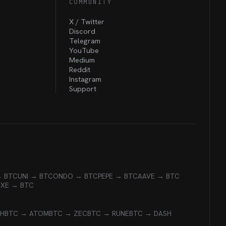
COMMUNITY
X / Twitter
Discord
Telegram
YouTube
Medium
Reddit
Instagram
Support
→ BTC
UNI → BTC
ONDO → BTC
PEPE → BTC
AAVE → BTC
EXE → BTC
CH
BTC → ATOM
BTC → ZEC
BTC → RUNE
BTC → DASH