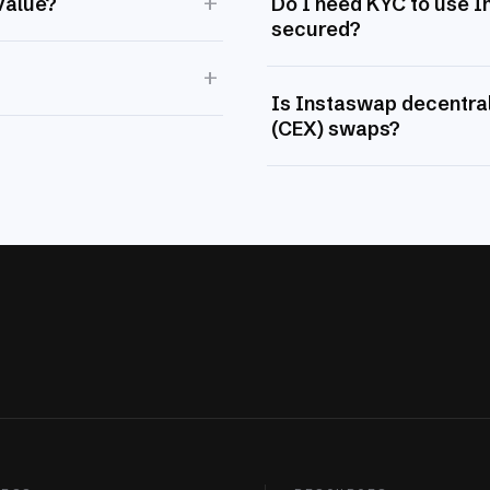
+
value?
Do I need KYC to use 
secured?
+
Is Instaswap decentral
(CEX) swaps?