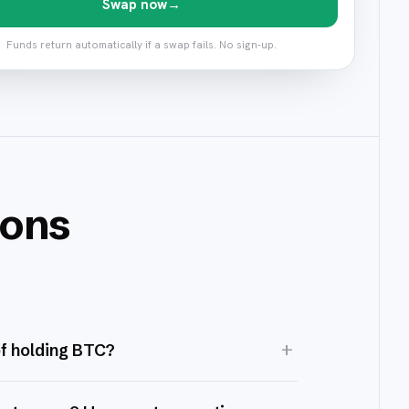
Swap now
→
Funds return automatically if a swap fails. No sign-up.
ions
+
of holding BTC?