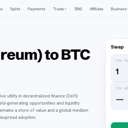
ps
Splits
Payments
Trade
$INS
Affiliate
Business
Swap
reum) to BTC
YOU S
YOU R
e utility in decentralized finance (DeFi)
—
ld-generating opportunities and liquidity
 remains a store of value and a global medium
idespread adoption.