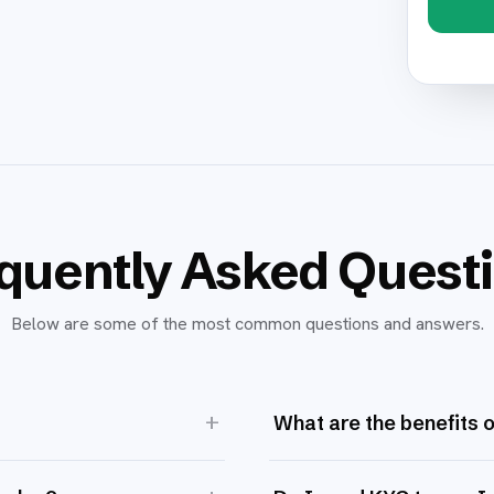
quently Asked Quest
Below are some of the most common questions and answers.
+
What are the benefits 