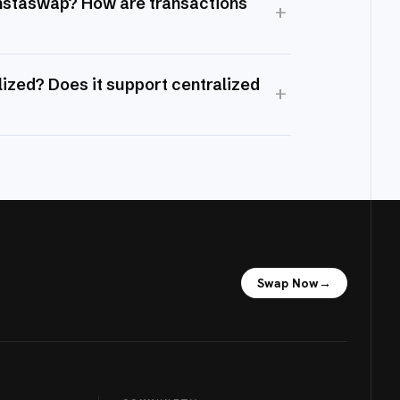
Instaswap? How are transactions
+
ized? Does it support centralized
+
Swap Now
→