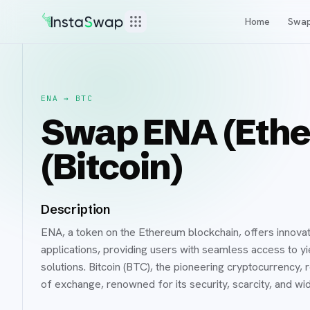
Home
Swa
ENA
→
BTC
Swap ENA (Ethe
(Bitcoin)
Description
ENA, a token on the Ethereum blockchain, offers innovativ
applications, providing users with seamless access to yie
solutions. Bitcoin (BTC), the pioneering cryptocurrency,
of exchange, renowned for its security, scarcity, and w