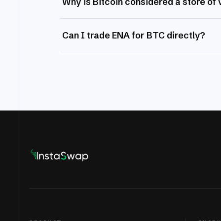
Why is Bitcoin considered a store of 
Can I trade ENA for BTC directly?