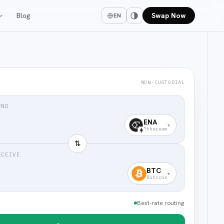
Blog
Swap Now
EN
NON-CUSTODIAL
END
ENA
▾
Ethereum
⇅
ECEIVE
BTC
▾
Bitcoin
Best-rate routing