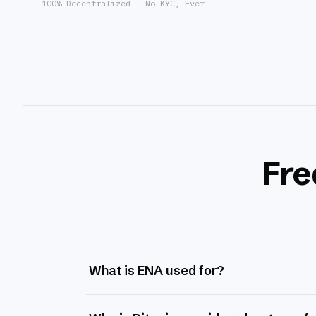
100% Decentralized — No KYC, Ever
Fre
What is ENA used for?