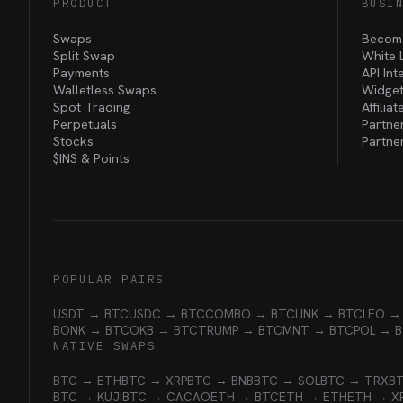
PRODUCT
BUSI
Swaps
Become
Split Swap
White 
Payments
API Int
Walletless Swaps
Widget
Spot Trading
Affilia
Perpetuals
Partne
Stocks
Partne
$INS &
Points
POPULAR PAIRS
USDT → BTC
USDC → BTC
COMBO → BTC
LINK → BTC
LEO →
BONK → BTC
OKB → BTC
TRUMP → BTC
MNT → BTC
POL → 
NATIVE SWAPS
BTC → ETH
BTC → XRP
BTC → BNB
BTC → SOL
BTC → TRX
B
BTC → KUJI
BTC → CACAO
ETH → BTC
ETH → ETH
ETH → X