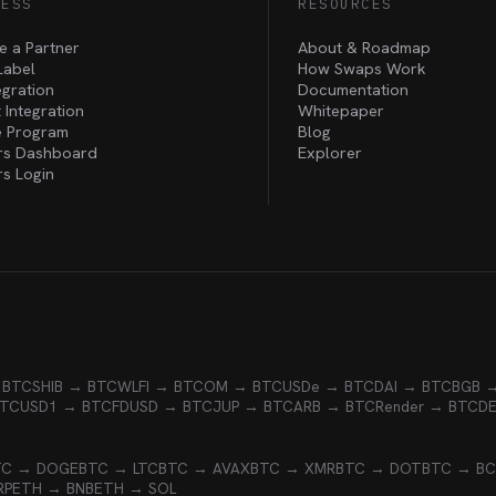
NESS
RESOURCES
 a Partner
About & Roadmap
Label
How Swaps Work
egration
Documentation
 Integration
Whitepaper
te Program
Blog
rs Dashboard
Explorer
rs Login
 BTC
SHIB → BTC
WLFI → BTC
OM → BTC
USDe → BTC
DAI → BTC
BGB 
BTC
USD1 → BTC
FDUSD → BTC
JUP → BTC
ARB → BTC
Render → BTC
D
TC → DOGE
BTC → LTC
BTC → AVAX
BTC → XMR
BTC → DOT
BTC → B
RP
ETH → BNB
ETH → SOL